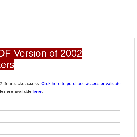
DF Version of 2002
ters
002 Beartracks access.
Click here to purchase access or validate
les are available
here
.