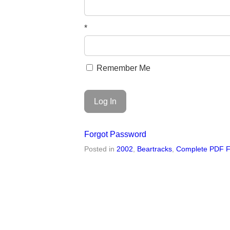
*
Remember Me
Forgot Password
Posted in
2002
,
Beartracks
,
Complete PDF F