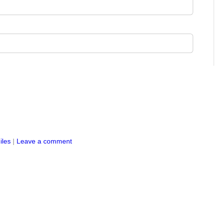
iles
|
Leave a comment