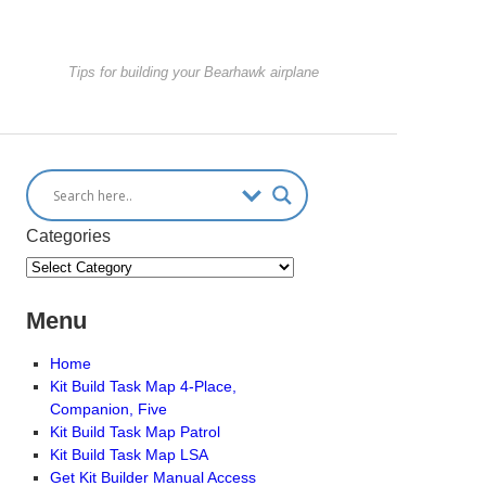
Tips for building your Bearhawk airplane
Categories
Menu
Home
Kit Build Task Map 4-Place,
Companion, Five
Kit Build Task Map Patrol
Kit Build Task Map LSA
Get Kit Builder Manual Access