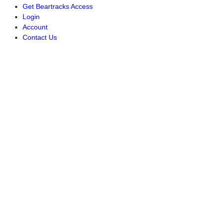
Get Beartracks Access
Login
Account
Contact Us