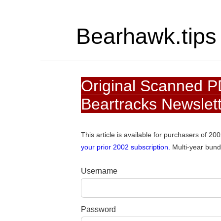
Bearhawk.tips
Original Scanned P
Beartracks Newslet
This article is available for purchasers of 2
your prior 2002 subscription.
Multi-year bund
Username
Password