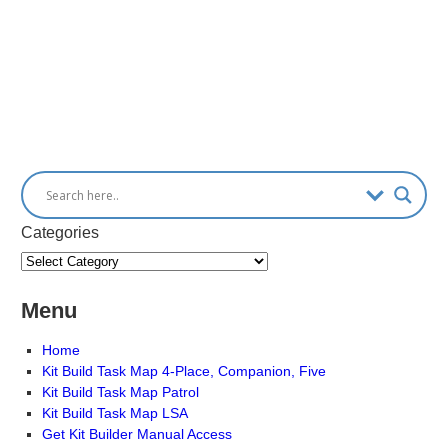
Categories
Menu
Home
Kit Build Task Map 4-Place, Companion, Five
Kit Build Task Map Patrol
Kit Build Task Map LSA
Get Kit Builder Manual Access