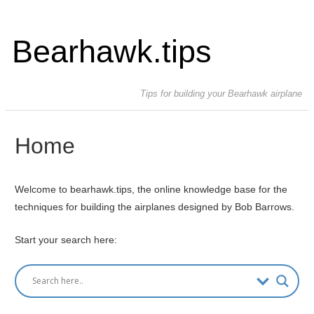
Bearhawk.tips
Tips for building your Bearhawk airplane
Home
Welcome to bearhawk.tips, the online knowledge base for the
techniques for building the airplanes designed by Bob Barrows.
Start your search here: