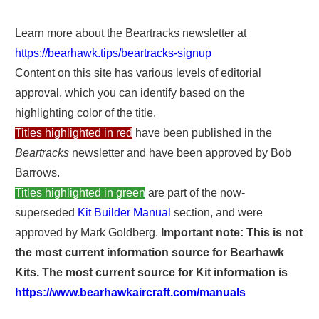
Learn more about the Beartracks newsletter at
https://bearhawk.tips/beartracks-signup
Content on this site has various levels of editorial
approval, which you can identify based on the
highlighting color of the title.
Titles highlighted in red
have been published in the
Beartracks
newsletter and have been approved by Bob
Barrows.
Titles highlighted in green
are part of the now-
superseded
Kit Builder Manual
section, and were
approved by Mark Goldberg.
Important note: This is not
the most current information source for Bearhawk
Kits. The most current source for Kit information is
https://www.bearhawkaircraft.com/manuals