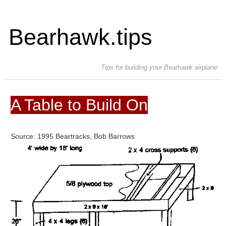
Bearhawk.tips
Tips for building your Bearhawk airplane
A Table to Build On
Source: 1995 Beartracks, Bob Barrows