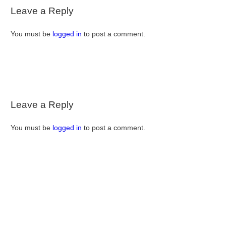
Leave a Reply
You must be
logged in
to post a comment.
Leave a Reply
You must be
logged in
to post a comment.