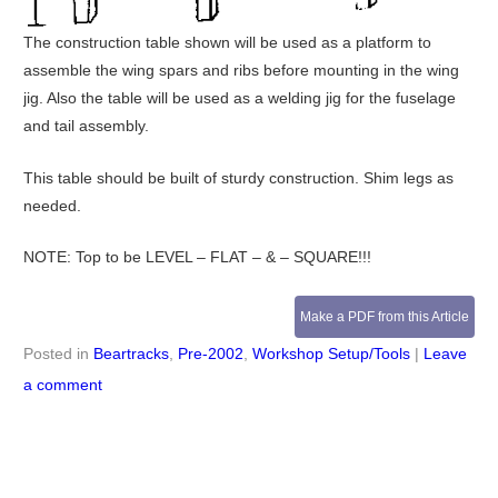
The construction table shown will be used as a platform to
assemble the wing spars and ribs before mounting in the wing
jig. Also the table will be used as a welding jig for the fuselage
and tail assembly.
This table should be built of sturdy construction. Shim legs as
needed.
NOTE: Top to be LEVEL – FLAT – & – SQUARE!!!
Make a PDF from this Article
Posted in
Beartracks
,
Pre-2002
,
Workshop Setup/Tools
|
Leave
a comment