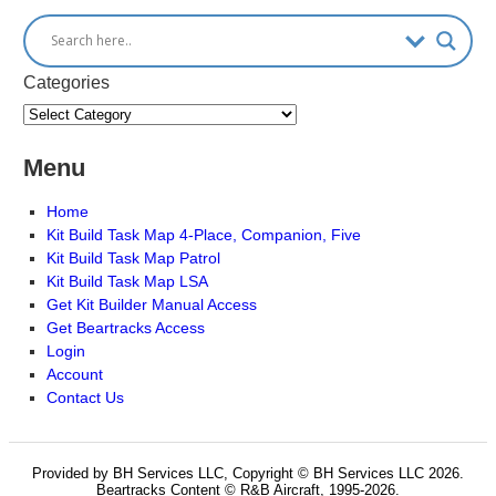
Categories
Menu
Home
Kit Build Task Map 4-Place, Companion, Five
Kit Build Task Map Patrol
Kit Build Task Map LSA
Get Kit Builder Manual Access
Get Beartracks Access
Login
Account
Contact Us
Provided by BH Services LLC, Copyright © BH Services LLC 2026.
Beartracks Content © R&B Aircraft, 1995-2026.