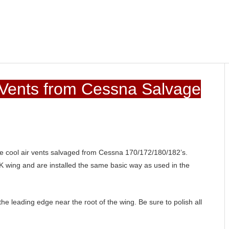
 Vents from Cessna Salvage
de cool air vents salvaged from Cessna 170/172/180/182’s.
 wing and are installed the same basic way as used in the
 the leading edge near the root of the wing. Be sure to polish all