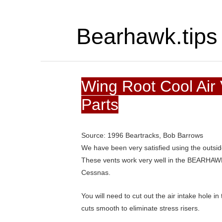
Bearhawk.tips
Wing Root Cool Air
Parts
Source: 1996 Beartracks, Bob Barrows
We have been very satisfied using the outsi
These vents work very well in the BEARHAWK
Cessnas.
You will need to cut out the air intake hole in
cuts smooth to eliminate stress risers.