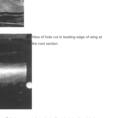
View of hole cut in leading edge of wing at
the root section.