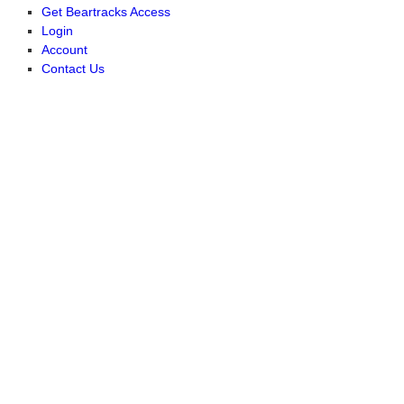
Get Beartracks Access
Login
Account
Contact Us