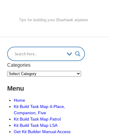
Tips for building your Bearhawk airplane
Categories
Menu
Home
Kit Build Task Map 4-Place,
Companion, Five
Kit Build Task Map Patrol
Kit Build Task Map LSA
Get Kit Builder Manual Access