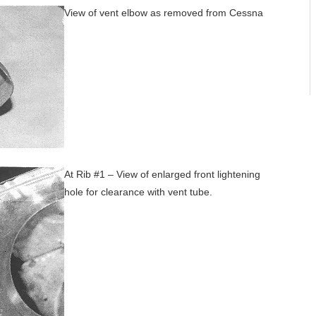
View of vent elbow as removed from Cessna
At Rib #1 – View of enlarged front lightening
hole for clearance with vent tube.