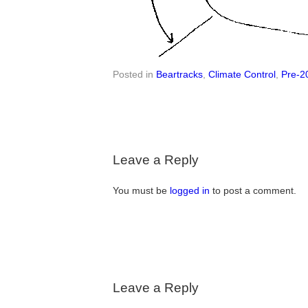
Posted in
Beartracks
,
Climate Control
,
Pre-2
Leave a Reply
You must be
logged in
to post a comment.
Leave a Reply