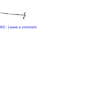
002
|
Leave a comment