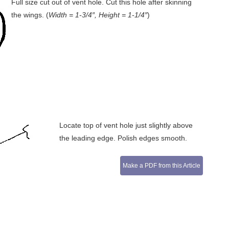
Full size cut out of vent hole. Cut this hole after skinning
the wings. (
Width = 1-3/4″, Height = 1-1/4″
)
Locate top of vent hole just slightly above
the leading edge. Polish edges smooth.
Make a PDF from this Article