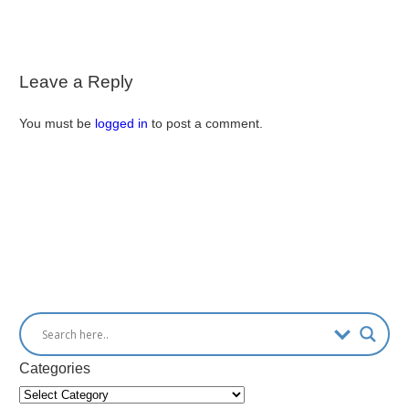
Leave a Reply
You must be
logged in
to post a comment.
Categories