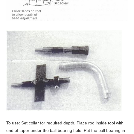
To use: Set collar for required depth. Place rod inside tool with
end of taper under the ball bearing hole. Put the ball bearing in