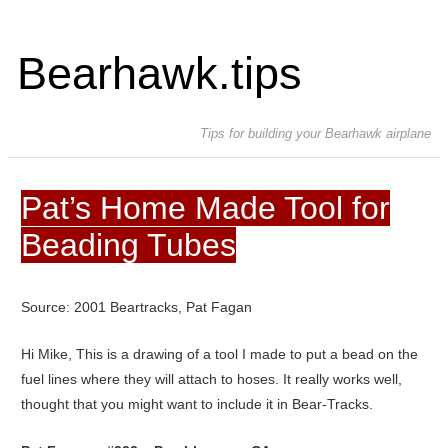
Bearhawk.tips
Tips for building your Bearhawk airplane
Pat’s Home Made Tool for
Beading Tubes
Source: 2001 Beartracks, Pat Fagan
Hi Mike, This is a drawing of a tool I made to put a bead on the
fuel lines where they will attach to hoses. It really works well,
thought that you might want to include it in Bear-Tracks.