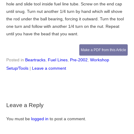
hole and slide tool inside fuel line tube. Screw on the end cap
until snug. Turn nut another 1/4 turn by hand which will shove
the rod under the ball bearing, forcing it outward. Turn the tool
one turn and follow with another 1/4 turn on the nut. Repeat
until you have the bead that you want.
Make a PDF from this Article
Posted in
Beartracks
,
Fuel Lines
,
Pre-2002
,
Workshop
Setup/Tools
|
Leave a comment
Leave a Reply
You must be
logged in
to post a comment.