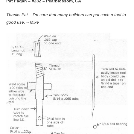
Pat Fagan – #232 – Pearblossom, CA
Thanks Pat – I’m sure that many builders can put such a tool to
good use. ~ Mike