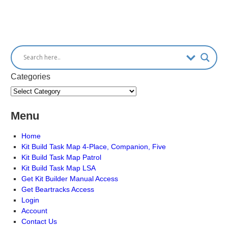
Categories
Menu
Home
Kit Build Task Map 4-Place, Companion, Five
Kit Build Task Map Patrol
Kit Build Task Map LSA
Get Kit Builder Manual Access
Get Beartracks Access
Login
Account
Contact Us