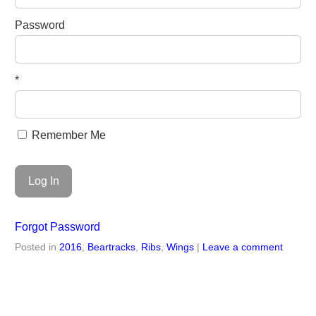
Password
*
Remember Me
Forgot Password
Posted in
2016
,
Beartracks
,
Ribs
,
Wings
|
Leave a comment