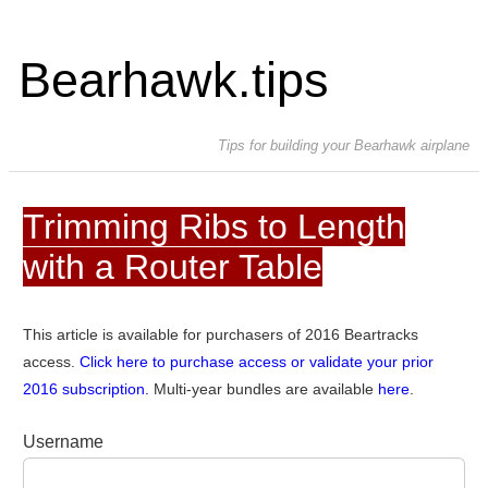
Bearhawk.tips
Tips for building your Bearhawk airplane
Trimming Ribs to Length
with a Router Table
This article is available for purchasers of 2016 Beartracks
access.
Click here to purchase access or validate your prior
2016 subscription.
Multi-year bundles are available
here
.
Username