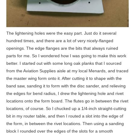
The lightening holes were the easy part. Just do it several
hundred times, and there are a lot of very nicely-flanged
openings. The edge flanges are the bits that always ruined
parts for me. So I wondered how I was going to make this work
better. I started out with some long oak planks that I sourced
from the Aviation Supplies aisle at my local Menards, and traced
the master wing form onto it. After cutting it to shape with the
band saw, sanding it to form with the disc sander, and relieving
the edges for bend radius, I drew the lightening hole and rivet
locations onto the form board. The flutes go in between the rivet
locations, of course. So I chucked up a 1/4-inch straight-cutting
bit in my router table, and then I routed a slot into the edge of
the form, in between the rivet locations. Then using a sanding
block I rounded over the edges of the slots for a smooth