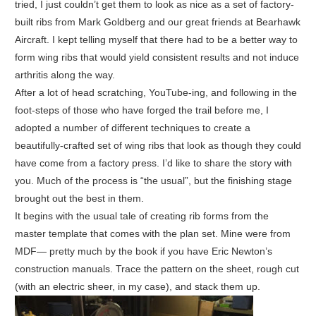
tried, I just couldn’t get them to look as nice as a set of factory-
built ribs from Mark Goldberg and our great friends at Bearhawk
Aircraft. I kept telling myself that there had to be a better way to
form wing ribs that would yield consistent results and not induce
arthritis along the way.
After a lot of head scratching, YouTube-ing, and following in the
foot-steps of those who have forged the trail before me, I
adopted a number of different techniques to create a
beautifully-crafted set of wing ribs that look as though they could
have come from a factory press. I’d like to share the story with
you. Much of the process is “the usual”, but the finishing stage
brought out the best in them.
It begins with the usual tale of creating rib forms from the
master template that comes with the plan set. Mine were from
MDF— pretty much by the book if you have Eric Newton’s
construction manuals. Trace the pattern on the sheet, rough cut
(with an electric sheer, in my case), and stack them up.