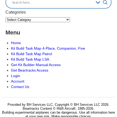
Categories
Menu
Home
Kit Build Task Map 4-Place, Companion, Five
Kit Build Task Map Patrol
Kit Build Task Map LSA
Get Kit Builder Manual Access
Get Beartracks Access
Login
Account
Contact Us
Provided by BH Services LLC, Copyright © BH Services LLC 2026.
Beartracks Content © R&B Aircraft, 1995-2026.
Building experimental airplanes can be dangerous. Use all information here
at your own risk. Make responsible choices.