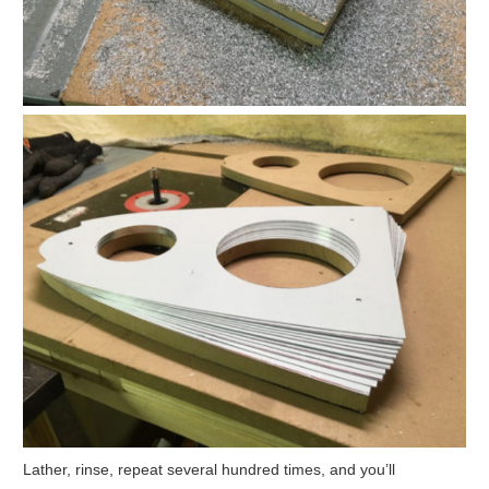
Lather, rinse, repeat several hundred times, and you’ll