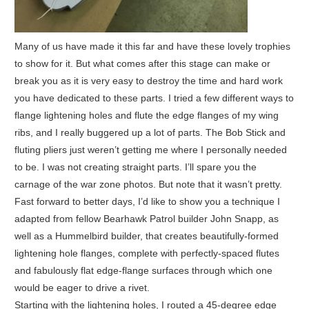
Many of us have made it this far and have these lovely trophies
to show for it. But what comes after this stage can make or
break you as it is very easy to destroy the time and hard work
you have dedicated to these parts. I tried a few different ways to
flange lightening holes and flute the edge flanges of my wing
ribs, and I really buggered up a lot of parts. The Bob Stick and
fluting pliers just weren’t getting me where I personally needed
to be. I was not creating straight parts. I’ll spare you the
carnage of the war zone photos. But note that it wasn’t pretty.
Fast forward to better days, I’d like to show you a technique I
adapted from fellow Bearhawk Patrol builder John Snapp, as
well as a Hummelbird builder, that creates beautifully-formed
lightening hole flanges, complete with perfectly-spaced flutes
and fabulously flat edge-flange surfaces through which one
would be eager to drive a rivet.
Starting with the lightening holes, I routed a 45-degree edge