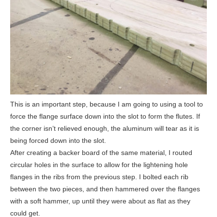
This is an important step, because I am going to using a tool to
force the flange surface down into the slot to form the flutes. If
the corner isn’t relieved enough, the aluminum will tear as it is
being forced down into the slot.
After creating a backer board of the same material, I routed
circular holes in the surface to allow for the lightening hole
flanges in the ribs from the previous step. I bolted each rib
between the two pieces, and then hammered over the flanges
with a soft hammer, up until they were about as flat as they
could get.