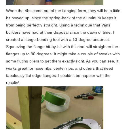
When the ribs come out of the flanging form, they will be a little
bit bowed up, since the spring-back of the aluminum keeps it
from being perfectly straight. Using a technique that Vans
builders have had at their disposal since the dawn of time, I
created a flange-bending tool with a 13-degree undercut.
Squeezing the flange bit-by-bit with this tool will straighten the
flanges up to 90 degrees. It might take a couple of tweaks with
some fluting pliers to get them exactly right. As you can see, it
works great for nose ribs, center ribs, and others that need
fabulously flat edge flanges. I couldn’t be happier with the
results!