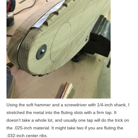
Using the soft hammer and a screwdriver with 1/4-inch shank, I
stretched the metal into the fluting slots with a firm tap. It
doesn’t take a whole lot, and usually one tap will do the trick on
the .025-inch material. It might take two if you are fluting the
.032-inch center ribs.