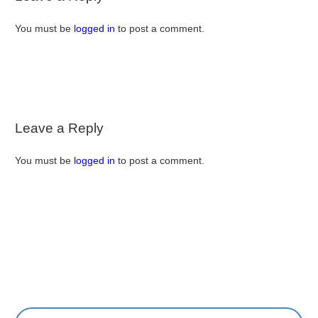
You must be
logged in
to post a comment.
Leave a Reply
You must be
logged in
to post a comment.