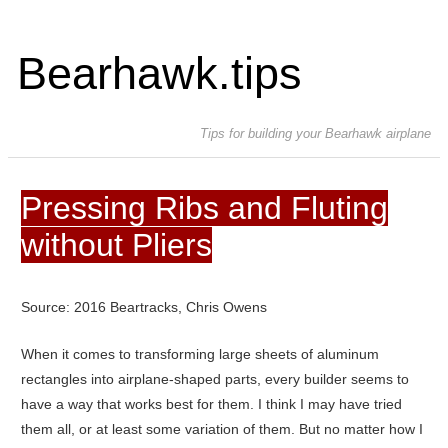
Bearhawk.tips
Tips for building your Bearhawk airplane
Pressing Ribs and Fluting
without Pliers
Source: 2016 Beartracks, Chris Owens
When it comes to transforming large sheets of aluminum
rectangles into airplane-shaped parts, every builder seems to
have a way that works best for them. I think I may have tried
them all, or at least some variation of them. But no matter how I