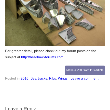
For greater detail, please check out my forum posts on the
subject at
http://bearhawkforums.com
.
Make a PDF from this Article
Posted in
2016
,
Beartracks
,
Ribs
,
Wings
|
Leave a comment
Leave a Reply