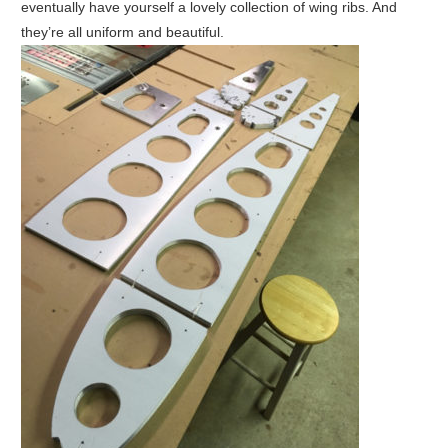
eventually have yourself a lovely collection of wing ribs. And
they’re all uniform and beautiful.