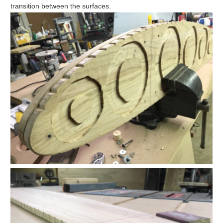
transition between the surfaces.