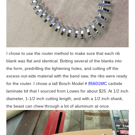
I chose to use the router method to make sure that each rib
blank was flat and identical. Bolting several of the blanks into
the form, predrilling the lightening holes, and cutting off the
excess out-side material with the band saw, the ribs were ready
for the router. I chose a tall Bosch Model #
85601MC
carbide
laminate bit that I sourced from Lowes for about $25. At 1/2 inch
diameter, 1-1/2 inch cutting length, and with a 1/2 inch shank,
the beast can chew through a lot of aluminum at once.