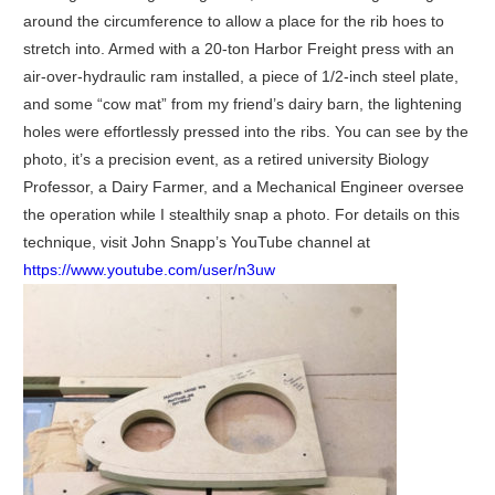
around the circumference to allow a place for the rib hoes to
stretch into. Armed with a 20-ton Harbor Freight press with an
air-over-hydraulic ram installed, a piece of 1/2-inch steel plate,
and some “cow mat” from my friend’s dairy barn, the lightening
holes were effortlessly pressed into the ribs. You can see by the
photo, it’s a precision event, as a retired university Biology
Professor, a Dairy Farmer, and a Mechanical Engineer oversee
the operation while I stealthily snap a photo. For details on this
technique, visit John Snapp’s YouTube channel at
https://www.youtube.com/user/n3uw