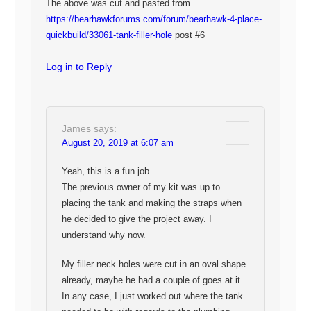
The above was cut and pasted from
https://bearhawkforums.com/forum/bearhawk-4-place-
quickbuild/33061-tank-filler-hole
post #6
Log in to Reply
James
says:
August 20, 2019 at 6:07 am
Yeah, this is a fun job.
The previous owner of my kit was up to
placing the tank and making the straps when
he decided to give the project away. I
understand why now.
My filler neck holes were cut in an oval shape
already, maybe he had a couple of goes at it.
In any case, I just worked out where the tank