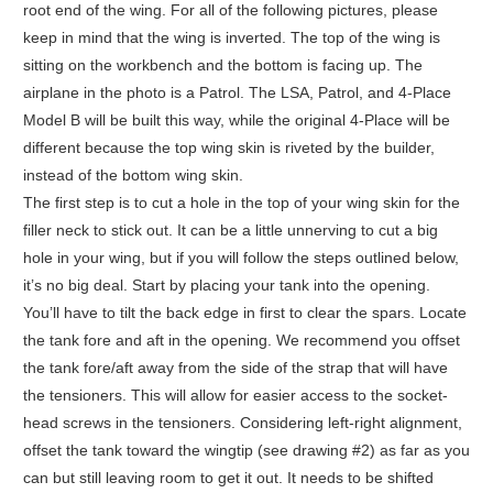
root end of the wing. For all of the following pictures, please
keep in mind that the wing is inverted. The top of the wing is
sitting on the workbench and the bottom is facing up. The
airplane in the photo is a Patrol. The LSA, Patrol, and 4-Place
Model B will be built this way, while the original 4-Place will be
different because the top wing skin is riveted by the builder,
instead of the bottom wing skin.
The first step is to cut a hole in the top of your wing skin for the
filler neck to stick out. It can be a little unnerving to cut a big
hole in your wing, but if you will follow the steps outlined below,
it’s no big deal. Start by placing your tank into the opening.
You’ll have to tilt the back edge in first to clear the spars. Locate
the tank fore and aft in the opening. We recommend you offset
the tank fore/aft away from the side of the strap that will have
the tensioners. This will allow for easier access to the socket-
head screws in the tensioners. Considering left-right alignment,
offset the tank toward the wingtip (see drawing #2) as far as you
can but still leaving room to get it out. It needs to be shifted