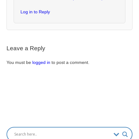
Log in to Reply
Leave a Reply
You must be
logged in
to post a comment.