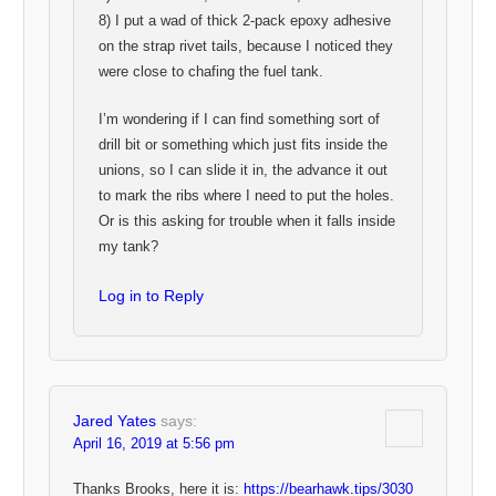
8) I put a wad of thick 2-pack epoxy adhesive
on the strap rivet tails, because I noticed they
were close to chafing the fuel tank.
I’m wondering if I can find something sort of
drill bit or something which just fits inside the
unions, so I can slide it in, the advance it out
to mark the ribs where I need to put the holes.
Or is this asking for trouble when it falls inside
my tank?
Log in to Reply
Jared Yates
says:
April 16, 2019 at 5:56 pm
Thanks Brooks, here it is:
https://bearhawk.tips/3030