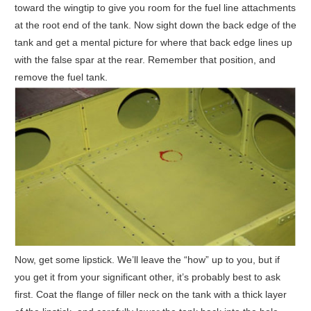
toward the wingtip to give you room for the fuel line attachments
at the root end of the tank. Now sight down the back edge of the
tank and get a mental picture for where that back edge lines up
with the false spar at the rear. Remember that position, and
remove the fuel tank.
Now, get some lipstick. We’ll leave the “how” up to you, but if
you get it from your significant other, it’s probably best to ask
first. Coat the flange of filler neck on the tank with a thick layer