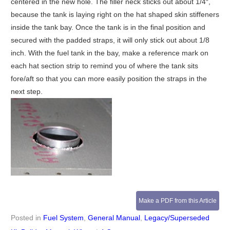
centered in the new hole. The filler neck sticks out about 1/4″,
because the tank is laying right on the hat shaped skin stiffeners
inside the tank bay. Once the tank is in the final position and
secured with the padded straps, it will only stick out about 1/8
inch. With the fuel tank in the bay, make a reference mark on
each hat section strip to remind you of where the tank sits
fore/aft so that you can more easily position the straps in the
next step.
Make a PDF from this Article
Posted in
Fuel System
,
General Manual
,
Legacy/Superseded