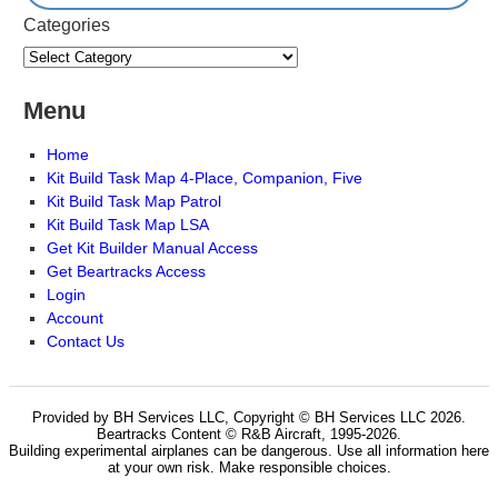
Categories
Menu
Home
Kit Build Task Map 4-Place, Companion, Five
Kit Build Task Map Patrol
Kit Build Task Map LSA
Get Kit Builder Manual Access
Get Beartracks Access
Login
Account
Contact Us
Provided by BH Services LLC, Copyright © BH Services LLC 2026.
Beartracks Content © R&B Aircraft, 1995-2026.
Building experimental airplanes can be dangerous. Use all information here
at your own risk. Make responsible choices.