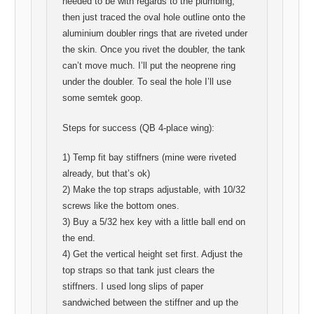
needed to be with regards to the plumbing,
then just traced the oval hole outline onto the
aluminium doubler rings that are riveted under
the skin. Once you rivet the doubler, the tank
can’t move much. I’ll put the neoprene ring
under the doubler. To seal the hole I’ll use
some semtek goop.
Steps for success (QB 4-place wing):
1) Temp fit bay stiffners (mine were riveted
already, but that’s ok)
2) Make the top straps adjustable, with 10/32
screws like the bottom ones.
3) Buy a 5/32 hex key with a little ball end on
the end.
4) Get the vertical height set first. Adjust the
top straps so that tank just clears the
stiffners. I used long slips of paper
sandwiched between the stiffner and up the