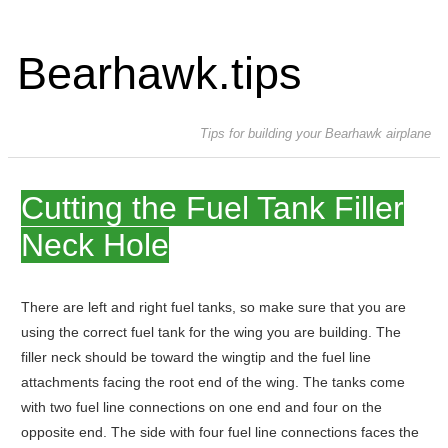
Bearhawk.tips
Tips for building your Bearhawk airplane
Cutting the Fuel Tank Filler
Neck Hole
There are left and right fuel tanks, so make sure that you are
using the correct fuel tank for the wing you are building. The
filler neck should be toward the wingtip and the fuel line
attachments facing the root end of the wing. The tanks come
with two fuel line connections on one end and four on the
opposite end. The side with four fuel line connections faces the