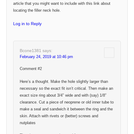
article that you might want to include with this link about
locating the filler neck hole.
Log in to Reply
Bcone1381
says:
February 24, 2019 at 10:46 pm
Comment #2
Here’s a thought. Make the hole slightly larger than
necessary so the exact fit isn’t critical. Then make an
exact size ring about 3/4″ wide and with (say) 1/8″
clearance. Cut a piece of neoprene or old inner tube to
make a seal and sandwich it between the ring and the
skin. Attach with rivets or (better) screws and
nutplates