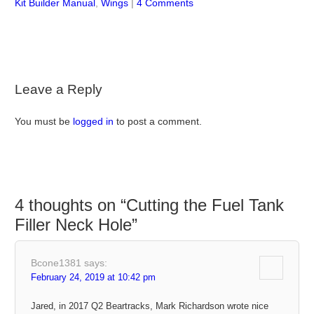
Kit Builder Manual
,
Wings
|
4 Comments
Leave a Reply
You must be
logged in
to post a comment.
4 thoughts on “
Cutting the Fuel Tank
Filler Neck Hole
”
Bcone1381
says:
February 24, 2019 at 10:42 pm
Jared, in 2017 Q2 Beartracks, Mark Richardson wrote nice