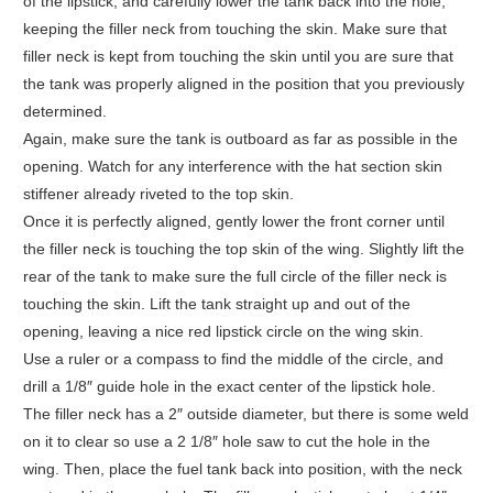
of the lipstick, and carefully lower the tank back into the hole,
keeping the filler neck from touching the skin. Make sure that
filler neck is kept from touching the skin until you are sure that
the tank was properly aligned in the position that you previously
determined.
Again, make sure the tank is outboard as far as possible in the
opening. Watch for any interference with the hat section skin
stiffener already riveted to the top skin.
Once it is perfectly aligned, gently lower the front corner until
the filler neck is touching the top skin of the wing. Slightly lift the
rear of the tank to make sure the full circle of the filler neck is
touching the skin. Lift the tank straight up and out of the
opening, leaving a nice red lipstick circle on the wing skin.
Use a ruler or a compass to find the middle of the circle, and
drill a 1/8″ guide hole in the exact center of the lipstick hole.
The filler neck has a 2″ outside diameter, but there is some weld
on it to clear so use a 2 1/8″ hole saw to cut the hole in the
wing. Then, place the fuel tank back into position, with the neck