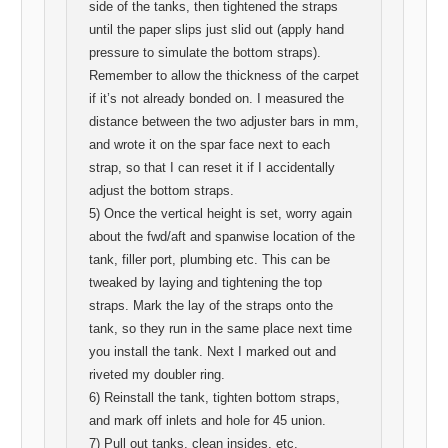
side of the tanks, then tightened the straps
until the paper slips just slid out (apply hand
pressure to simulate the bottom straps).
Remember to allow the thickness of the carpet
if it’s not already bonded on. I measured the
distance between the two adjuster bars in mm,
and wrote it on the spar face next to each
strap, so that I can reset it if I accidentally
adjust the bottom straps.
5) Once the vertical height is set, worry again
about the fwd/aft and spanwise location of the
tank, filler port, plumbing etc. This can be
tweaked by laying and tightening the top
straps. Mark the lay of the straps onto the
tank, so they run in the same place next time
you install the tank. Next I marked out and
riveted my doubler ring.
6) Reinstall the tank, tighten bottom straps,
and mark off inlets and hole for 45 union.
7) Pull out tanks, clean insides, etc.