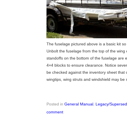
The fuselage pictured above is a basic kit so i
Unbolt the fuselage from the top of the wing c
standoffs on the bottom of the fuselage are 
4×4 blocks to ensure clearance. Notice sever
be checked against the inventory sheet that 
wingtips, wing struts and windshield may be 
Posted in
General Manual
,
Legacy/Supersede
comment