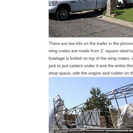
There are two kits on the trailer in the pictu
wing crates are made from 1” square steel tub
fuselage is bolted on top of the wing crates,
jack to put casters under it and the entire 
shop space, with the engine and rudder on the