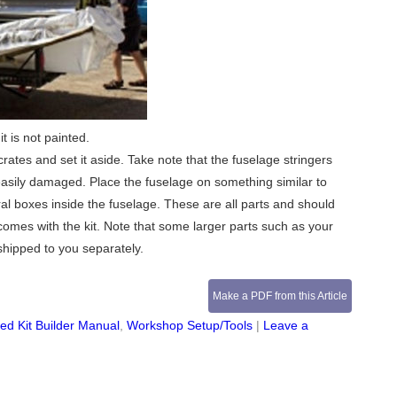
t is not painted.
rates and set it aside. Take note that the fuselage stringers
easily damaged. Place the fuselage on something similar to
al boxes inside the fuselage. These are all parts and should
comes with the kit. Note that some larger parts such as your
shipped to you separately.
Make a PDF from this Article
d Kit Builder Manual
,
Workshop Setup/Tools
|
Leave a