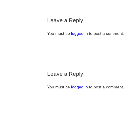
Leave a Reply
You must be
logged in
to post a comment.
Leave a Reply
You must be
logged in
to post a comment.