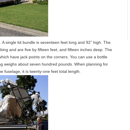
re. A single kit bundle is seventeen feet long and 92” high. The
ing and are five by fifteen feet, and fifteen inches deep. The
 which have jack points on the corners. You can use a bottle
thing weighs about seven hundred pounds. When planning for
 fuselage, it is twenty-one feet total length.