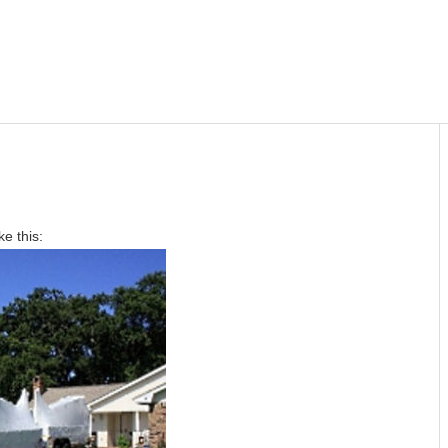
ke this: