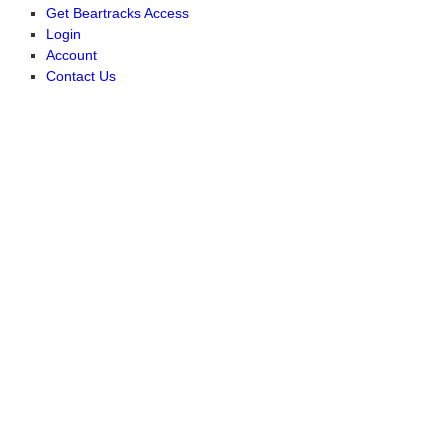
Get Beartracks Access
Login
Account
Contact Us