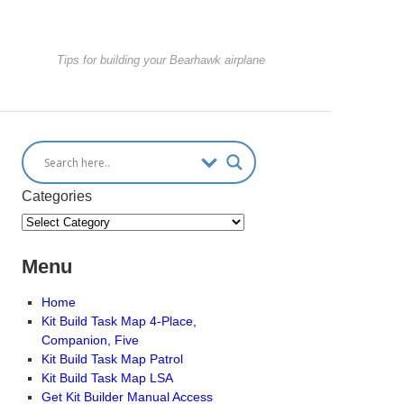
Tips for building your Bearhawk airplane
Categories
Menu
Home
Kit Build Task Map 4-Place,
Companion, Five
Kit Build Task Map Patrol
Kit Build Task Map LSA
Get Kit Builder Manual Access