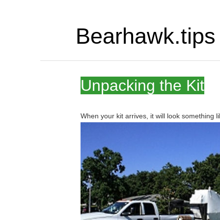
Bearhawk.tips
Unpacking the Kit
When your kit arrives, it will look something li