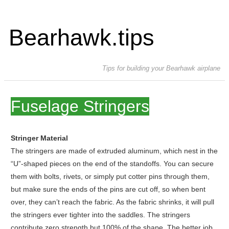
Bearhawk.tips
Tips for building your Bearhawk airplane
Fuselage Stringers
Stringer Material
The stringers are made of extruded aluminum, which nest in the
“U”-shaped pieces on the end of the standoffs. You can secure
them with bolts, rivets, or simply put cotter pins through them,
but make sure the ends of the pins are cut off, so when bent
over, they can’t reach the fabric. As the fabric shrinks, it will pull
the stringers ever tighter into the saddles. The stringers
contribute zero strength but 100% of the shape. The better job