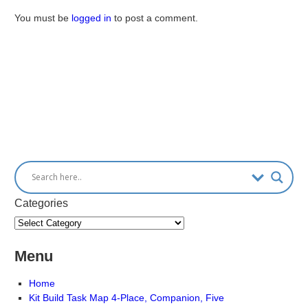
You must be
logged in
to post a comment.
Categories
Menu
Home
Kit Build Task Map 4-Place, Companion, Five