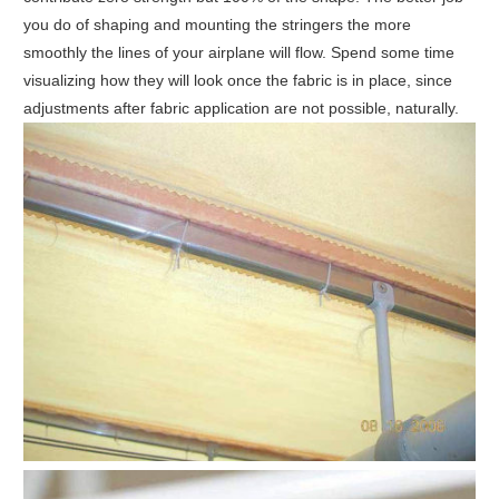
you do of shaping and mounting the stringers the more
smoothly the lines of your airplane will flow. Spend some time
visualizing how they will look once the fabric is in place, since
adjustments after fabric application are not possible, naturally.