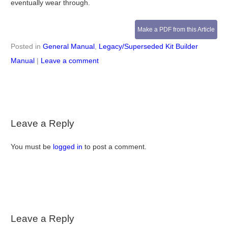
eventually wear through.
Make a PDF from this Article
Posted in
General Manual
,
Legacy/Superseded Kit Builder
Manual
|
Leave a comment
Leave a Reply
You must be
logged in
to post a comment.
Leave a Reply