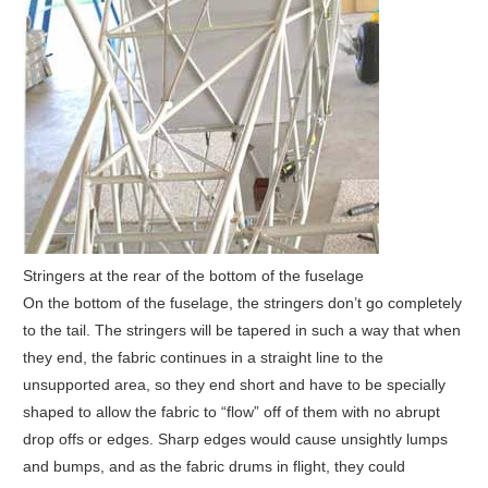
Stringers at the rear of the bottom of the fuselage
On the bottom of the fuselage, the stringers don’t go completely
to the tail. The stringers will be tapered in such a way that when
they end, the fabric continues in a straight line to the
unsupported area, so they end short and have to be specially
shaped to allow the fabric to “flow” off of them with no abrupt
drop offs or edges. Sharp edges would cause unsightly lumps
and bumps, and as the fabric drums in flight, they could