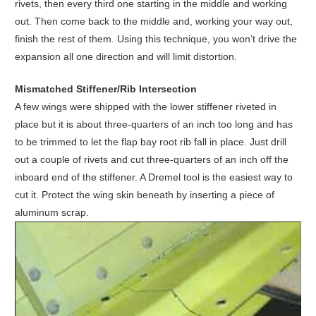
rivets, then every third one starting in the middle and working
out. Then come back to the middle and, working your way out,
finish the rest of them. Using this technique, you won’t drive the
expansion all one direction and will limit distortion.
Mismatched Stiffener/Rib Intersection
A few wings were shipped with the lower stiffener riveted in
place but it is about three-quarters of an inch too long and has
to be trimmed to let the flap bay root rib fall in place. Just drill
out a couple of rivets and cut three-quarters of an inch off the
inboard end of the stiffener. A Dremel tool is the easiest way to
cut it. Protect the wing skin beneath by inserting a piece of
aluminum scrap.