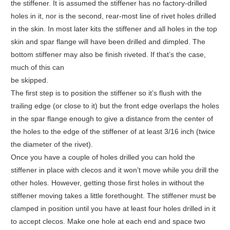
the stiffener. It is assumed the stiffener has no factory-drilled
holes in it, nor is the second, rear-most line of rivet holes drilled
in the skin. In most later kits the stiffener and all holes in the top
skin and spar flange will have been drilled and dimpled. The
bottom stiffener may also be finish riveted. If that’s the case,
much of this can
be skipped.
The first step is to position the stiffener so it’s flush with the
trailing edge (or close to it) but the front edge overlaps the holes
in the spar flange enough to give a distance from the center of
the holes to the edge of the stiffener of at least 3/16 inch (twice
the diameter of the rivet).
Once you have a couple of holes drilled you can hold the
stiffener in place with clecos and it won’t move while you drill the
other holes. However, getting those first holes in without the
stiffener moving takes a little forethought. The stiffener must be
clamped in position until you have at least four holes drilled in it
to accept clecos. Make one hole at each end and space two