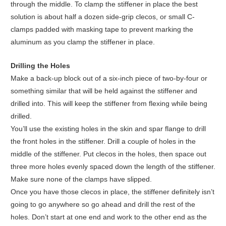
through the middle. To clamp the stiffener in place the best
solution is about half a dozen side-grip clecos, or small C-
clamps padded with masking tape to prevent marking the
aluminum as you clamp the stiffener in place.
Drilling the Holes
Make a back-up block out of a six-inch piece of two-by-four or
something similar that will be held against the stiffener and
drilled into. This will keep the stiffener from flexing while being
drilled.
You’ll use the existing holes in the skin and spar flange to drill
the front holes in the stiffener. Drill a couple of holes in the
middle of the stiffener. Put clecos in the holes, then space out
three more holes evenly spaced down the length of the stiffener.
Make sure none of the clamps have slipped.
Once you have those clecos in place, the stiffener definitely isn’t
going to go anywhere so go ahead and drill the rest of the
holes. Don’t start at one end and work to the other end as the