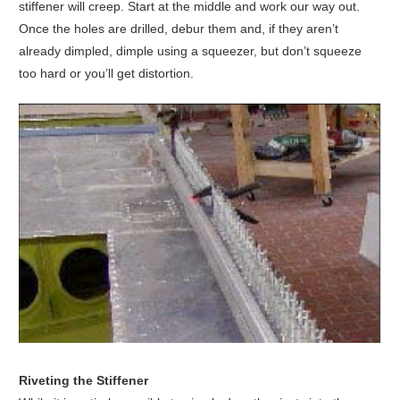
stiffener will creep. Start at the middle and work our way out.
Once the holes are drilled, debur them and, if they aren’t
already dimpled, dimple using a squeezer, but don’t squeeze
too hard or you’ll get distortion.
Riveting the Stiffener