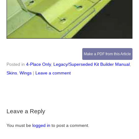
Make a PDF from this Article
Posted in
4-Place Only
,
Legacy/Superseded Kit Builder Manual
,
Skins
,
Wings
|
Leave a comment
Leave a Reply
You must be
logged in
to post a comment.