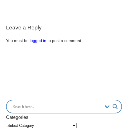
Leave a Reply
You must be
logged in
to post a comment.
Categories