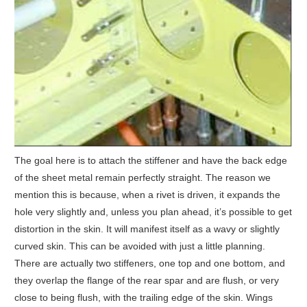
The goal here is to attach the stiffener and have the back edge
of the sheet metal remain perfectly straight. The reason we
mention this is because, when a rivet is driven, it expands the
hole very slightly and, unless you plan ahead, it’s possible to get
distortion in the skin. It will manifest itself as a wavy or slightly
curved skin. This can be avoided with just a little planning.
There are actually two stiffeners, one top and one bottom, and
they overlap the flange of the rear spar and are flush, or very
close to being flush, with the trailing edge of the skin. Wings