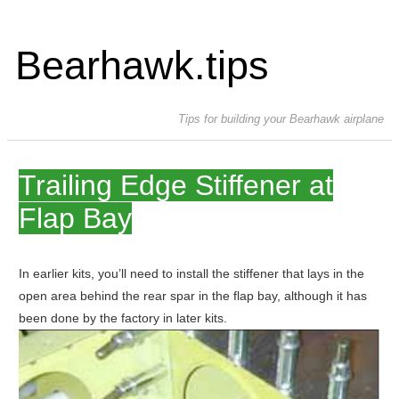
Bearhawk.tips
Tips for building your Bearhawk airplane
Trailing Edge Stiffener at
Flap Bay
In earlier kits, you’ll need to install the stiffener that lays in the
open area behind the rear spar in the flap bay, although it has
been done by the factory in later kits.