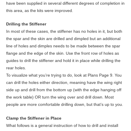
have been supplied in several different degrees of completion in
this area, as the kits were improved.
Drilling the Stiffener
In most of these cases, the stiffener has no holes in it, but both
the spar and the skin are drilled and dimpled but an additional
line of holes and dimples needs to be made between the spar
flange and the edge of the skin. Use the front row of holes as
guides to drill the stiffener and hold it in place while drilling the
rear holes.
To visualize what you’re trying to do, look at Plans Page 9. You
can drill the holes either direction, meaning have the wing right
side up and drill from the bottom up (with the edge hanging off
the work table) OR turn the wing over and drill down. Most
people are more comfortable drilling down, but that’s up to you.
Clamp the Stiffener in Place
What follows is a general instruction of how to drill and install