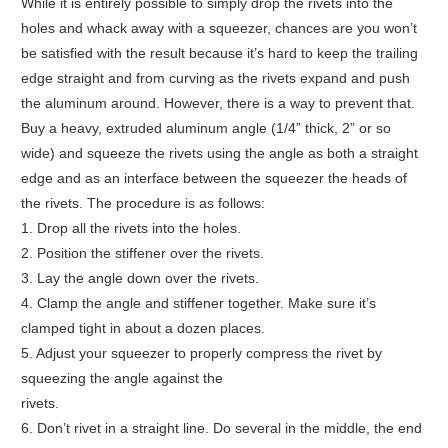
While it is entirely possible to simply drop the rivets into the
holes and whack away with a squeezer, chances are you won’t
be satisfied with the result because it’s hard to keep the trailing
edge straight and from curving as the rivets expand and push
the aluminum around. However, there is a way to prevent that.
Buy a heavy, extruded aluminum angle (1/4” thick, 2” or so
wide) and squeeze the rivets using the angle as both a straight
edge and as an interface between the squeezer the heads of
the rivets. The procedure is as follows:
1. Drop all the rivets into the holes.
2. Position the stiffener over the rivets.
3. Lay the angle down over the rivets.
4. Clamp the angle and stiffener together. Make sure it’s
clamped tight in about a dozen places.
5. Adjust your squeezer to properly compress the rivet by
squeezing the angle against the
rivets.
6. Don’t rivet in a straight line. Do several in the middle, the end