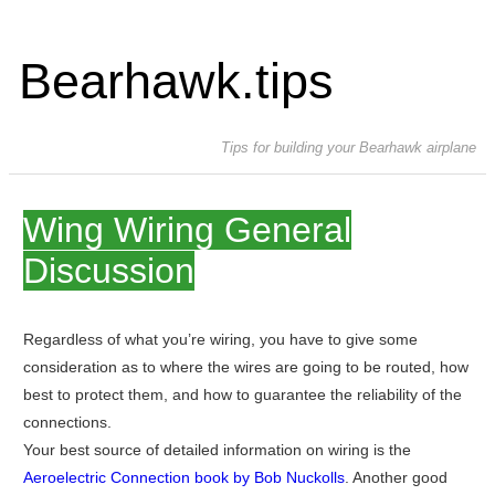
Bearhawk.tips
Tips for building your Bearhawk airplane
Wing Wiring General
Discussion
Regardless of what you’re wiring, you have to give some
consideration as to where the wires are going to be routed, how
best to protect them, and how to guarantee the reliability of the
connections.
Your best source of detailed information on wiring is the
Aeroelectric Connection book by Bob Nuckolls
. Another good