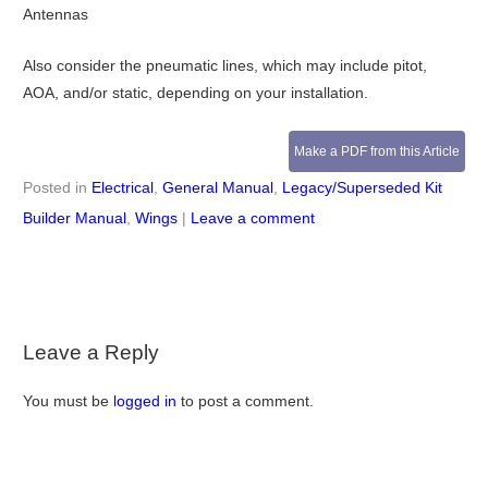
Antennas
Also consider the pneumatic lines, which may include pitot,
AOA, and/or static, depending on your installation.
Make a PDF from this Article
Posted in
Electrical
,
General Manual
,
Legacy/Superseded Kit
Builder Manual
,
Wings
|
Leave a comment
Leave a Reply
You must be
logged in
to post a comment.