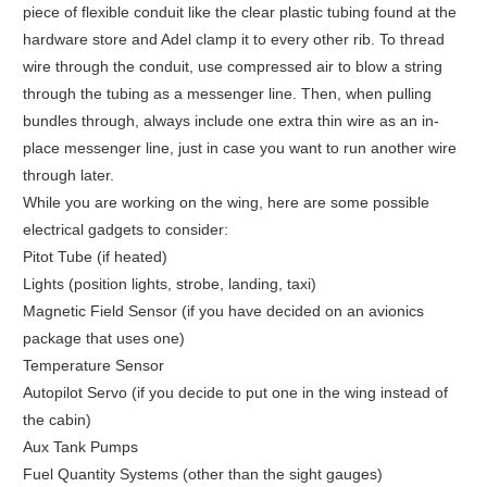
piece of flexible conduit like the clear plastic tubing found at the
hardware store and Adel clamp it to every other rib. To thread
wire through the conduit, use compressed air to blow a string
through the tubing as a messenger line. Then, when pulling
bundles through, always include one extra thin wire as an in-
place messenger line, just in case you want to run another wire
through later.
While you are working on the wing, here are some possible
electrical gadgets to consider:
Pitot Tube (if heated)
Lights (position lights, strobe, landing, taxi)
Magnetic Field Sensor (if you have decided on an avionics
package that uses one)
Temperature Sensor
Autopilot Servo (if you decide to put one in the wing instead of
the cabin)
Aux Tank Pumps
Fuel Quantity Systems (other than the sight gauges)