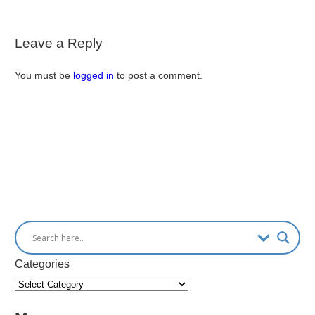
Leave a Reply
You must be
logged in
to post a comment.
Categories