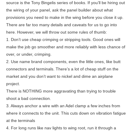
source is the Tony Bingelis series of books. If you’ll be hiring out
the wiring of your panel, ask the panel builder about what
provisions you need to make in the wing before you close it up.
There are far too many details and caveats for us to go into
here. However, we will throw out some rules of thumb:
1. Don’t use cheap crimping or stripping tools. Good ones will
make the job go smoother and more reliably with less chance of
over, or under, crimping.
2. Use name brand components, even the little ones, like butt
connectors and terminals. There’s a lot of cheap stuff on the
market and you don’t want to nickel and dime an airplane
project.
There is NOTHING more aggravating than trying to trouble
shoot a bad connection.
3. Always anchor a wire with an Adel clamp a few inches from
where it connects to the unit. This cuts down on vibration fatigue
at the terminals
4. For long runs like nav lights to wing root, run it through a