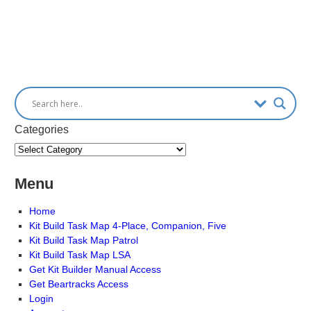
Categories
Menu
Home
Kit Build Task Map 4-Place, Companion, Five
Kit Build Task Map Patrol
Kit Build Task Map LSA
Get Kit Builder Manual Access
Get Beartracks Access
Login