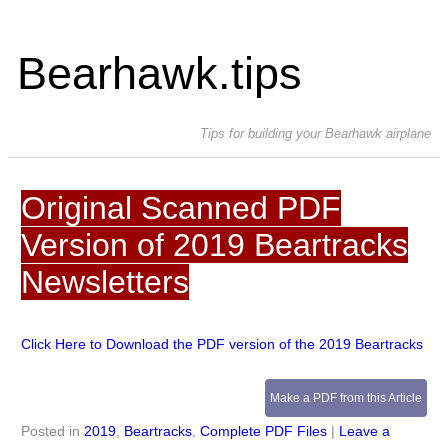
Bearhawk.tips
Tips for building your Bearhawk airplane
Original Scanned PDF
Version of 2019 Beartracks
Newsletters
Click Here to Download the PDF version of the 2019 Beartracks
Make a PDF from this Article
Posted in
2019
,
Beartracks
,
Complete PDF Files
|
Leave a