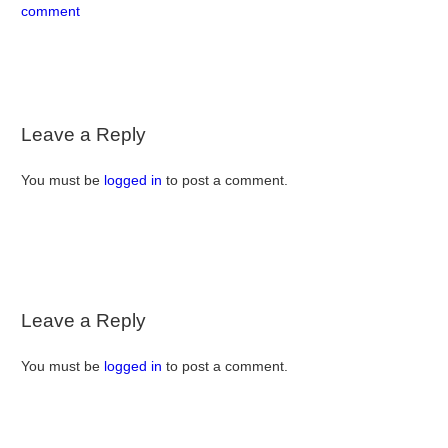
comment
Leave a Reply
You must be
logged in
to post a comment.
Leave a Reply
You must be
logged in
to post a comment.