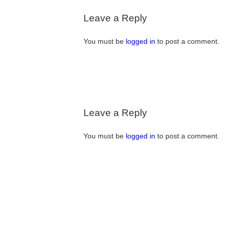
Leave a Reply
You must be
logged in
to post a comment.
Leave a Reply
You must be
logged in
to post a comment.