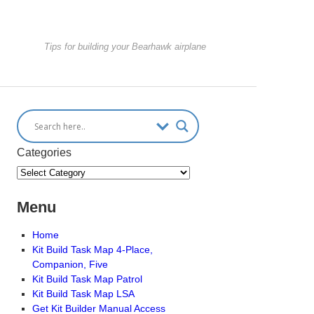
Tips for building your Bearhawk airplane
Categories
Menu
Home
Kit Build Task Map 4-Place,
Companion, Five
Kit Build Task Map Patrol
Kit Build Task Map LSA
Get Kit Builder Manual Access