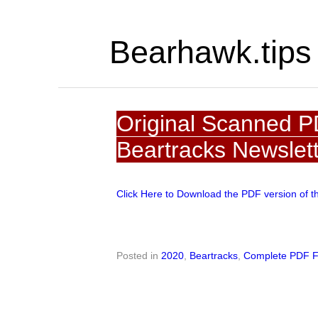
Bearhawk.tips
Original Scanned P
Beartracks Newslet
Click Here to Download the PDF version of t
Posted in
2020
,
Beartracks
,
Complete PDF F