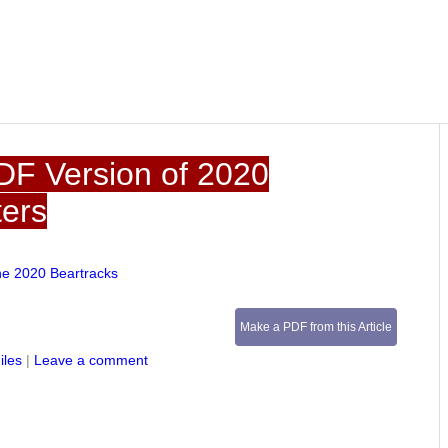
DF Version of 2020
ters
he 2020 Beartracks
Make a PDF from this Article
iles
|
Leave a comment