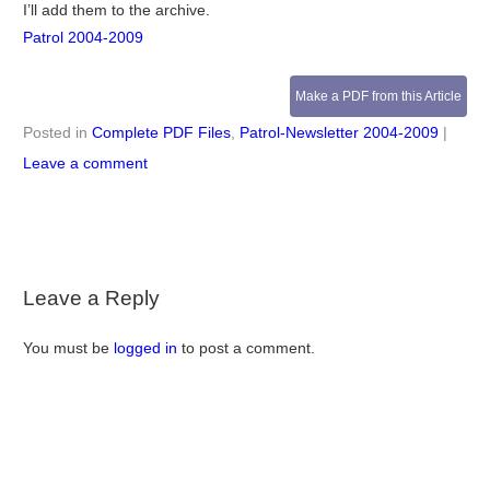
I’ll add them to the archive.
Patrol 2004-2009
Make a PDF from this Article
Posted in
Complete PDF Files
,
Patrol-Newsletter 2004-2009
|
Leave a comment
Leave a Reply
You must be
logged in
to post a comment.