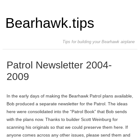
Bearhawk.tips
Tips for building your Bearhawk airplane
Patrol Newsletter 2004-
2009
In the early days of making the Bearhawk Patrol plans available,
Bob produced a separate newsletter for the Patrol. The ideas
here were consolidated into the “Patrol Book” that Bob sends
with the plans now. Thanks to builder Scott Weinburg for
scanning his originals so that we could preserve them here. If
anyone comes across any other issues, please send them and