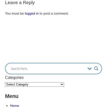
Leave a Reply
You must be
logged in
to post a comment.
Categories
Menu
Home