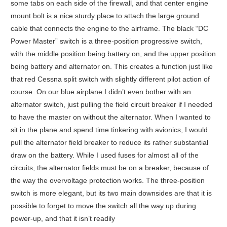
some tabs on each side of the firewall, and that center engine
mount bolt is a nice sturdy place to attach the large ground
cable that connects the engine to the airframe. The black “DC
Power Master” switch is a three-position progressive switch,
with the middle position being battery on, and the upper position
being battery and alternator on. This creates a function just like
that red Cessna split switch with slightly different pilot action of
course. On our blue airplane I didn’t even bother with an
alternator switch, just pulling the field circuit breaker if I needed
to have the master on without the alternator. When I wanted to
sit in the plane and spend time tinkering with avionics, I would
pull the alternator field breaker to reduce its rather substantial
draw on the battery. While I used fuses for almost all of the
circuits, the alternator fields must be on a breaker, because of
the way the overvoltage protection works. The three-position
switch is more elegant, but its two main downsides are that it is
possible to forget to move the switch all the way up during
power-up, and that it isn’t readily