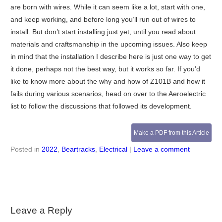
are born with wires. While it can seem like a lot, start with one,
and keep working, and before long you’ll run out of wires to
install. But don’t start installing just yet, until you read about
materials and craftsmanship in the upcoming issues. Also keep
in mind that the installation I describe here is just one way to get
it done, perhaps not the best way, but it works so far. If you’d
like to know more about the why and how of Z101B and how it
fails during various scenarios, head on over to the Aeroelectric
list to follow the discussions that followed its development.
Make a PDF from this Article
Posted in
2022
,
Beartracks
,
Electrical
|
Leave a comment
Leave a Reply