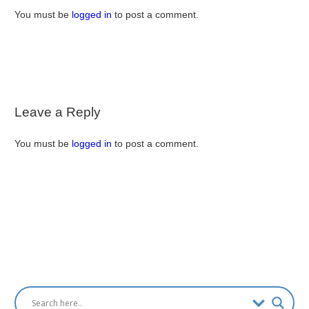
You must be
logged in
to post a comment.
Leave a Reply
You must be
logged in
to post a comment.