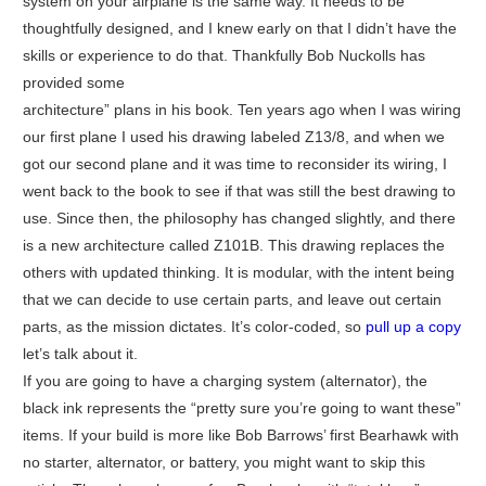
system on your airplane is the same way. It needs to be
thoughtfully designed, and I knew early on that I didn’t have the
skills or experience to do that. Thankfully Bob Nuckolls has
provided some
architecture” plans in his book. Ten years ago when I was wiring
our first plane I used his drawing labeled Z13/8, and when we
got our second plane and it was time to reconsider its wiring, I
went back to the book to see if that was still the best drawing to
use. Since then, the philosophy has changed slightly, and there
is a new architecture called Z101B. This drawing replaces the
others with updated thinking. It is modular, with the intent being
that we can decide to use certain parts, and leave out certain
parts, as the mission dictates. It’s color-coded, so
pull up a copy
let’s talk about it.
If you are going to have a charging system (alternator), the
black ink represents the “pretty sure you’re going to want these”
items. If your build is more like Bob Barrows’ first Bearhawk with
no starter, alternator, or battery, you might want to skip this