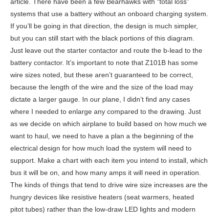
article. There have been a few Bearhawks with “total loss”
systems that use a battery without an onboard charging system.
If you’ll be going in that direction, the design is much simpler,
but you can still start with the black portions of this diagram.
Just leave out the starter contactor and route the b-lead to the
battery contactor. It’s important to note that Z101B has some
wire sizes noted, but these aren’t guaranteed to be correct,
because the length of the wire and the size of the load may
dictate a larger gauge. In our plane, I didn’t find any cases
where I needed to enlarge any compared to the drawing. Just
as we decide on which airplane to build based on how much we
want to haul, we need to have a plan a the beginning of the
electrical design for how much load the system will need to
support. Make a chart with each item you intend to install, which
bus it will be on, and how many amps it will need in operation.
The kinds of things that tend to drive wire size increases are the
hungry devices like resistive heaters (seat warmers, heated
pitot tubes) rather than the low-draw LED lights and modern