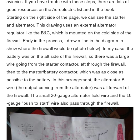
avionics. If you have trouble with these steps, there are lots of
good resources on the Aeroelectric list and in the book.
Starting on the right side of the page, we can see the starter
and alternator. This drawing uses an external alternator
regulator like the B&C, which is mounted on the cold side of the
firewall. Early in the process, I drew a line in the diagram to
show where the firewall would be (photo below). In my case, the
battery was on the aft side of the firewall, so there was a large
wire going from the starter contactor, aft through the firewall,
then to the master/battery contactor, which was as close as
possible to the battery. In this arrangement, the alternator B
wire (the output coming from the alternator) was all forward of
the firewall. The small 20-gauge alternator field wire and the 18
-gauge “push to start” wire also pass through the firewall.