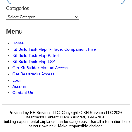
Categories
Menu
Home
Kit Build Task Map 4-Place, Companion, Five
Kit Build Task Map Patrol
Kit Build Task Map LSA
Get Kit Builder Manual Access
Get Beartracks Access
Login
Account
Contact Us
Provided by BH Services LLC, Copyright © BH Services LLC 2026.
Beartracks Content © R&B Aircraft, 1995-2026.
Building experimental airplanes can be dangerous. Use all information here
at your own risk. Make responsible choices.