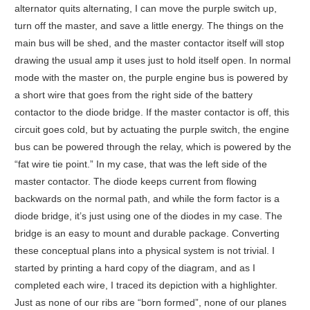
alternator quits alternating, I can move the purple switch up,
turn off the master, and save a little energy. The things on the
main bus will be shed, and the master contactor itself will stop
drawing the usual amp it uses just to hold itself open. In normal
mode with the master on, the purple engine bus is powered by
a short wire that goes from the right side of the battery
contactor to the diode bridge. If the master contactor is off, this
circuit goes cold, but by actuating the purple switch, the engine
bus can be powered through the relay, which is powered by the
“fat wire tie point.” In my case, that was the left side of the
master contactor. The diode keeps current from flowing
backwards on the normal path, and while the form factor is a
diode bridge, it’s just using one of the diodes in my case. The
bridge is an easy to mount and durable package. Converting
these conceptual plans into a physical system is not trivial. I
started by printing a hard copy of the diagram, and as I
completed each wire, I traced its depiction with a highlighter.
Just as none of our ribs are “born formed”, none of our planes