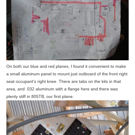
On both our blue and red planes, I found it convenient to make
a small aluminum panel to mount just outboard of the front right
seat occupant’s right knee. There are tabs on the kits in that
area, and .032 aluminum with a flange here and there was
plenty stiff in 805TB, our first plane.