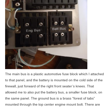
The main bus is a plastic automotive fuse block which I attached
to that panel, and the battery is mounted on the cold side of the
firewall, just forward of the right front seater’s knees. That
allowed me to also put the battery bus, a smaller fuse block, on
the same panel. The ground bus is a brass “forest of tabs”
mounted through the top center engine mount bolt. There are