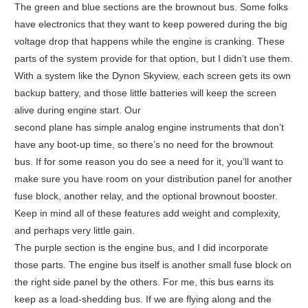
The green and blue sections are the brownout bus. Some folks
have electronics that they want to keep powered during the big
voltage drop that happens while the engine is cranking. These
parts of the system provide for that option, but I didn’t use them.
With a system like the Dynon Skyview, each screen gets its own
backup battery, and those little batteries will keep the screen
alive during engine start. Our
second plane has simple analog engine instruments that don’t
have any boot-up time, so there’s no need for the brownout
bus. If for some reason you do see a need for it, you’ll want to
make sure you have room on your distribution panel for another
fuse block, another relay, and the optional brownout booster.
Keep in mind all of these features add weight and complexity,
and perhaps very little gain.
The purple section is the engine bus, and I did incorporate
those parts. The engine bus itself is another small fuse block on
the right side panel by the others. For me, this bus earns its
keep as a load-shedding bus. If we are flying along and the