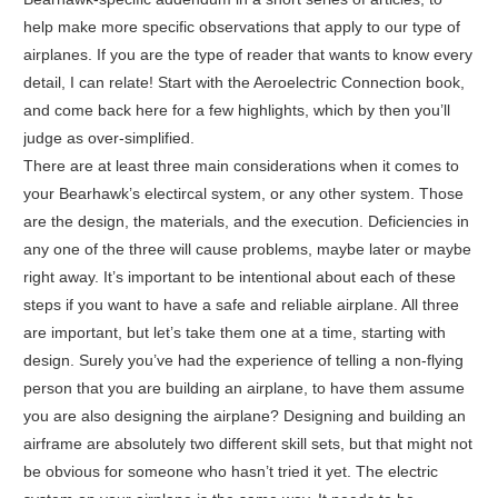
help make more specific observations that apply to our type of
airplanes. If you are the type of reader that wants to know every
detail, I can relate! Start with the Aeroelectric Connection book,
and come back here for a few highlights, which by then you’ll
judge as over-simplified.
There are at least three main considerations when it comes to
your Bearhawk’s electircal system, or any other system. Those
are the design, the materials, and the execution. Deficiencies in
any one of the three will cause problems, maybe later or maybe
right away. It’s important to be intentional about each of these
steps if you want to have a safe and reliable airplane. All three
are important, but let’s take them one at a time, starting with
design. Surely you’ve had the experience of telling a non-flying
person that you are building an airplane, to have them assume
you are also designing the airplane? Designing and building an
airframe are absolutely two different skill sets, but that might not
be obvious for someone who hasn’t tried it yet. The electric