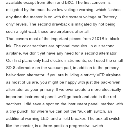
available except from Stein and B&C. The first concern is
mitigated by the must-have low voltage warning, which flashes
any time the master is on with the system voltage at “battery
only” levels. The second drawback is mitigated by not being
such a tight wad, these are airplanes after all.
That covers most of the important pieces from Z101B in black
ink. The color sections are optional modules. In our second
airplane, we don’t yet have any need for a second alternator.
Our first plane only had electric instruments, so I used the small
SD-8 alternator on the vacuum pad, in addition to the primary
belt-driven alternator. If you are building a strictly VFR airplane
as most of us are, you might be happy with just the pad-driven
alternator as your primary. If we ever create a more electrically-
important instrument panel, we’ll go back and add in the red
sections. I did save a spot on the instrument panel, marked with
a tiny punch, for where we can put the “aux alt” switch, an
additional warning LED, and a field breaker. The aux alt switch,
like the master, is a three-position progressive switch.