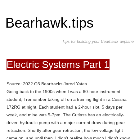
Bearhawk.tips
Tips for building your Bearhawk airplane
Electric Systems Part 1
Source: 2022 Q3 Beartracks Jared Yates
Going back to the 1900s when I was a 60-hour instrument
student, I remember taking off on a training flight in a Cessna
172RG at night. Each student had a 2-hour slot, 5 days per
week, and mine was 5-7pm. The Cutlass has an electrically-
driven hydraulic pump with a major current draw during gear
retraction. Shortly after gear retraction, the low voltage light
came on, and until then, I didn’t realize how much I didn’t know