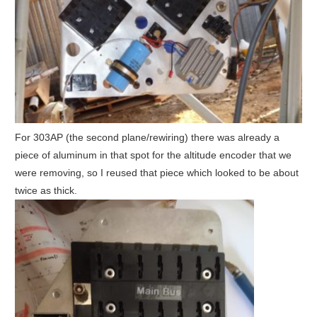
For 303AP (the second plane/rewiring) there was already a
piece of aluminum in that spot for the altitude encoder that we
were removing, so I reused that piece which looked to be about
twice as thick.