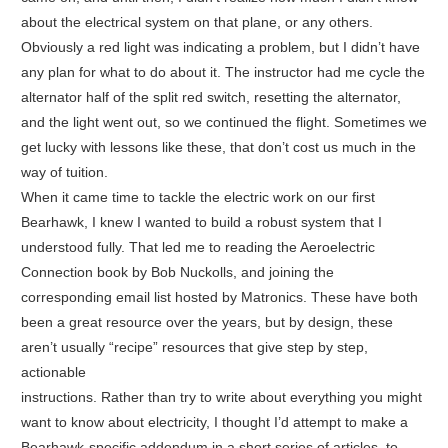
about the electrical system on that plane, or any others.
Obviously a red light was indicating a problem, but I didn’t have
any plan for what to do about it. The instructor had me cycle the
alternator half of the split red switch, resetting the alternator,
and the light went out, so we continued the flight. Sometimes we
get lucky with lessons like these, that don’t cost us much in the
way of tuition.
When it came time to tackle the electric work on our first
Bearhawk, I knew I wanted to build a robust system that I
understood fully. That led me to reading the Aeroelectric
Connection book by Bob Nuckolls, and joining the
corresponding email list hosted by Matronics. These have both
been a great resource over the years, but by design, these
aren’t usually “recipe” resources that give step by step,
actionable
instructions. Rather than try to write about everything you might
want to know about electricity, I thought I’d attempt to make a
Bearhawk-specific addendum in a short series of articles, to