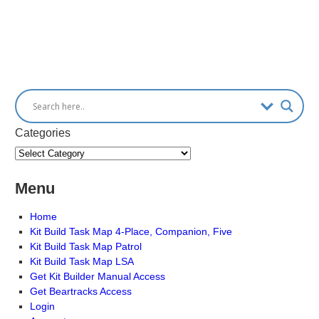
Categories
Menu
Home
Kit Build Task Map 4-Place, Companion, Five
Kit Build Task Map Patrol
Kit Build Task Map LSA
Get Kit Builder Manual Access
Get Beartracks Access
Login