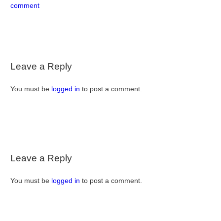
comment
Leave a Reply
You must be
logged in
to post a comment.
Leave a Reply
You must be
logged in
to post a comment.