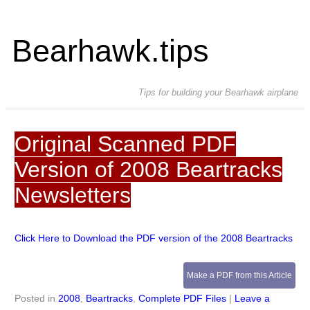
Bearhawk.tips
Tips for building your Bearhawk airplane
Original Scanned PDF
Version of 2008 Beartracks
Newsletters
Click Here to Download the PDF version of the 2008 Beartracks
Make a PDF from this Article
Posted in
2008
,
Beartracks
,
Complete PDF Files
|
Leave a