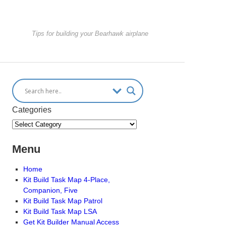
Tips for building your Bearhawk airplane
Categories
Menu
Home
Kit Build Task Map 4-Place,
Companion, Five
Kit Build Task Map Patrol
Kit Build Task Map LSA
Get Kit Builder Manual Access