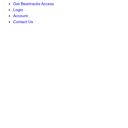
Get Beartracks Access
Login
Account
Contact Us