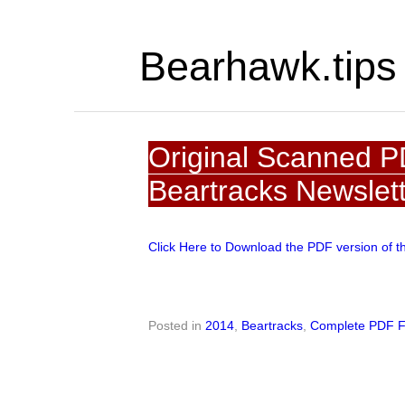
Bearhawk.tips
Original Scanned P
Beartracks Newslet
Click Here to Download the PDF version of t
Posted in
2014
,
Beartracks
,
Complete PDF F