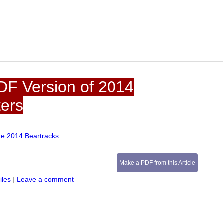
DF Version of 2014
ters
he 2014 Beartracks
Make a PDF from this Article
iles
|
Leave a comment