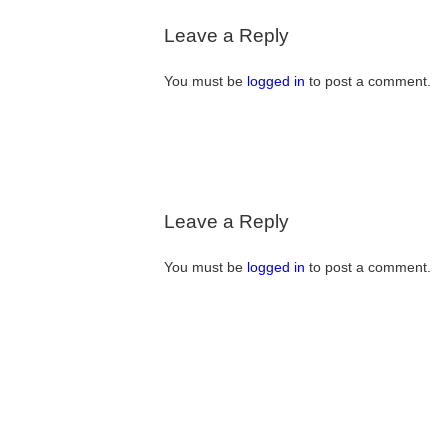
Leave a Reply
You must be
logged in
to post a comment.
Leave a Reply
You must be
logged in
to post a comment.