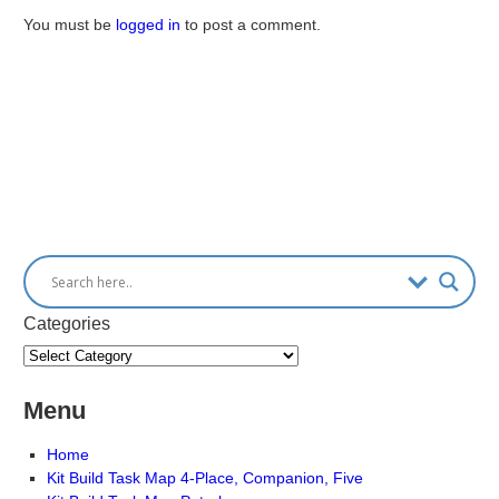
You must be
logged in
to post a comment.
Categories
Menu
Home
Kit Build Task Map 4-Place, Companion, Five