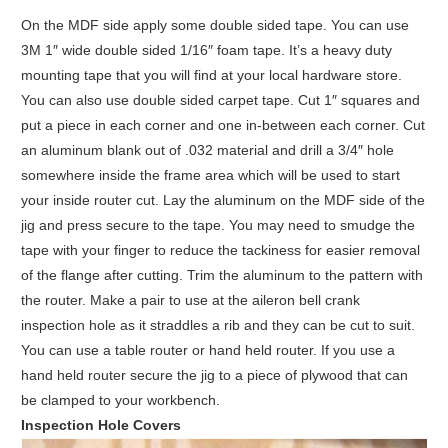
On the MDF side apply some double sided tape. You can use
3M 1″ wide double sided 1/16″ foam tape. It’s a heavy duty
mounting tape that you will find at your local hardware store.
You can also use double sided carpet tape. Cut 1″ squares and
put a piece in each corner and one in-between each corner. Cut
an aluminum blank out of .032 material and drill a 3/4″ hole
somewhere inside the frame area which will be used to start
your inside router cut. Lay the aluminum on the MDF side of the
jig and press secure to the tape. You may need to smudge the
tape with your finger to reduce the tackiness for easier removal
of the flange after cutting. Trim the aluminum to the pattern with
the router. Make a pair to use at the aileron bell crank
inspection hole as it straddles a rib and they can be cut to suit.
You can use a table router or hand held router. If you use a
hand held router secure the jig to a piece of plywood that can
be clamped to your workbench.
Inspection Hole Covers