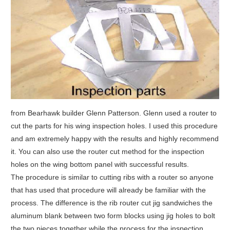
from Bearhawk builder Glenn Patterson. Glenn used a router to
cut the parts for his wing inspection holes. I used this procedure
and am extremely happy with the results and highly recommend
it. You can also use the router cut method for the inspection
holes on the wing bottom panel with successful results.
The procedure is similar to cutting ribs with a router so anyone
that has used that procedure will already be familiar with the
process. The difference is the rib router cut jig sandwiches the
aluminum blank between two form blocks using jig holes to bolt
the two pieces together while the process for the inspection