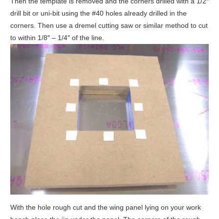
Then the template is removed and the corners drilled with a 1/2″
drill bit or uni-bit using the #40 holes already drilled in the
corners. Then use a dremel cutting saw or similar method to cut
to within 1/8″ – 1/4″ of the line.
With the hole rough cut and the wing panel lying on your work