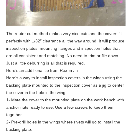
The router cut method makes very nice cuts and the covers fit
perfectly with 1/32″ clearance all the way around. It will produce
inspection plates, mounting flanges and inspection holes that
are all consistent and matching. No need to trim or file down.
Just a little deburring is all that is required.
Here’s an additional tip from Rex Ervin
Here’s a way to install inspection covers in the wings using the
backing plate mounted to the inspection cover as a jig to center
the cover in the hole in the wing.
1- Mate the cover to the mounting plate on the work bench with
anchor nuts ready to use. Use a few screws to keep them
together.
2- Pre-drill holes in the wings where rivets will go to install the
backing plate.