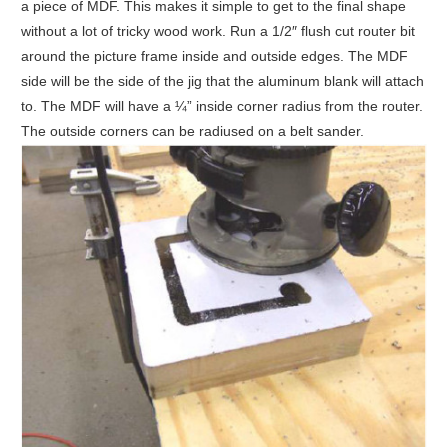
a piece of MDF. This makes it simple to get to the final shape
without a lot of tricky wood work. Run a 1/2″ flush cut router bit
around the picture frame inside and outside edges. The MDF
side will be the side of the jig that the aluminum blank will attach
to. The MDF will have a ¼” inside corner radius from the router.
The outside corners can be radiused on a belt sander.