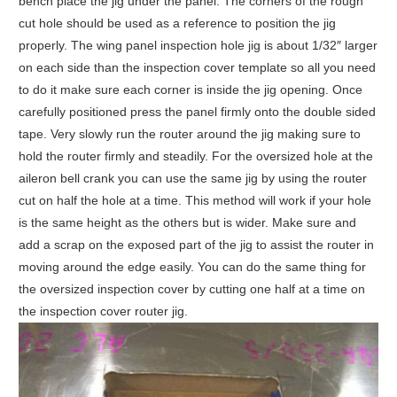
bench place the jig under the panel. The corners of the rough
cut hole should be used as a reference to position the jig
properly. The wing panel inspection hole jig is about 1/32″ larger
on each side than the inspection cover template so all you need
to do it make sure each corner is inside the jig opening. Once
carefully positioned press the panel firmly onto the double sided
tape. Very slowly run the router around the jig making sure to
hold the router firmly and steadily. For the oversized hole at the
aileron bell crank you can use the same jig by using the router
cut on half the hole at a time. This method will work if your hole
is the same height as the others but is wider. Make sure and
add a scrap on the exposed part of the jig to assist the router in
moving around the edge easily. You can do the same thing for
the oversized inspection cover by cutting one half at a time on
the inspection cover router jig.