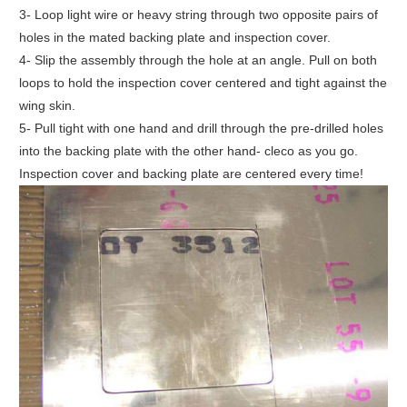
3- Loop light wire or heavy string through two opposite pairs of
holes in the mated backing plate and inspection cover.
4- Slip the assembly through the hole at an angle. Pull on both
loops to hold the inspection cover centered and tight against the
wing skin.
5- Pull tight with one hand and drill through the pre-drilled holes
into the backing plate with the other hand- cleco as you go.
Inspection cover and backing plate are centered every time!
ake
PDF
rom
this
icle