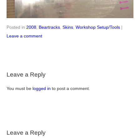
Posted in
2008
,
Beartracks
,
Skins
,
Workshop Setup/Tools
|
Leave a comment
Leave a Reply
You must be
logged in
to post a comment.
Leave a Reply