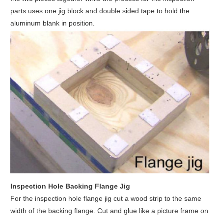
parts uses one jig block and double sided tape to hold the
aluminum blank in position.
Inspection Hole Backing Flange Jig
For the inspection hole flange jig cut a wood strip to the same
width of the backing flange. Cut and glue like a picture frame on