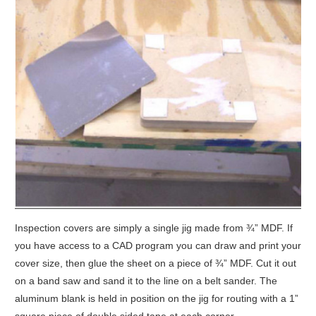
Inspection covers are simply a single jig made from ¾” MDF. If
you have access to a CAD program you can draw and print your
cover size, then glue the sheet on a piece of ¾” MDF. Cut it out
on a band saw and sand it to the line on a belt sander. The
aluminum blank is held in position on the jig for routing with a 1”