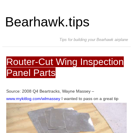
Bearhawk.tips
Tips for building your Bearhawk airplane
Router-Cut Wing Inspection
Panel Parts
Source: 2008 Q4 Beartracks, Wayne Massey –
www.mykitlog.com/wlmassey
I wanted to pass on a great tip