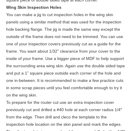
square piece of double sided tape at each corner.
Wing Skin Inspection Holes
You can make a jig to cut inspection holes in the wing skin
panels using a similar method that was used for the inspection
hole backing flange. The jig is made the same way except the
outside of the frame does not need to be trimmed. You can use
one of your inspection covers previously cut as a guide for the
frame. You want about 1/32” clearance from your cover to the
inside of your frame. Use a bigger piece of MDF to help support
the surrounding area wing skin. Again use the double sided tape
and put a 1” square piece outside each corner of the hole and
one in-between. It is recommended to make a few practice cuts
in some scrap pieces until you feel comfortable enough to try it
on the wing skin.
To prepare for the router cut use an extra inspection cover
previously cut and drilled a #40 hole at each corner radius 1/4″
from the edge. Then drill and cleco the template to the
inspection hole location on the skin panel and mark the edges.