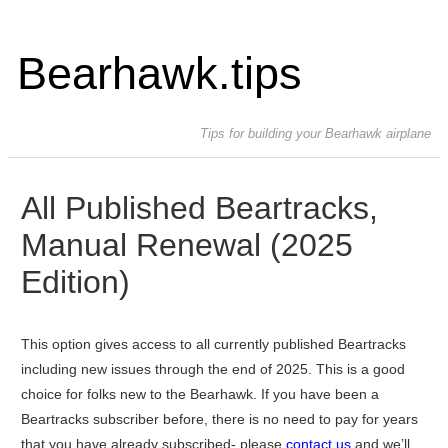
Bearhawk.tips
Tips for building your Bearhawk airplane
All Published Beartracks,
Manual Renewal (2025
Edition)
This option gives access to all currently published Beartracks
including new issues through the end of 2025. This is a good
choice for folks new to the Bearhawk. If you have been a
Beartracks subscriber before, there is no need to pay for years
that you have already subscribed- please
contact us
and we’ll