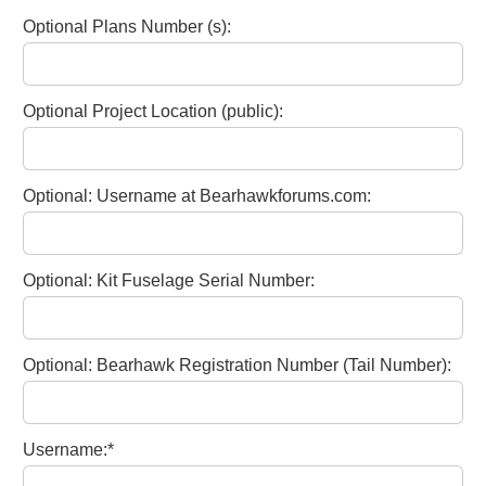
Optional Plans Number (s):
Optional Project Location (public):
Optional: Username at Bearhawkforums.com:
Optional: Kit Fuselage Serial Number:
Optional: Bearhawk Registration Number (Tail Number):
Username:*