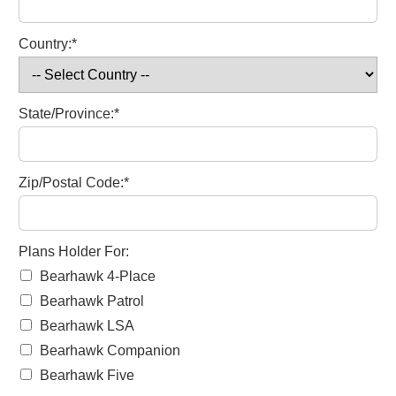
Country:*
State/Province:*
Zip/Postal Code:*
Plans Holder For
Plans Holder For:
Bearhawk 4-Place
Bearhawk Patrol
Bearhawk LSA
Bearhawk Companion
Bearhawk Five