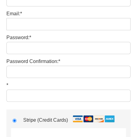
Email:*
Password:*
Password Confirmation:*
*
Stripe (Credit Cards)