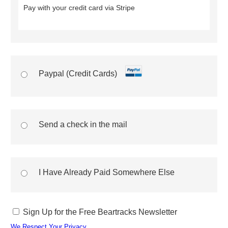
Pay with your credit card via Stripe
Paypal (Credit Cards)
Send a check in the mail
I Have Already Paid Somewhere Else
Sign Up for the Free Beartracks Newsletter
We Respect Your Privacy