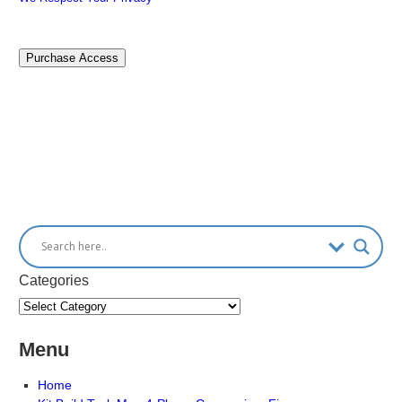
No val
Categories
Menu
Home