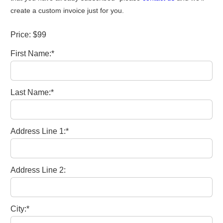
create a custom invoice just for you.
Price:
$99
First Name:*
Last Name:*
Address Line 1:*
Address Line 2:
City:*