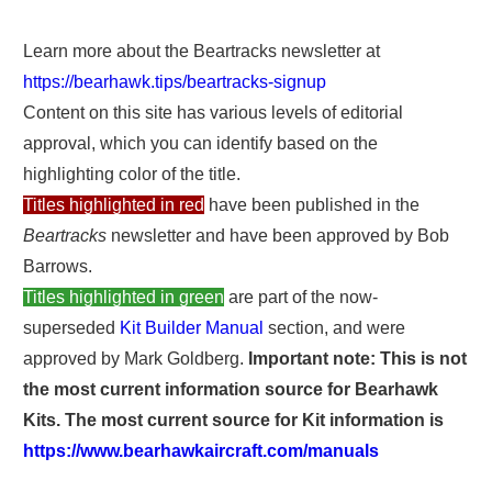
Learn more about the Beartracks newsletter at
https://bearhawk.tips/beartracks-signup
Content on this site has various levels of editorial
approval, which you can identify based on the
highlighting color of the title.
Titles highlighted in red
have been published in the
Beartracks
newsletter and have been approved by Bob
Barrows.
Titles highlighted in green
are part of the now-
superseded
Kit Builder Manual
section, and were
approved by Mark Goldberg.
Important note: This is not
the most current information source for Bearhawk
Kits. The most current source for Kit information is
https://www.bearhawkaircraft.com/manuals