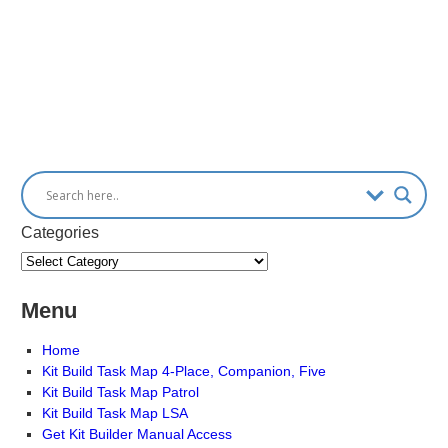
Categories
Menu
Home
Kit Build Task Map 4-Place, Companion, Five
Kit Build Task Map Patrol
Kit Build Task Map LSA
Get Kit Builder Manual Access