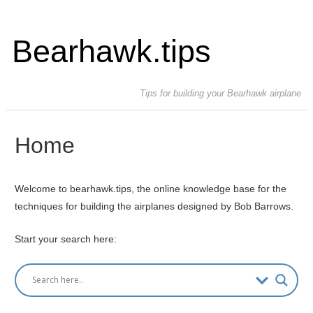
Bearhawk.tips
Tips for building your Bearhawk airplane
Home
Welcome to bearhawk.tips, the online knowledge base for the
techniques for building the airplanes designed by Bob Barrows.
Start your search here: