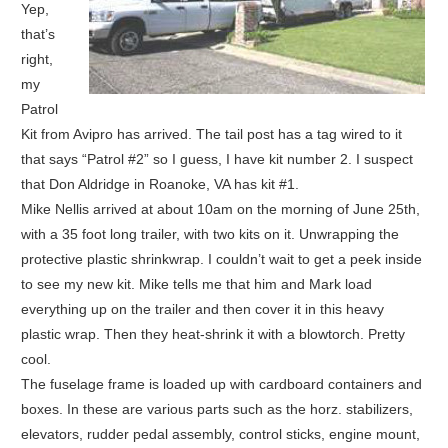
Yep,
that’s
right,
my
Patrol
Kit from Avipro has arrived. The tail post has a tag wired to it
that says “Patrol #2” so I guess, I have kit number 2. I suspect
that Don Aldridge in Roanoke, VA has kit #1.
Mike Nellis arrived at about 10am on the morning of June 25th,
with a 35 foot long trailer, with two kits on it. Unwrapping the
protective plastic shrinkwrap. I couldn’t wait to get a peek inside
to see my new kit. Mike tells me that him and Mark load
everything up on the trailer and then cover it in this heavy
plastic wrap. Then they heat-shrink it with a blowtorch. Pretty
cool.
The fuselage frame is loaded up with cardboard containers and
boxes. In these are various parts such as the horz. stabilizers,
elevators, rudder pedal assembly, control sticks, engine mount,