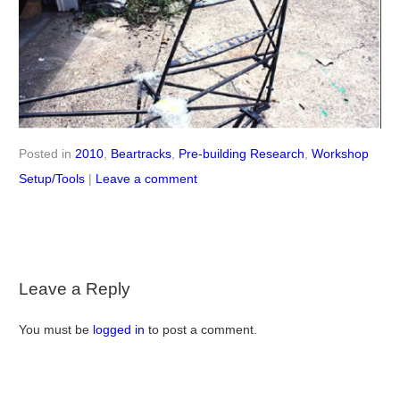
this
icle
Posted in
2010
,
Beartracks
,
Pre-building Research
,
Workshop
Setup/Tools
|
Leave a comment
Leave a Reply
You must be
logged in
to post a comment.