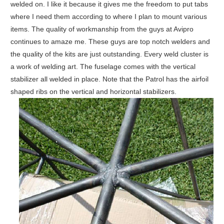
welded on. I like it because it gives me the freedom to put tabs
where I need them according to where I plan to mount various
items. The quality of workmanship from the guys at Avipro
continues to amaze me. These guys are top notch welders and
the quality of the kits are just outstanding. Every weld cluster is
a work of welding art. The fuselage comes with the vertical
stabilizer all welded in place. Note that the Patrol has the airfoil
shaped ribs on the vertical and horizontal stabilizers.