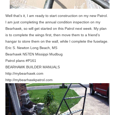
Well that’s it, I am ready to start construction on my new Patrol.
I am just completing the annual condition inspection on my
Bearhawk, so will get started on this Patrol next week. My plan
is to complete the wings first, then move them to a friend’s
hangar to store them on the wall, while I complete the fuselage.
Eric S. Newton Long Beach, MS
Bearhawk N57EN Missippi Mudbug
Patrol plans #P161
BEARHAWK BUILDER MANUALS
http://mybearhawk.com
http://mybearhawkpatrol.com
ake
PDF
rom