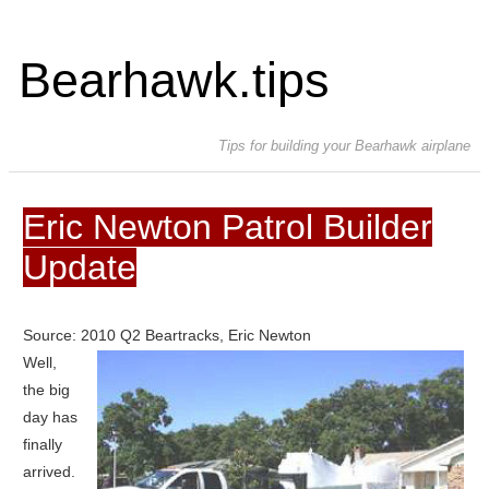
Bearhawk.tips
Tips for building your Bearhawk airplane
Eric Newton Patrol Builder
Update
Source: 2010 Q2 Beartracks, Eric Newton
Well,
the big
day has
finally
arrived.