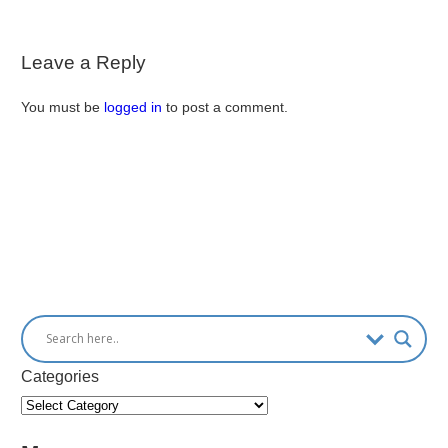
Leave a Reply
You must be
logged in
to post a comment.
Categories