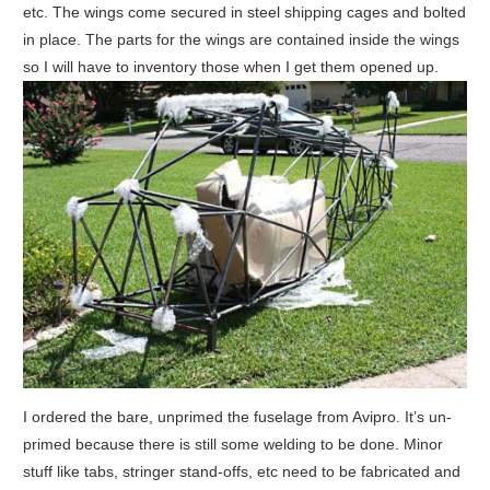
etc. The wings come secured in steel shipping cages and bolted
in place. The parts for the wings are contained inside the wings
so I will have to inventory those when I get them opened up.
I ordered the bare, unprimed the fuselage from Avipro. It’s un-
primed because there is still some welding to be done. Minor
stuff like tabs, stringer stand-offs, etc need to be fabricated and