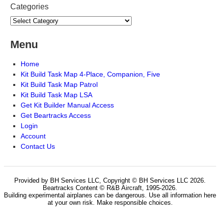
Categories
Menu
Home
Kit Build Task Map 4-Place, Companion, Five
Kit Build Task Map Patrol
Kit Build Task Map LSA
Get Kit Builder Manual Access
Get Beartracks Access
Login
Account
Contact Us
Provided by BH Services LLC, Copyright © BH Services LLC 2026.
Beartracks Content © R&B Aircraft, 1995-2026.
Building experimental airplanes can be dangerous. Use all information here
at your own risk. Make responsible choices.