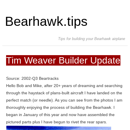
Bearhawk.tips
Tips for building your Bearhawk airplane
Tim Weaver Builder Update
Source: 2002-Q3 Beartracks
Hello Bob and Mike, after 20+ years of dreaming and searching
through the haystack of plans-built aircraft I have landed on the
perfect match (or needle). As you can see from the photos I am
thoroughly enjoying the process of building the Bearhawk. I
began in January of this year and now have assembled the
pictured parts plus I have begun to rivet the rear spars.