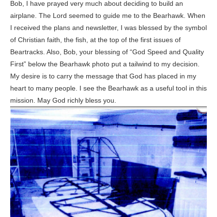
Bob, I have prayed very much about deciding to build an
airplane. The Lord seemed to guide me to the Bearhawk. When
I received the plans and newsletter, I was blessed by the symbol
of Christian faith, the fish, at the top of the first issues of
Beartracks. Also, Bob, your blessing of “God Speed and Quality
First” below the Bearhawk photo put a tailwind to my decision.
My desire is to carry the message that God has placed in my
heart to many people. I see the Bearhawk as a useful tool in this
mission. May God richly bless you.