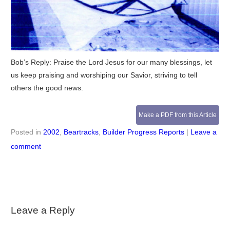
Bob’s Reply: Praise the Lord Jesus for our many blessings, let
us keep praising and worshiping our Savior, striving to tell
others the good news.
Make a PDF from this Article
Posted in
2002
,
Beartracks
,
Builder Progress Reports
|
Leave a
comment
Leave a Reply