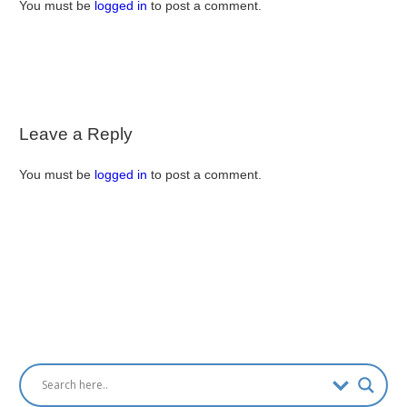
You must be
logged in
to post a comment.
Leave a Reply
You must be
logged in
to post a comment.