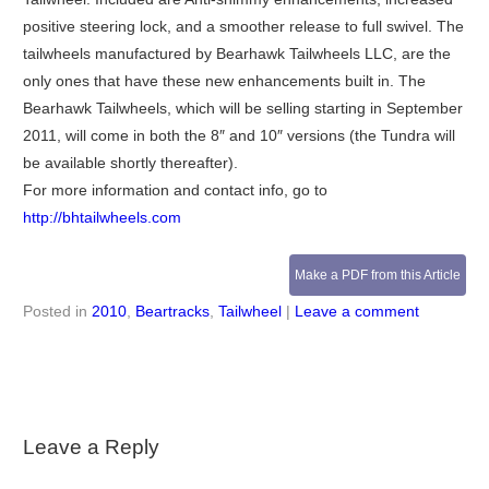
positive steering lock, and a smoother release to full swivel. The
tailwheels manufactured by Bearhawk Tailwheels LLC, are the
only ones that have these new enhancements built in. The
Bearhawk Tailwheels, which will be selling starting in September
2011, will come in both the 8″ and 10″ versions (the Tundra will
be available shortly thereafter).
For more information and contact info, go to
http://bhtailwheels.com
Make a PDF from this Article
Posted in
2010
,
Beartracks
,
Tailwheel
|
Leave a comment
Leave a Reply