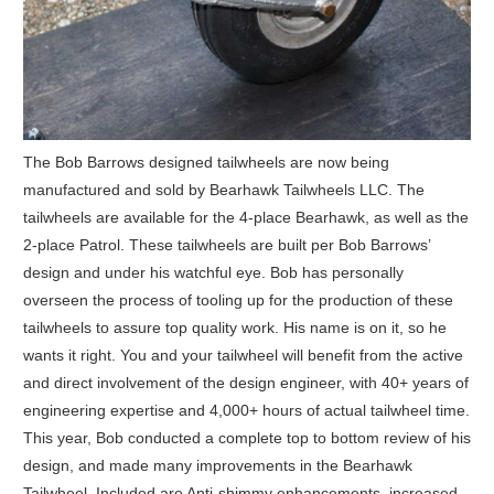
The Bob Barrows designed tailwheels are now being
manufactured and sold by Bearhawk Tailwheels LLC. The
tailwheels are available for the 4-place Bearhawk, as well as the
2-place Patrol. These tailwheels are built per Bob Barrows’
design and under his watchful eye. Bob has personally
overseen the process of tooling up for the production of these
tailwheels to assure top quality work. His name is on it, so he
wants it right. You and your tailwheel will benefit from the active
and direct involvement of the design engineer, with 40+ years of
engineering expertise and 4,000+ hours of actual tailwheel time.
This year, Bob conducted a complete top to bottom review of his
design, and made many improvements in the Bearhawk
Tailwheel. Included are Anti-shimmy enhancements, increased