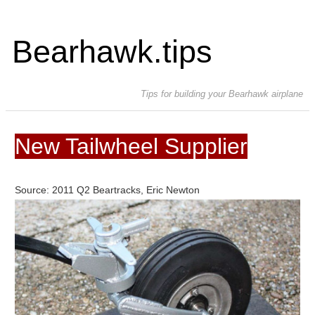
Bearhawk.tips
Tips for building your Bearhawk airplane
New Tailwheel Supplier
Source: 2011 Q2 Beartracks, Eric Newton