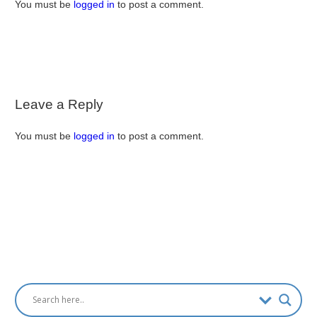
You must be
logged in
to post a comment.
Leave a Reply
You must be
logged in
to post a comment.