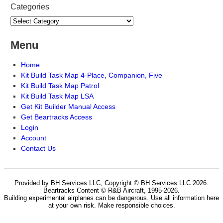
Categories
Menu
Home
Kit Build Task Map 4-Place, Companion, Five
Kit Build Task Map Patrol
Kit Build Task Map LSA
Get Kit Builder Manual Access
Get Beartracks Access
Login
Account
Contact Us
Provided by BH Services LLC, Copyright © BH Services LLC 2026.
Beartracks Content © R&B Aircraft, 1995-2026.
Building experimental airplanes can be dangerous. Use all information here
at your own risk. Make responsible choices.