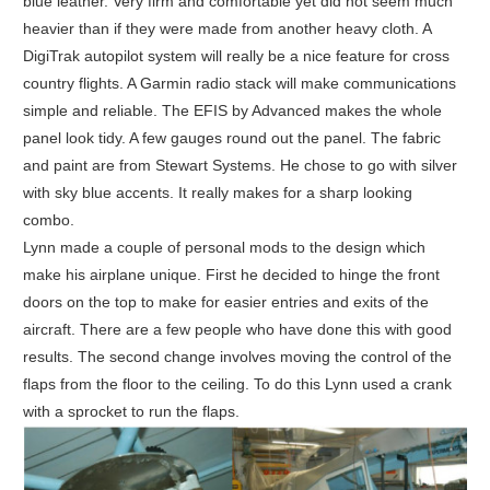
blue leather. Very firm and comfortable yet did not seem much
heavier than if they were made from another heavy cloth. A
DigiTrak autopilot system will really be a nice feature for cross
country flights. A Garmin radio stack will make communications
simple and reliable. The EFIS by Advanced makes the whole
panel look tidy. A few gauges round out the panel. The fabric
and paint are from Stewart Systems. He chose to go with silver
with sky blue accents. It really makes for a sharp looking
combo.
Lynn made a couple of personal mods to the design which
make his airplane unique. First he decided to hinge the front
doors on the top to make for easier entries and exits of the
aircraft. There are a few people who have done this with good
results. The second change involves moving the control of the
flaps from the floor to the ceiling. To do this Lynn used a crank
with a sprocket to run the flaps.