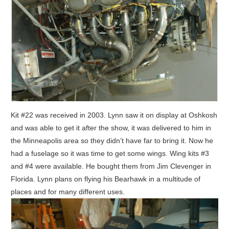
Kit #22 was received in 2003. Lynn saw it on display at Oshkosh
and was able to get it after the show, it was delivered to him in
the Minneapolis area so they didn’t have far to bring it. Now he
had a fuselage so it was time to get some wings. Wing kits #3
and #4 were available. He bought them from Jim Clevenger in
Florida. Lynn plans on flying his Bearhawk in a multitude of
places and for many different uses.