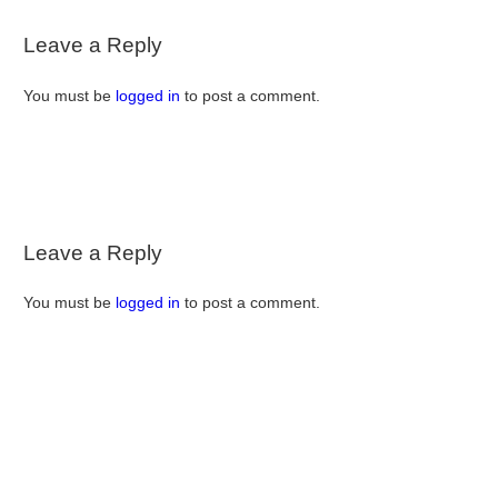
Leave a Reply
You must be
logged in
to post a comment.
Leave a Reply
You must be
logged in
to post a comment.