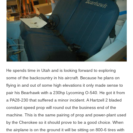
He spends time in Utah and is looking forward to exploring
some of the backcountry in his aircraft. Because he plans on
flying in and out of some high elevations it only made sense to
pair his Bearhawk with a 230hp Lycoming O-540. He got it from
a PA28-230 that suffered a minor incident. A Hartzell 2 bladed
constant speed prop will round out the business end of the
machine. This is the same pairing of prop and power-plant used
by the Cherokee so it should prove to be a good choice. When
the airplane is on the ground it will be sitting on 800-6 tires with