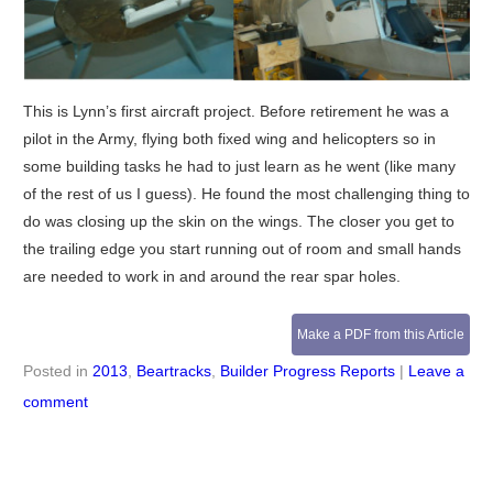
This is Lynn’s first aircraft project. Before retirement he was a
pilot in the Army, flying both fixed wing and helicopters so in
some building tasks he had to just learn as he went (like many
of the rest of us I guess). He found the most challenging thing to
do was closing up the skin on the wings. The closer you get to
the trailing edge you start running out of room and small hands
are needed to work in and around the rear spar holes.
Make a PDF from this Article
Posted in
2013
,
Beartracks
,
Builder Progress Reports
|
Leave a
comment