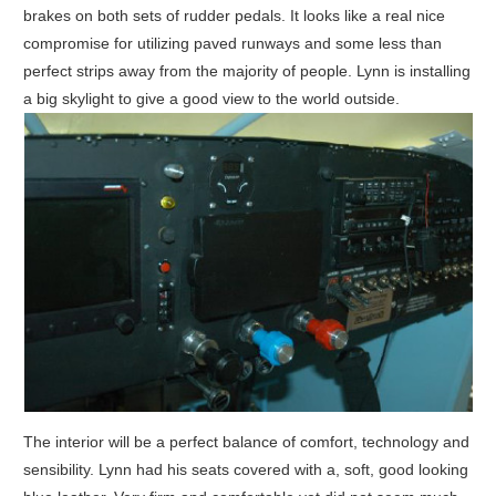
brakes on both sets of rudder pedals. It looks like a real nice
compromise for utilizing paved runways and some less than
perfect strips away from the majority of people. Lynn is installing
a big skylight to give a good view to the world outside.
The interior will be a perfect balance of comfort, technology and
sensibility. Lynn had his seats covered with a, soft, good looking