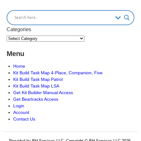
Categories
Menu
Home
Kit Build Task Map 4-Place, Companion, Five
Kit Build Task Map Patrol
Kit Build Task Map LSA
Get Kit Builder Manual Access
Get Beartracks Access
Login
Account
Contact Us
Provided by BH Services LLC, Copyright © BH Services LLC 2026.