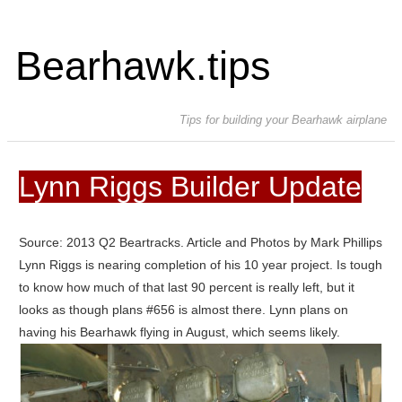
Bearhawk.tips
Tips for building your Bearhawk airplane
Lynn Riggs Builder Update
Source: 2013 Q2 Beartracks. Article and Photos by Mark Phillips
Lynn Riggs is nearing completion of his 10 year project. Is tough
to know how much of that last 90 percent is really left, but it
looks as though plans #656 is almost there. Lynn plans on
having his Bearhawk flying in August, which seems likely.