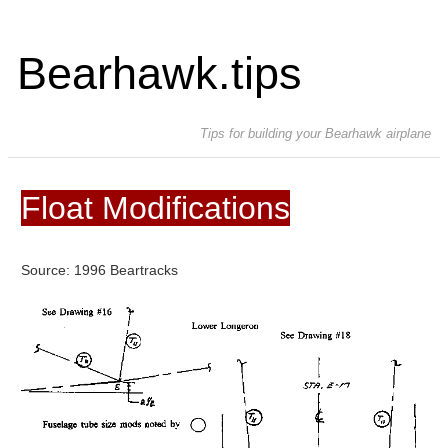
Bearhawk.tips
Tips for building your Bearhawk airplane
Float Modifications
Source: 1996 Beartracks