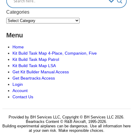
Categories
Menu
Home
Kit Build Task Map 4-Place, Companion, Five
Kit Build Task Map Patrol
Kit Build Task Map LSA
Get Kit Builder Manual Access
Get Beartracks Access
Login
Account
Contact Us
Provided by BH Services LLC, Copyright © BH Services LLC 2026.
Beartracks Content © R&B Aircraft, 1995-2026.
Building experimental airplanes can be dangerous. Use all information here
at your own risk. Make responsible choices.