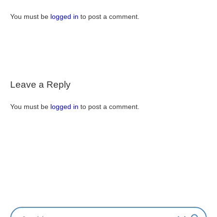
You must be
logged in
to post a comment.
Leave a Reply
You must be
logged in
to post a comment.