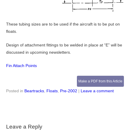
These tubing sizes are to be used if the aircraft is to be put on
floats.
Design of attachment fittings to be welded in place at “E” will be
discussed in upcoming newsletters.
Fin Attach Points
Make a PDF from this Article
Posted in
Beartracks
,
Floats
,
Pre-2002
|
Leave a comment
Leave a Reply