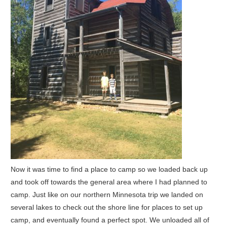
Now it was time to find a place to camp so we loaded back up
and took off towards the general area where I had planned to
camp. Just like on our northern Minnesota trip we landed on
several lakes to check out the shore line for places to set up
camp, and eventually found a perfect spot. We unloaded all of