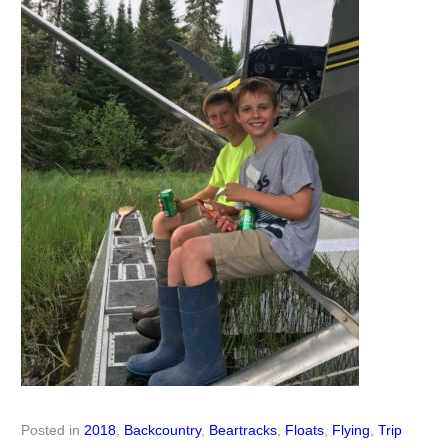
Posted in
2018
,
Backcountry
,
Beartracks
,
Floats
,
Flying
,
Trip