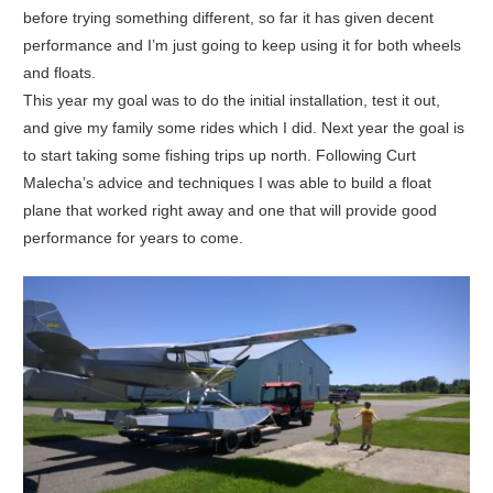
before trying something different, so far it has given decent
performance and I’m just going to keep using it for both wheels
and floats.
This year my goal was to do the initial installation, test it out,
and give my family some rides which I did. Next year the goal is
to start taking some fishing trips up north. Following Curt
Malecha’s advice and techniques I was able to build a float
plane that worked right away and one that will provide good
performance for years to come.