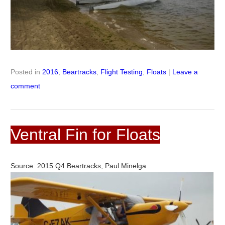
Posted in
2016
,
Beartracks
,
Flight Testing
,
Floats
|
Leave a
comment
Ventral Fin for Floats
Source: 2015 Q4 Beartracks, Paul Minelga