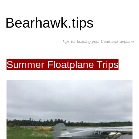
Bearhawk.tips
Tips for building your Bearhawk airplane
Summer Floatplane Trips