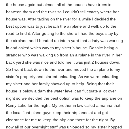
the house again but almost all of the houses have trees in
between them and the river so I couldn’t tell exactly where her
house was. After taxiing on the river for a while I decided the
best option was to just beach the airplane and walk up to the
road to find it. After getting to the shore I had the boys stay by
the airplane and I headed up into a yard that a lady was working
in and asked which way to my sister’s house. Despite being a
stranger who was walking up from an airplane in the river in her
back yard she was nice and told me it was just 2 houses down.
So I went back down to the river and moved the airplane to my
sister’s property and started unloading. As we were unloading
my sister and her family showed up to help. Being that their
house is below a dam the water level can fluctuate a lot over
night so we decided the best option was to keep the airplane on
Rainy Lake for the night. My brother in law called a marina that
the local float plane guys keep their airplanes at and got
clearance for me to keep the airplane there for the night. By
now all of our overnight stuff was unloaded so my sister hopped