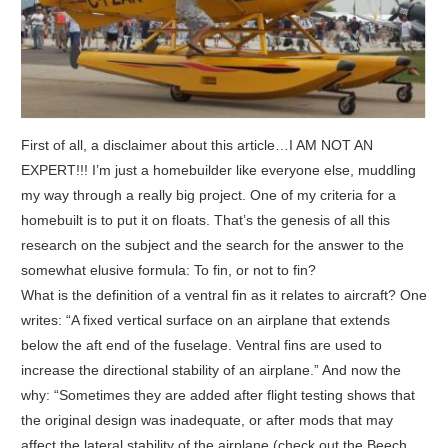
First of all, a disclaimer about this article…I AM NOT AN
EXPERT!!! I’m just a homebuilder like everyone else, muddling
my way through a really big project. One of my criteria for a
homebuilt is to put it on floats. That’s the genesis of all this
research on the subject and the search for the answer to the
somewhat elusive formula: To fin, or not to fin?
What is the definition of a ventral fin as it relates to aircraft? One
writes: “A fixed vertical surface on an airplane that extends
below the aft end of the fuselage. Ventral fins are used to
increase the directional stability of an airplane.” And now the
why: “Sometimes they are added after flight testing shows that
the original design was inadequate, or after mods that may
affect the lateral stability of the airplane (check out the Beech