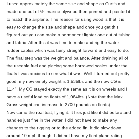
I used approximately the same size and shape as Curt’s and
made one out of ½” marine plywood then primed and painted it
to match the airplane. The reason for using wood is that it is
easy to change the size and shape and once you get this
figured out you can make a permanent lighter one out of tubing
and fabric. After this it was time to make and rig the water
rudder cables which was fairly straight forward and easy to do.
The final step was the weight and balance. After draining all of
the useable fuel and placing some borrowed scales under the
floats I was anxious to see what it was. Well it turned out pretty
good, my new empty weight is 1,636lbs and the new CG is
11.4”. My CG stayed exactly the same as it is on wheels and I
have a useful load on floats of 1,064lbs. (Note that the Max
Gross weight can increase to 2700 pounds on floats)
Now came the real test, flying it. It flies just like it did before and
handles just fine in the water, I did not have to make any
changes to the rigging or to the added fin. It did slow down
around 10 mph though. I did not have my float plane rating