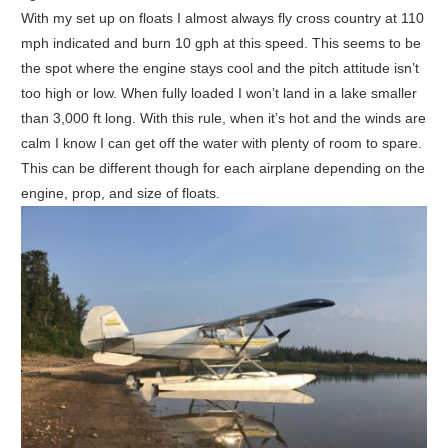
With my set up on floats I almost always fly cross country at 110
mph indicated and burn 10 gph at this speed. This seems to be
the spot where the engine stays cool and the pitch attitude isn’t
too high or low. When fully loaded I won’t land in a lake smaller
than 3,000 ft long. With this rule, when it’s hot and the winds are
calm I know I can get off the water with plenty of room to spare.
This can be different though for each airplane depending on the
engine, prop, and size of floats.