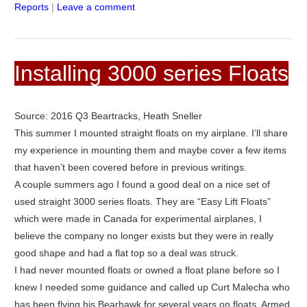
Reports
|
Leave a comment
Installing 3000 series Floats
Source: 2016 Q3 Beartracks, Heath Sneller
This summer I mounted straight floats on my airplane. I’ll share
my experience in mounting them and maybe cover a few items
that haven’t been covered before in previous writings.
A couple summers ago I found a good deal on a nice set of
used straight 3000 series floats. They are “Easy Lift Floats”
which were made in Canada for experimental airplanes, I
believe the company no longer exists but they were in really
good shape and had a flat top so a deal was struck.
I had never mounted floats or owned a float plane before so I
knew I needed some guidance and called up Curt Malecha who
has been flying his Bearhawk for several years on floats. Armed