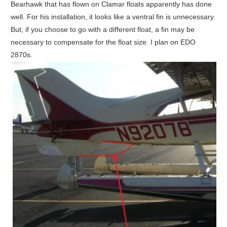
Bearhawk that has flown on Clamar floats apparently has done
well. For his installation, it looks like a ventral fin is unnecessary.
But, if you choose to go with a different float, a fin may be
necessary to compensate for the float size. I plan on EDO
2870s.