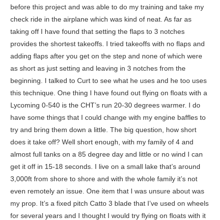
before this project and was able to do my training and take my
check ride in the airplane which was kind of neat. As far as
taking off I have found that setting the flaps to 3 notches
provides the shortest takeoffs. I tried takeoffs with no flaps and
adding flaps after you get on the step and none of which were
as short as just setting and leaving in 3 notches from the
beginning. I talked to Curt to see what he uses and he too uses
this technique. One thing I have found out flying on floats with a
Lycoming 0-540 is the CHT’s run 20-30 degrees warmer. I do
have some things that I could change with my engine baffles to
try and bring them down a little. The big question, how short
does it take off? Well short enough, with my family of 4 and
almost full tanks on a 85 degree day and little or no wind I can
get it off in 15-18 seconds. I live on a small lake that’s around
3,000ft from shore to shore and with the whole family it’s not
even remotely an issue. One item that I was unsure about was
my prop. It’s a fixed pitch Catto 3 blade that I’ve used on wheels
for several years and I thought I would try flying on floats with it