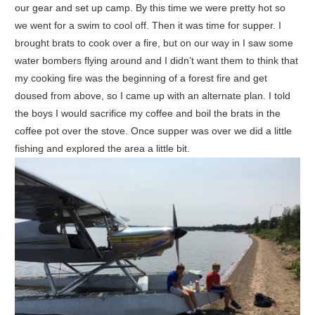
our gear and set up camp. By this time we were pretty hot so
we went for a swim to cool off. Then it was time for supper. I
brought brats to cook over a fire, but on our way in I saw some
water bombers flying around and I didn’t want them to think that
my cooking fire was the beginning of a forest fire and get
doused from above, so I came up with an alternate plan. I told
the boys I would sacrifice my coffee and boil the brats in the
coffee pot over the stove. Once supper was over we did a little
fishing and explored the area a little bit.