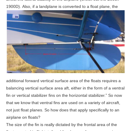
1900D).
Also, if a landplane is converted to a float plane, the
additional forward vertical surface area of the floats requires a
balancing vertical surface area aft, either in the form of a ventral
fin or vertical stabilizer fins on the horizontal stabilizer.” So now
that we know that ventral fins are used on a variety of aircraft,
not just float planes. So how does that apply specifically to an
airplane on floats?
The size of the fin is really dictated by the frontal area of the