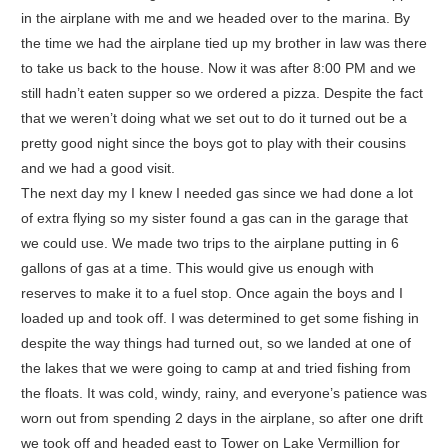
in the airplane with me and we headed over to the marina. By
the time we had the airplane tied up my brother in law was there
to take us back to the house. Now it was after 8:00 PM and we
still hadn’t eaten supper so we ordered a pizza. Despite the fact
that we weren’t doing what we set out to do it turned out be a
pretty good night since the boys got to play with their cousins
and we had a good visit.
The next day my I knew I needed gas since we had done a lot
of extra flying so my sister found a gas can in the garage that
we could use. We made two trips to the airplane putting in 6
gallons of gas at a time. This would give us enough with
reserves to make it to a fuel stop. Once again the boys and I
loaded up and took off. I was determined to get some fishing in
despite the way things had turned out, so we landed at one of
the lakes that we were going to camp at and tried fishing from
the floats. It was cold, windy, rainy, and everyone’s patience was
worn out from spending 2 days in the airplane, so after one drift
we took off and headed east to Tower on Lake Vermillion for