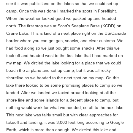
see if it was public land on the lakes so that we could set up
camp. Once this was done I marked the spots in Foreflight.
When the weather looked good we packed up and headed
north. The first stop was at Scott’s Seaplane Base (KCDD) on
Crane Lake. This is kind of a neat place right on the US/Canada
border where you can get gas, snacks, and clear customs. We
had food along so we just bought some snacks. After this we
took off and headed west to the first lake that I had marked on
my map. We circled the lake looking for a place that we could
beach the airplane and set up camp, but it was all rocky
shoreline so we headed to the next spot on my map. On this
lake there looked to be some promising places to camp so we
landed. After we landed we taxied around looking at all the
shore line and some islands for a decent place to camp, but
nothing would work for what we needed, so off to the next lake.
This next lake was fairly small but with clear approaches for
takeoff and landing, it was 3,000 feet long according to Google
Earth, which is more than enough. We circled this lake and