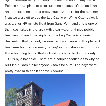
Point is a neat place to clear customs because it’s on an island
and the customs agents pretty much live there for the summer.
Next we were off to see the Log Castle on White Otter Lake. It
was a short 40 minute flight from Sand Point and this is one of
the nicest lakes in the area with clear water and nice pebble
beaches to beach the airplane. The Log Castle is a tourist
destination that can only be reached by a canoe or floatplane, it
has been featured on many fishing/outdoor shows and on PBS.
It is a huge log house that looks like a castle built in the early
1900’s by a bachelor. There are a couple theories as to why he
built it but I don’t think anyone knows for sure. The boys were
pretty excited to see it and walk around.