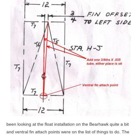
been looking at the float installation on the Bearhawk quite a bit
and ventral fin attach points were on the list of things to do. The