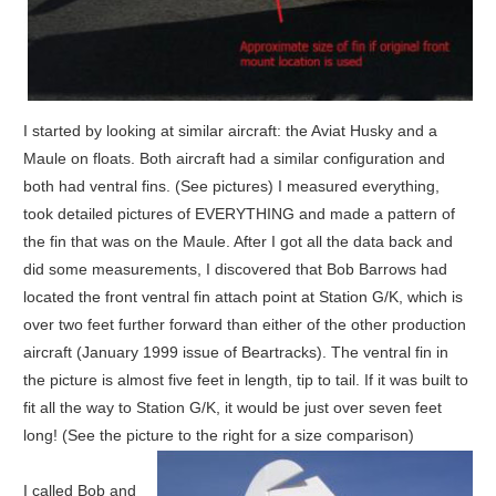
I started by looking at similar aircraft: the Aviat Husky and a
Maule on floats. Both aircraft had a similar configuration and
both had ventral fins. (See pictures) I measured everything,
took detailed pictures of EVERYTHING and made a pattern of
the fin that was on the Maule. After I got all the data back and
did some measurements, I discovered that Bob Barrows had
located the front ventral fin attach point at Station G/K, which is
over two feet further forward than either of the other production
aircraft (January 1999 issue of Beartracks). The ventral fin in
the picture is almost five feet in length, tip to tail. If it was built to
fit all the way to Station G/K, it would be just over seven feet
long! (See the picture to the right for a size comparison)
I called Bob and