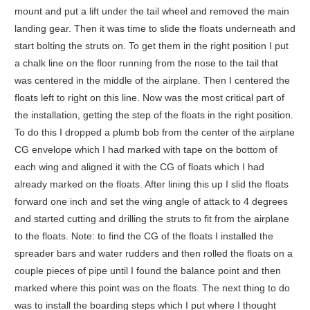
mount and put a lift under the tail wheel and removed the main
landing gear. Then it was time to slide the floats underneath and
start bolting the struts on. To get them in the right position I put
a chalk line on the floor running from the nose to the tail that
was centered in the middle of the airplane. Then I centered the
floats left to right on this line. Now was the most critical part of
the installation, getting the step of the floats in the right position.
To do this I dropped a plumb bob from the center of the airplane
CG envelope which I had marked with tape on the bottom of
each wing and aligned it with the CG of floats which I had
already marked on the floats. After lining this up I slid the floats
forward one inch and set the wing angle of attack to 4 degrees
and started cutting and drilling the struts to fit from the airplane
to the floats. Note: to find the CG of the floats I installed the
spreader bars and water rudders and then rolled the floats on a
couple pieces of pipe until I found the balance point and then
marked where this point was on the floats. The next thing to do
was to install the boarding steps which I put where I thought