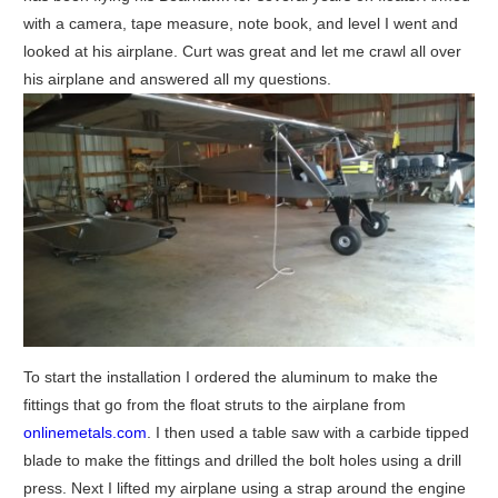
with a camera, tape measure, note book, and level I went and
looked at his airplane. Curt was great and let me crawl all over
his airplane and answered all my questions.
To start the installation I ordered the aluminum to make the
fittings that go from the float struts to the airplane from
onlinemetals.com
. I then used a table saw with a carbide tipped
blade to make the fittings and drilled the bolt holes using a drill
press. Next I lifted my airplane using a strap around the engine