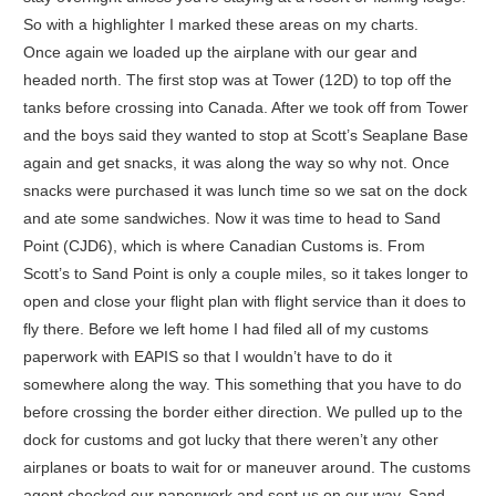
So with a highlighter I marked these areas on my charts.
Once again we loaded up the airplane with our gear and
headed north. The first stop was at Tower (12D) to top off the
tanks before crossing into Canada. After we took off from Tower
and the boys said they wanted to stop at Scott’s Seaplane Base
again and get snacks, it was along the way so why not. Once
snacks were purchased it was lunch time so we sat on the dock
and ate some sandwiches. Now it was time to head to Sand
Point (CJD6), which is where Canadian Customs is. From
Scott’s to Sand Point is only a couple miles, so it takes longer to
open and close your flight plan with flight service than it does to
fly there. Before we left home I had filed all of my customs
paperwork with EAPIS so that I wouldn’t have to do it
somewhere along the way. This something that you have to do
before crossing the border either direction. We pulled up to the
dock for customs and got lucky that there weren’t any other
airplanes or boats to wait for or maneuver around. The customs
agent checked our paperwork and sent us on our way. Sand