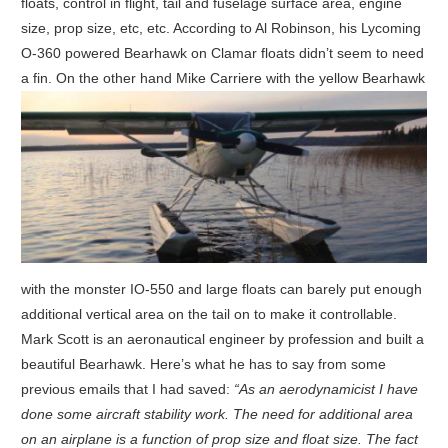
floats, control in flight, tail and fuselage surface area, engine
size, prop size, etc, etc. According to Al Robinson, his Lycoming
O-360 powered Bearhawk on Clamar floats didn’t seem to need
a fin.
On the other hand Mike Carriere with the yellow Bearhawk
with the monster IO-550 and large floats can barely put enough
additional vertical area on the tail on to make it controllable.
Mark Scott is an aeronautical engineer by profession and built a
beautiful Bearhawk. Here’s what he has to say from some
previous emails that I had saved:
“As an aerodynamicist I have
done some aircraft stability work. The need for additional area
on an airplane is a function of prop size and float size. The fact