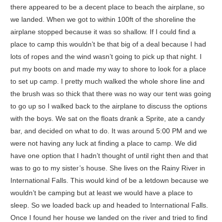
there appeared to be a decent place to beach the airplane, so
we landed. When we got to within 100ft of the shoreline the
airplane stopped because it was so shallow. If I could find a
place to camp this wouldn’t be that big of a deal because I had
lots of ropes and the wind wasn’t going to pick up that night. I
put my boots on and made my way to shore to look for a place
to set up camp. I pretty much walked the whole shore line and
the brush was so thick that there was no way our tent was going
to go up so I walked back to the airplane to discuss the options
with the boys. We sat on the floats drank a Sprite, ate a candy
bar, and decided on what to do. It was around 5:00 PM and we
were not having any luck at finding a place to camp. We did
have one option that I hadn’t thought of until right then and that
was to go to my sister’s house. She lives on the Rainy River in
International Falls. This would kind of be a letdown because we
wouldn’t be camping but at least we would have a place to
sleep. So we loaded back up and headed to International Falls.
Once I found her house we landed on the river and tried to find