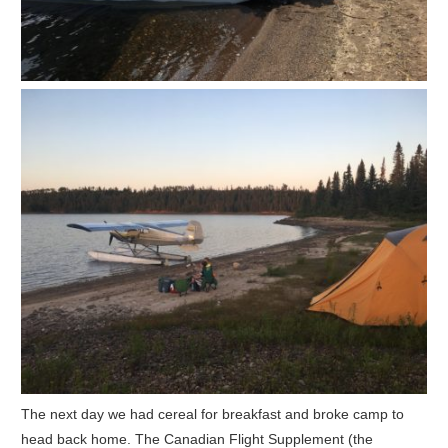
The next day we had cereal for breakfast and broke camp to
head back home. The Canadian Flight Supplement (the