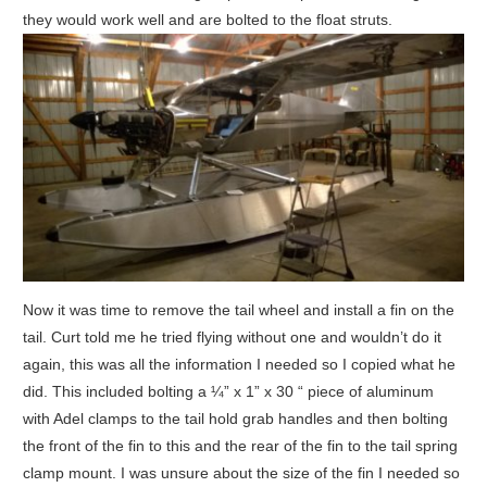
they would work well and are bolted to the float struts.
Now it was time to remove the tail wheel and install a fin on the
tail. Curt told me he tried flying without one and wouldn’t do it
again, this was all the information I needed so I copied what he
did. This included bolting a ¼” x 1” x 30 “ piece of aluminum
with Adel clamps to the tail hold grab handles and then bolting
the front of the fin to this and the rear of the fin to the tail spring
clamp mount. I was unsure about the size of the fin I needed so