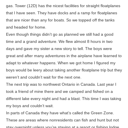
gas. Tower (12D) has the nicest facilities for straight floatplanes
that I have seen. They have docks and a ramp for floatplanes
that are nicer than any for boats. So we topped off the tanks
and headed for home.
Even though things didn’t go as planned we still had a good
time and a grand adventure. We flew almost 8 hours in two
days and gave my sister a new story to tell. The boys were
great and after many adventures in the airplane have learned to
adapt to whatever happens. When we got home I figured my
boys would be leery about taking another floatplane trip but they
weren’t and couldn’t wait for the next one.
The next trip was to northwest Ontario in Canada. Last year I
took a friend of mine there and we camped and fished on a
different lake every night and had a blast. This time I was taking
my boys and couldn’t wait.
In parts of Canada they have what’s called the Green Zone.
These are areas where nonresidents can fish and hunt but not
stay overnight unless you’re staying at a resort or fishing lodge.