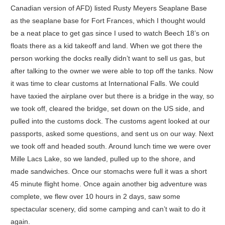
Canadian version of AFD) listed Rusty Meyers Seaplane Base
as the seaplane base for Fort Frances, which I thought would
be a neat place to get gas since I used to watch Beech 18’s on
floats there as a kid takeoff and land. When we got there the
person working the docks really didn’t want to sell us gas, but
after talking to the owner we were able to top off the tanks. Now
it was time to clear customs at International Falls. We could
have taxied the airplane over but there is a bridge in the way, so
we took off, cleared the bridge, set down on the US side, and
pulled into the customs dock. The customs agent looked at our
passports, asked some questions, and sent us on our way. Next
we took off and headed south. Around lunch time we were over
Mille Lacs Lake, so we landed, pulled up to the shore, and
made sandwiches. Once our stomachs were full it was a short
45 minute flight home. Once again another big adventure was
complete, we flew over 10 hours in 2 days, saw some
spectacular scenery, did some camping and can’t wait to do it
again.