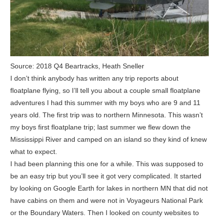
Source: 2018 Q4 Beartracks, Heath Sneller
I don’t think anybody has written any trip reports about
floatplane flying, so I’ll tell you about a couple small floatplane
adventures I had this summer with my boys who are 9 and 11
years old. The first trip was to northern Minnesota. This wasn’t
my boys first floatplane trip; last summer we flew down the
Mississippi River and camped on an island so they kind of knew
what to expect.
I had been planning this one for a while. This was supposed to
be an easy trip but you’ll see it got very complicated. It started
by looking on Google Earth for lakes in northern MN that did not
have cabins on them and were not in Voyageurs National Park
or the Boundary Waters. Then I looked on county websites to