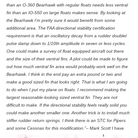
than an O-360 Bearhawk with regular floats needs less ventral
fin than an IO-550 on large floats makes sense. By looking at
the Bearhawk I’m pretty sure it would benefit from some
additional area. The FAA directional stability certification
requirement is that an oscillatory decay from a rudder doublet
pulse damp down to 1/10th amplitude in seven or less cycles.
One could make a survey of float equipped aircraft out there
and the size of their ventral fins. A plot could be made to figure
out how much ventral fin area would probably work well on the
Bearhawk. I think in the end pay an extra pound or two and
make a good sized fin that looks right. That is what I am going
to do when I put my plane on floats. I recommend making the
largest reasonable-looking sized ventral fin. They are not
difficult to make. If the directional stability feels really solid you
could make another smaller one. Another trick is to install much
stiffer rudder return springs. I think there is an STC for Pipers
and some Cessnas for this modification.”– Mark Scott
I have