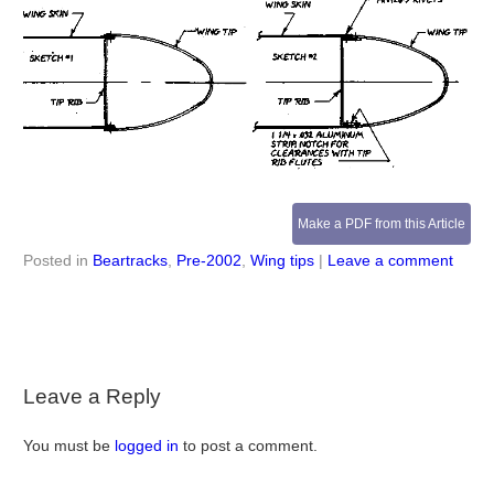
Make a PDF from this Article
Posted in
Beartracks
,
Pre-2002
,
Wing tips
|
Leave a comment
Leave a Reply
You must be
logged in
to post a comment.