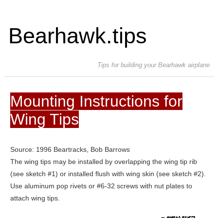
Bearhawk.tips
Tips for building your Bearhawk airplane
Mounting Instructions for
Wing Tips
Source: 1996 Beartracks, Bob Barrows
The wing tips may be installed by overlapping the wing tip rib
(see sketch #1) or installed flush with wing skin (see sketch #2).
Use aluminum pop rivets or #6-32 screws with nut plates to
attach wing tips.