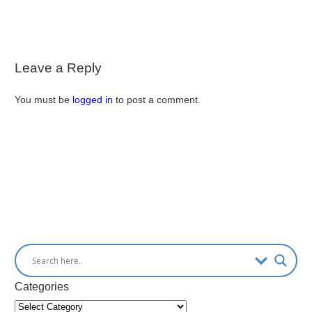
Leave a Reply
You must be
logged in
to post a comment.
Categories