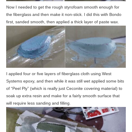
Now I needed to get the rough styrofoam smooth enough for
the fiberglass and then make it non-stick. I did this with Bondo
first, sanded smooth, then applied a thick layer of paste wax.
I applied four or five layers of fiberglass cloth using West
Systems epoxy, and then while it was still wet applied some bits
of “Peel Ply” (which is really just Ceconite covering material) to
soak up extra resin and make for a fairly smooth surface that
will require less sanding and filling.