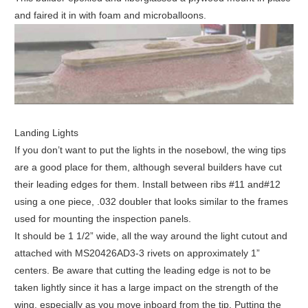
and faired it in with foam and microballoons.
Landing Lights
If you don’t want to put the lights in the nosebowl, the wing tips
are a good place for them, although several builders have cut
their leading edges for them. Install between ribs #11 and#12
using a one piece, .032 doubler that looks similar to the frames
used for mounting the inspection panels.
It should be 1 1/2” wide, all the way around the light cutout and
attached with MS20426AD3-3 rivets on approximately 1”
centers. Be aware that cutting the leading edge is not to be
taken lightly since it has a large impact on the strength of the
wing, especially as you move inboard from the tip. Putting the