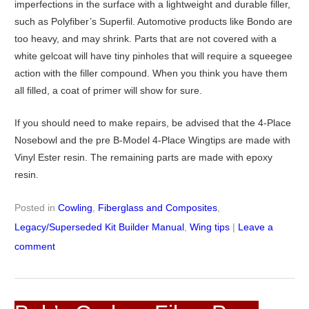
imperfections in the surface with a lightweight and durable filler,
such as Polyfiber’s Superfil. Automotive products like Bondo are
too heavy, and may shrink. Parts that are not covered with a
white gelcoat will have tiny pinholes that will require a squeegee
action with the filler compound. When you think you have them
all filled, a coat of primer will show for sure.
If you should need to make repairs, be advised that the 4-Place
Nosebowl and the pre B-Model 4-Place Wingtips are made with
Vinyl Ester resin. The remaining parts are made with epoxy
resin.
Posted in
Cowling
,
Fiberglass and Composites
,
Legacy/Superseded Kit Builder Manual
,
Wing tips
|
Leave a
comment