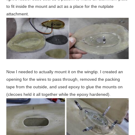
to fit inside the mount and act as a place for the nutplate
attachment.
Now I needed to actually mount it on the wingtip. I created an
opening for the wires to pass through, removed the packing
tape from the outside, and used epoxy to glue the mounts on
(clecoes held it all together while the epoxy hardened).