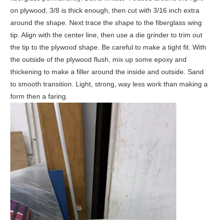
on plywood, 3/8 is thick enough, then cut with 3/16 inch extra
around the shape. Next trace the shape to the fiberglass wing
tip. Align with the center line, then use a die grinder to trim out
the tip to the plywood shape. Be careful to make a tight fit. With
the outside of the plywood flush, mix up some epoxy and
thickening to make a filler around the inside and outside. Sand
to smooth transition. Light, strong, way less work than making a
form then a faring.