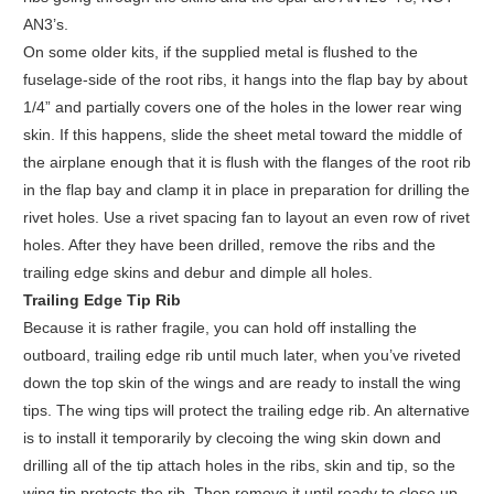
AN3’s.
On some older kits, if the supplied metal is flushed to the
fuselage-side of the root ribs, it hangs into the flap bay by about
1/4” and partially covers one of the holes in the lower rear wing
skin. If this happens, slide the sheet metal toward the middle of
the airplane enough that it is flush with the flanges of the root rib
in the flap bay and clamp it in place in preparation for drilling the
rivet holes. Use a rivet spacing fan to layout an even row of rivet
holes. After they have been drilled, remove the ribs and the
trailing edge skins and debur and dimple all holes.
Trailing Edge Tip Rib
Because it is rather fragile, you can hold off installing the
outboard, trailing edge rib until much later, when you’ve riveted
down the top skin of the wings and are ready to install the wing
tips. The wing tips will protect the trailing edge rib. An alternative
is to install it temporarily by clecoing the wing skin down and
drilling all of the tip attach holes in the ribs, skin and tip, so the
wing tip protects the rib. Then remove it until ready to close up