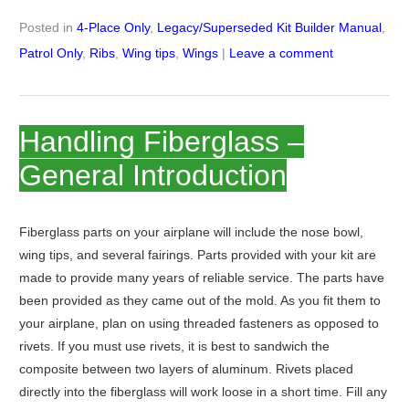
Posted in
4-Place Only
,
Legacy/Superseded Kit Builder Manual
,
Patrol Only
,
Ribs
,
Wing tips
,
Wings
|
Leave a comment
Handling Fiberglass –
General Introduction
Fiberglass parts on your airplane will include the nose bowl,
wing tips, and several fairings. Parts provided with your kit are
made to provide many years of reliable service. The parts have
been provided as they came out of the mold. As you fit them to
your airplane, plan on using threaded fasteners as opposed to
rivets. If you must use rivets, it is best to sandwich the
composite between two layers of aluminum. Rivets placed
directly into the fiberglass will work loose in a short time. Fill any