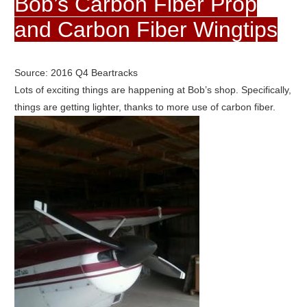
Bob’s Carbon Fiber Prop
and Carbon Fiber Wingtips
Source: 2016 Q4 Beartracks
Lots of exciting things are happening at Bob’s shop. Specifically,
things are getting lighter, thanks to more use of carbon fiber.