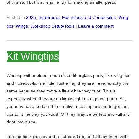
of this stuff but it sure is handy for making smaller parts.
Posted in
2025
,
Beartracks
,
Fiberglass and Composites
,
Wing
tips
,
Wings
,
Workshop Setup/Tools
|
Leave a comment
Kit Wingtips
Working with molded, open sided fiberglass parts, like wing tips
and nosebowls, is a little frustrating: they are never exactly the
same because they move a little while they cure. This is
especially when they are as lightweight as airplane parts. So,
you may have to do a little creative messing around to get the
tips to fit the way you want. Or they may be perfect and will slip
right into place.
Lap the fiberglass over the outboard rib, and attach them with