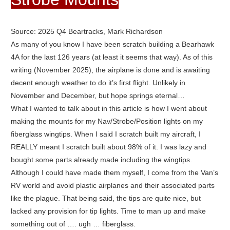
Source: 2025 Q4 Beartracks, Mark Richardson
As many of you know I have been scratch building a Bearhawk
4A for the last 126 years (at least it seems that way). As of this
writing (November 2025), the airplane is done and is awaiting
decent enough weather to do it’s first flight. Unlikely in
November and December, but hope springs eternal…
What I wanted to talk about in this article is how I went about
making the mounts for my Nav/Strobe/Position lights on my
fiberglass wingtips. When I said I scratch built my aircraft, I
REALLY meant I scratch built about 98% of it. I was lazy and
bought some parts already made including the wingtips.
Although I could have made them myself, I come from the Van’s
RV world and avoid plastic airplanes and their associated parts
like the plague. That being said, the tips are quite nice, but
lacked any provision for tip lights. Time to man up and make
something out of …. ugh … fiberglass.