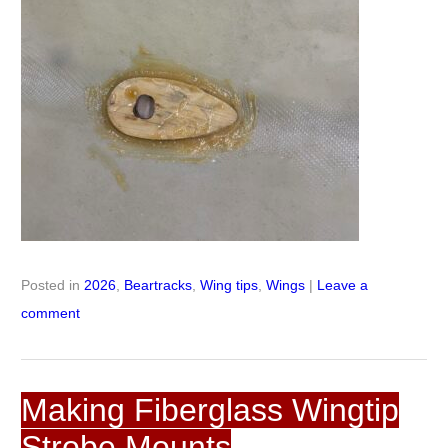
Posted in
2026
,
Beartracks
,
Wing tips
,
Wings
|
Leave a
comment
Making Fiberglass Wingtip
Strobe Mounts