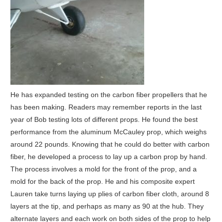
He has expanded testing on the carbon fiber propellers that he
has been making. Readers may remember reports in the last
year of Bob testing lots of different props. He found the best
performance from the aluminum McCauley prop, which weighs
around 22 pounds. Knowing that he could do better with carbon
fiber, he developed a process to lay up a carbon prop by hand.
The process involves a mold for the front of the prop, and a
mold for the back of the prop. He and his composite expert
Lauren take turns laying up plies of carbon fiber cloth, around 8
layers at the tip, and perhaps as many as 90 at the hub. They
alternate layers and each work on both sides of the prop to help