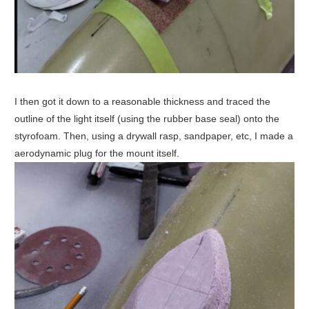
I then got it down to a reasonable thickness and traced the
outline of the light itself (using the rubber base seal) onto the
styrofoam. Then, using a drywall rasp, sandpaper, etc, I made a
aerodynamic plug for the mount itself.