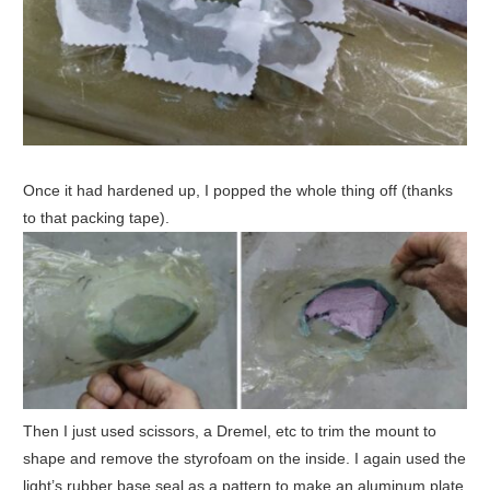
Once it had hardened up, I popped the whole thing off (thanks
to that packing tape).
Then I just used scissors, a Dremel, etc to trim the mount to
shape and remove the styrofoam on the inside. I again used the
light’s rubber base seal as a pattern to make an aluminum plate