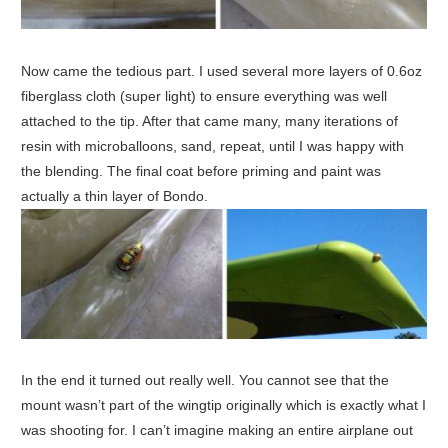
Now came the tedious part. I used several more layers of 0.6oz
fiberglass cloth (super light) to ensure everything was well
attached to the tip. After that came many, many iterations of
resin with microballoons, sand, repeat, until I was happy with
the blending. The final coat before priming and paint was
actually a thin layer of Bondo.
In the end it turned out really well. You cannot see that the
mount wasn’t part of the wingtip originally which is exactly what I
was shooting for. I can’t imagine making an entire airplane out