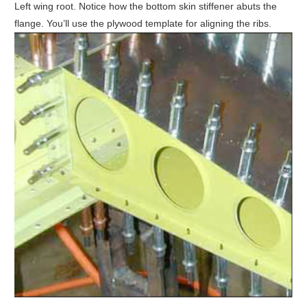
Left wing root. Notice how the bottom skin stiffener abuts the
flange. You’ll use the plywood template for aligning the ribs.