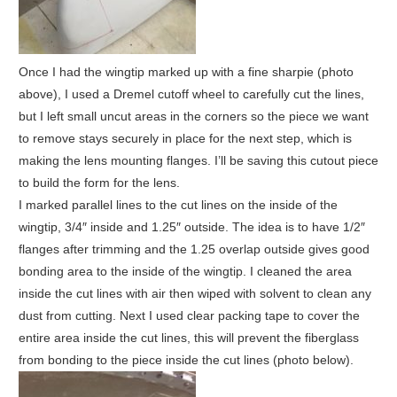
Once I had the wingtip marked up with a fine sharpie (photo
above), I used a Dremel cutoff wheel to carefully cut the lines,
but I left small uncut areas in the corners so the piece we want
to remove stays securely in place for the next step, which is
making the lens mounting flanges. I’ll be saving this cutout piece
to build the form for the lens.
I marked parallel lines to the cut lines on the inside of the
wingtip, 3/4″ inside and 1.25″ outside. The idea is to have 1/2″
flanges after trimming and the 1.25 overlap outside gives good
bonding area to the inside of the wingtip. I cleaned the area
inside the cut lines with air then wiped with solvent to clean any
dust from cutting. Next I used clear packing tape to cover the
entire area inside the cut lines, this will prevent the fiberglass
from bonding to the piece inside the cut lines (photo below).