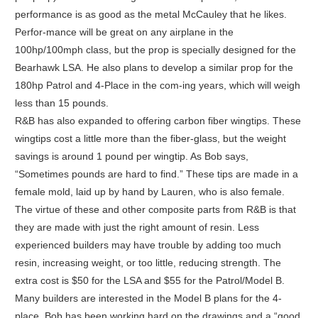
performance is as good as the metal McCauley that he likes.
Perfor-mance will be great on any airplane in the
100hp/100mph class, but the prop is specially designed for the
Bearhawk LSA. He also plans to develop a similar prop for the
180hp Patrol and 4-Place in the com-ing years, which will weigh
less than 15 pounds.
R&B has also expanded to offering carbon fiber wingtips. These
wingtips cost a little more than the fiber-glass, but the weight
savings is around 1 pound per wingtip. As Bob says,
“Sometimes pounds are hard to find.” These tips are made in a
female mold, laid up by hand by Lauren, who is also female.
The virtue of these and other composite parts from R&B is that
they are made with just the right amount of resin. Less
experienced builders may have trouble by adding too much
resin, increasing weight, or too little, reducing strength. The
extra cost is $50 for the LSA and $55 for the Patrol/Model B.
Many builders are interested in the Model B plans for the 4-
place. Bob has been working hard on the drawings and a “good