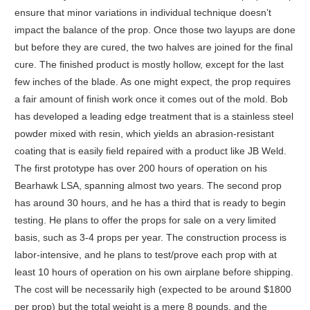
ensure that minor variations in individual technique doesn’t
impact the balance of the prop. Once those two layups are done
but before they are cured, the two halves are joined for the final
cure. The finished product is mostly hollow, except for the last
few inches of the blade. As one might expect, the prop requires
a fair amount of finish work once it comes out of the mold. Bob
has developed a leading edge treatment that is a stainless steel
powder mixed with resin, which yields an abrasion-resistant
coating that is easily field repaired with a product like JB Weld.
The first prototype has over 200 hours of operation on his
Bearhawk LSA, spanning almost two years. The second prop
has around 30 hours, and he has a third that is ready to begin
testing. He plans to offer the props for sale on a very limited
basis, such as 3-4 props per year. The construction process is
labor-intensive, and he plans to test/prove each prop with at
least 10 hours of operation on his own airplane before shipping.
The cost will be necessarily high (expected to be around $1800
per prop) but the total weight is a mere 8 pounds, and the