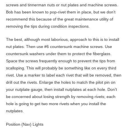
screws and tinnerman nuts or nut plates and machine screws.
Bob has been known to pop-rivet them in place, but we don’t
recommend this because of the great maintenance utility of
removing the tips during condition inspections.
The best, although most laborious, approach to this is to install
nut plates. Then use #6 countersunk machine screws. Use
countersunk washers under them to protect the fiberglass.
Space the screws frequently enough to prevent the tips from
scalloping. This will probably be something like on every third
rivet. Use a marker to label each rivet that will be removed, then
drill out the rivets. Enlarge the holes to match the pilot pin on
your nutplate gauge, then install nutplates at each hole. Don’t
be concerned about losing strength by removing rivets; each
hole is going to get two more rivets when you install the
nutplates.
Position (Nav) Lights