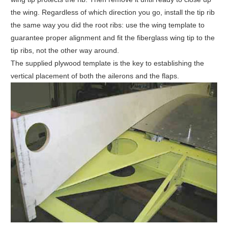
the wing. Regardless of which direction you go, install the tip rib
the same way you did the root ribs: use the wing template to
guarantee proper alignment and fit the fiberglass wing tip to the
tip ribs, not the other way around.
The supplied plywood template is the key to establishing the
vertical placement of both the ailerons and the flaps.