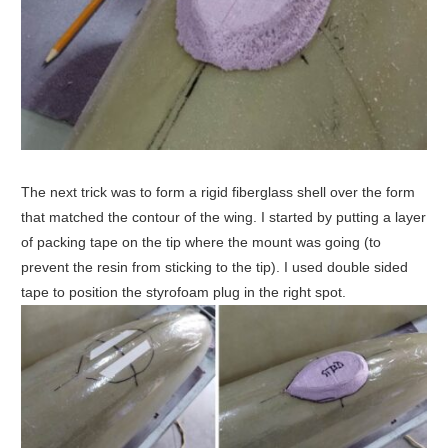
The next trick was to form a rigid fiberglass shell over the form
that matched the contour of the wing. I started by putting a layer
of packing tape on the tip where the mount was going (to
prevent the resin from sticking to the tip). I used double sided
tape to position the styrofoam plug in the right spot.