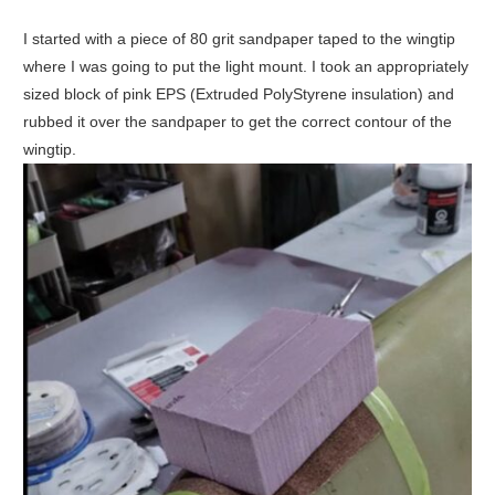
I started with a piece of 80 grit sandpaper taped to the wingtip
where I was going to put the light mount. I took an appropriately
sized block of pink EPS (Extruded PolyStyrene insulation) and
rubbed it over the sandpaper to get the correct contour of the
wingtip.