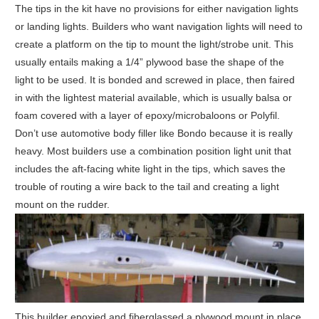
The tips in the kit have no provisions for either navigation lights
or landing lights. Builders who want navigation lights will need to
create a platform on the tip to mount the light/strobe unit. This
usually entails making a 1/4” plywood base the shape of the
light to be used. It is bonded and screwed in place, then faired
in with the lightest material available, which is usually balsa or
foam covered with a layer of epoxy/microbaloons or Polyfil.
Don’t use automotive body filler like Bondo because it is really
heavy. Most builders use a combination position light unit that
includes the aft-facing white light in the tips, which saves the
trouble of routing a wire back to the tail and creating a light
mount on the rudder.
This builder epoxied and fiberglassed a plywood mount in place