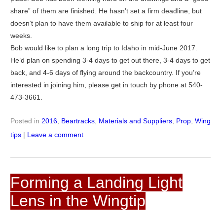
share” of them are finished. He hasn’t set a firm deadline, but
doesn’t plan to have them available to ship for at least four
weeks.
Bob would like to plan a long trip to Idaho in mid-June 2017.
He’d plan on spending 3-4 days to get out there, 3-4 days to get
back, and 4-6 days of flying around the backcountry. If you’re
interested in joining him, please get in touch by phone at 540-
473-3661.
Posted in
2016
,
Beartracks
,
Materials and Suppliers
,
Prop
,
Wing
tips
|
Leave a comment
Forming a Landing Light
Lens in the Wingtip