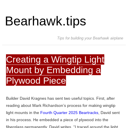
Bearhawk.tips
Tips for building your Bearhawk airplane
Creating a Wingtip Light
Mount by Embedding a
Plywood Piece
Builder David Kragnes has sent two useful topics. First, after
reading about Mark Richardson’s process for making wingtip
light mounts in the
Fourth Quarter 2025 Beartracks
, David sent
in his process. He embedded a piece of plywood into the
fiberglass permanently. David writes, “I traced around the light