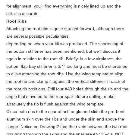
for alignment, you’ll find everything is nicely lined up and the
airfoil is accurate.
Root Ribs
Attaching the root ribs is quite straight forward, although there
are several possible peculiarities
depending on when your kit was produced. The shortening of
the bottom stiffener has been mentioned, but we’ll discuss it
again in relation to the root rib. Briefly, in a few airplanes, the
bottom flap bay stiffener is 3/4” too long and must be shortened
to allow attaching the root ribs. Use the wing template to align
the root rib and clamp it against the vertical stiffener in each of
the root rib positions. Drill four #40 holes through the rib and the
angle that’s riveted to the rear spar. Before drilling, make
absolutely the rib is flush against the wing template.
Cleco both ribs to the spar attach angle and slide the pre-bent
aluminum skin over the ribs and under the skin and above the
flange. Notice on Drawing 2 that the rivets between the two root
ribs going through the skins and the spar are AN426-4’s, NOT