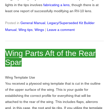
lights in the tips involves
fabricating a lens
, though there is at
least one report of successfully modifying an RV-10 lens.
Posted in
General Manual
,
Legacy/Superseded Kit Builder
Manual
,
Wing tips
,
Wings
|
Leave a comment
Wing Parts Aft of the Rear
Spar
Wing Template Use
You received a plywood wing template that is cut in the outline
of the upper surface of the wing. This is your guide for
establishing the correct profile for everything that will be
attached to the rear of the wing. This includes flaps, ailerons
and, in this case, the root and tip ribs. If you utilize the template