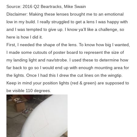
Source: 2016 Q2 Beartracks, Mike Swain
Disclaimer: Making these lenses brought me to an emotional
low in my build. I really struggled to get a lens I was happy with
and I was tempted to give up. I know ya’ll like a challenge, so
here is how I did it.
First, I needed the shape of the lens. To know how big I wanted,
I made some cutouts of poster board to represent the size of
my landing light and nav/strobe. I used these to determine how
far back to go so I would end up with enough mounting area for
the lights. Once I had this I drew the cut lines on the wingtip.
Keep in mind your position lights (red & green) are supposed to
be visible 110 degrees.