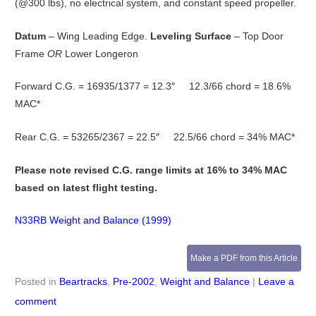
(@300 lbs), no electrical system, and constant speed propeller.
Datum
– Wing Leading Edge.
Leveling Surface
– Top Door
Frame
OR
Lower Longeron
Forward C.G. = 16935/1377 = 12.3″ 12.3/66 chord = 18.6%
MAC*
Rear C.G. = 53265/2367 = 22.5″ 22.5/66 chord = 34% MAC*
Please note revised C.G. range limits at 16% to 34% MAC
based on latest flight testing.
N33RB Weight and Balance (1999)
Make a PDF from this Article
Posted in
Beartracks
,
Pre-2002
,
Weight and Balance
|
Leave a
comment