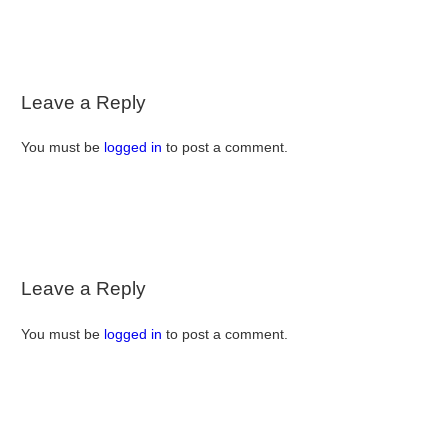
Leave a Reply
You must be
logged in
to post a comment.
Leave a Reply
You must be
logged in
to post a comment.