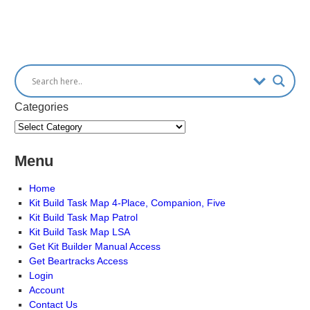
Categories
Menu
Home
Kit Build Task Map 4-Place, Companion, Five
Kit Build Task Map Patrol
Kit Build Task Map LSA
Get Kit Builder Manual Access
Get Beartracks Access
Login
Account
Contact Us