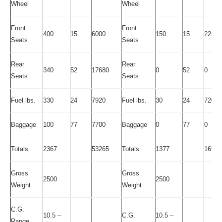
Wheel
Wheel
Front
Front
400
15
6000
150
15
2250
Seats
Seats
Rear
Rear
340
52
17680
0
52
0
Seats
Seats
Fuel lbs.
330
24
7920
Fuel lbs.
30
24
720
Baggage
100
77
7700
Baggage
0
77
0
Totals
2367
53265
Totals
1377
16935
Gross
Gross
2500
2500
Weight
Weight
C.G.
10.5 –
C.G.
10.5 –
Range