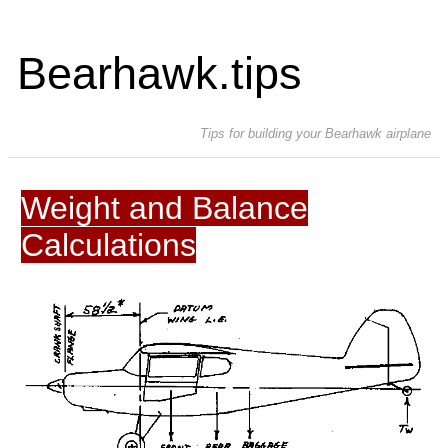
Bearhawk.tips
Tips for building your Bearhawk airplane
Weight and Balance
Calculations