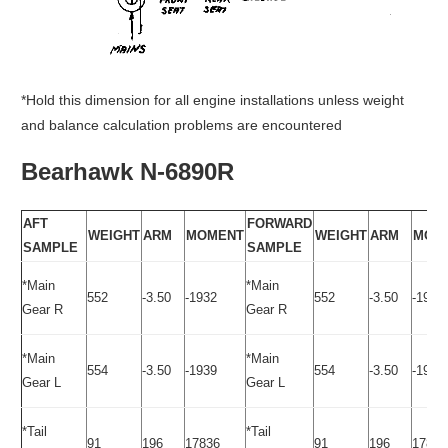
*Hold this dimension for all engine installations unless weight
and balance calculation problems are encountered
Bearhawk N-6890R
AFT
FORWARD
WEIGHT
ARM
MOMENT
WEIGHT
ARM
MOM
SAMPLE
SAMPLE
*Main
*Main
552
-3.50
-1932
552
-3.50
-1932
Gear R
Gear R
*Main
*Main
554
-3.50
-1939
554
-3.50
-1932
Gear L
Gear L
*Tail
*Tail
91
196
17836
91
196
17836