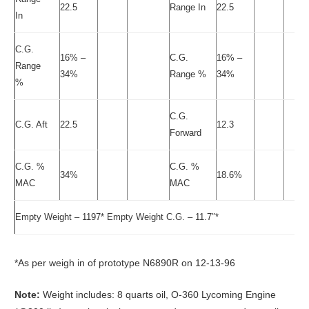
22.5
Range In
22.5
In
C.G.
16% –
C.G.
16% –
Range
34%
Range %
34%
%
C.G.
C.G. Aft
22.5
12.3
Forward
C.G. %
C.G. %
34%
18.6%
MAC
MAC
Empty Weight – 1197* Empty Weight C.G. – 11.7″*
*As per weigh in of prototype N6890R on 12-13-96
Note:
Weight includes: 8 quarts oil, O-360 Lycoming Engine