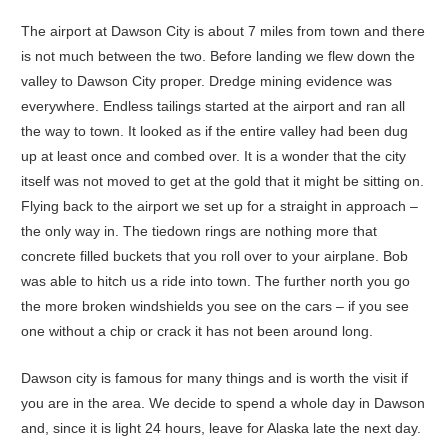
The airport at Dawson City is about 7 miles from town and there
is not much between the two. Before landing we flew down the
valley to Dawson City proper. Dredge mining evidence was
everywhere. Endless tailings started at the airport and ran all
the way to town. It looked as if the entire valley had been dug
up at least once and combed over. It is a wonder that the city
itself was not moved to get at the gold that it might be sitting on.
Flying back to the airport we set up for a straight in approach –
the only way in. The tiedown rings are nothing more that
concrete filled buckets that you roll over to your airplane. Bob
was able to hitch us a ride into town. The further north you go
the more broken windshields you see on the cars – if you see
one without a chip or crack it has not been around long.
Dawson city is famous for many things and is worth the visit if
you are in the area. We decide to spend a whole day in Dawson
and, since it is light 24 hours, leave for Alaska late the next day.