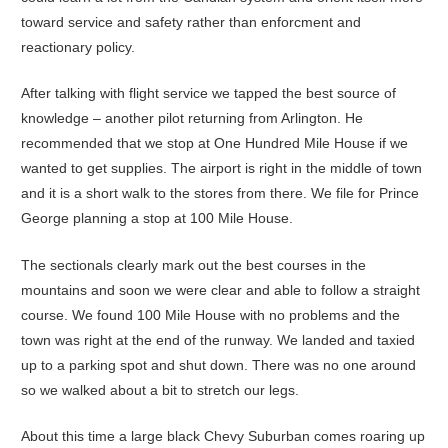
toward service and safety rather than enforcment and
reactionary policy.
After talking with flight service we tapped the best source of
knowledge – another pilot returning from Arlington. He
recommended that we stop at One Hundred Mile House if we
wanted to get supplies. The airport is right in the middle of town
and it is a short walk to the stores from there. We file for Prince
George planning a stop at 100 Mile House.
The sectionals clearly mark out the best courses in the
mountains and soon we were clear and able to follow a straight
course. We found 100 Mile House with no problems and the
town was right at the end of the runway. We landed and taxied
up to a parking spot and shut down. There was no one around
so we walked about a bit to stretch our legs.
About this time a large black Chevy Suburban comes roaring up