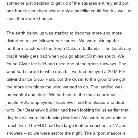
someone just decided to get rid of the squares entirely and put
one house just about where only a satellite could find it – well, at
least there were houses.
The earth below us was starting to become more and more
disturbed as we followed our course. We were skirting the
northern reaches of the South Dakota Badlands – the locals say
that it really gets bad when you go about 50 miles south. We
found Clyde Ice field and used one of the grass runways. The
wind had started to whip up a bit, we had enjoyed a 20 M.P.H.
tailwind since Sioux Falls, but the closer to the ground we got
the more directions the wind wanted to go. The landing was
uneventful and short! We had one of the most courteous,
helpful FBO employees I have ever had the pleasure to deal
with. Our Bearhawk builder had been looking for us earlier that
day but we were late leaving Madison. We were never able to
reach him. The FBO had two large leather couches, a TV and
showers – so we were set for the night. The airport mascot is