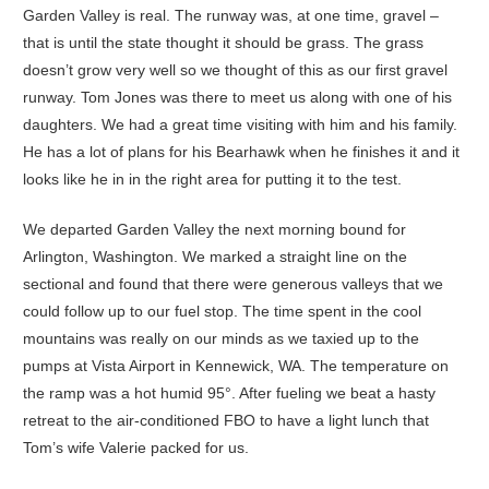
Garden Valley is real. The runway was, at one time, gravel –
that is until the state thought it should be grass. The grass
doesn’t grow very well so we thought of this as our first gravel
runway. Tom Jones was there to meet us along with one of his
daughters. We had a great time visiting with him and his family.
He has a lot of plans for his Bearhawk when he finishes it and it
looks like he in in the right area for putting it to the test.
We departed Garden Valley the next morning bound for
Arlington, Washington. We marked a straight line on the
sectional and found that there were generous valleys that we
could follow up to our fuel stop. The time spent in the cool
mountains was really on our minds as we taxied up to the
pumps at Vista Airport in Kennewick, WA. The temperature on
the ramp was a hot humid 95°. After fueling we beat a hasty
retreat to the air-conditioned FBO to have a light lunch that
Tom’s wife Valerie packed for us.