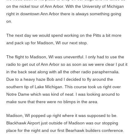
on the nickel tour of Ann Arbor. With the University of Michigan
right in downtown Ann Arbor there is always something going
on.
The next day we would spend working on the Pitts a bit more
and pack up for Madison, WI our next stop.
The flight to Madison, WI was uneventful. I only had to use the
radio to get out of Ann Arbor so as soon as we were clear I put it
in the back seat along with all the other radio paraphernalia.
Due to a heavy haze Bob and I decided to fly around the
southern tip of Lake Michigan. This course took us right over
Notre Dame which was kind of neat. I was looking around to
make sure that there were no blimps in the area.
Madison, WI popped up right where it was supposed to be.
Blackhawk Airport just outside of Madison was our stopping
place for the night and our first Bearhawk builders conference.