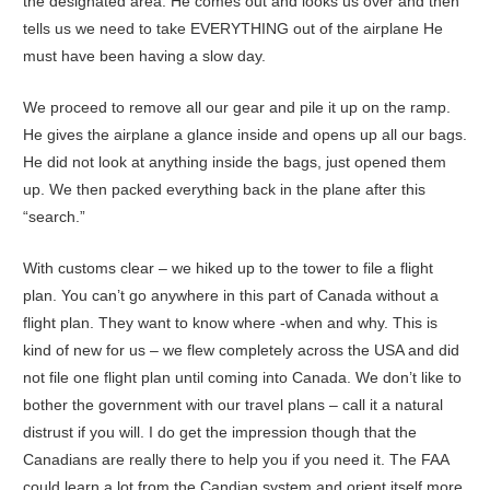
the designated area. He comes out and looks us over and then
tells us we need to take EVERYTHING out of the airplane He
must have been having a slow day.
We proceed to remove all our gear and pile it up on the ramp.
He gives the airplane a glance inside and opens up all our bags.
He did not look at anything inside the bags, just opened them
up. We then packed everything back in the plane after this
“search.”
With customs clear – we hiked up to the tower to file a flight
plan. You can’t go anywhere in this part of Canada without a
flight plan. They want to know where -when and why. This is
kind of new for us – we flew completely across the USA and did
not file one flight plan until coming into Canada. We don’t like to
bother the government with our travel plans – call it a natural
distrust if you will. I do get the impression though that the
Canadians are really there to help you if you need it. The FAA
could learn a lot from the Candian system and orient itself more