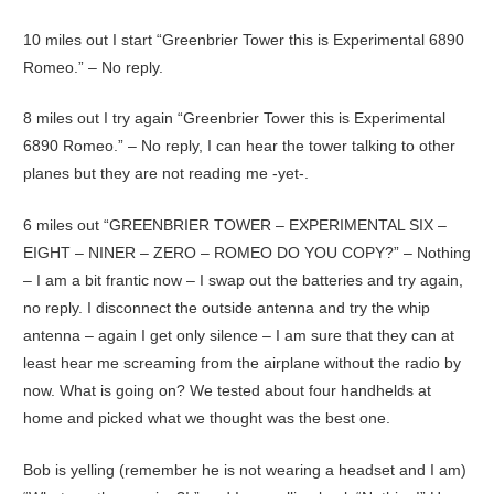
10 miles out I start “Greenbrier Tower this is Experimental 6890
Romeo.” – No reply.
8 miles out I try again “Greenbrier Tower this is Experimental
6890 Romeo.” – No reply, I can hear the tower talking to other
planes but they are not reading me -yet-.
6 miles out “GREENBRIER TOWER – EXPERIMENTAL SIX –
EIGHT – NINER – ZERO – ROMEO DO YOU COPY?” – Nothing
– I am a bit frantic now – I swap out the batteries and try again,
no reply. I disconnect the outside antenna and try the whip
antenna – again I get only silence – I am sure that they can at
least hear me screaming from the airplane without the radio by
now. What is going on? We tested about four handhelds at
home and picked what we thought was the best one.
Bob is yelling (remember he is not wearing a headset and I am)