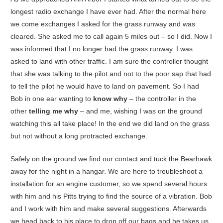
longest radio exchange I have ever had. After the normal here
we come exchanges I asked for the grass runway and was
cleared. She asked me to call again 5 miles out – so I did. Now I
was informed that I no longer had the grass runway. I was
asked to land with other traffic. I am sure the controller thought
that she was talking to the pilot and not to the poor sap that had
to tell the pilot he would have to land on pavement. So I had
Bob in one ear wanting to
know why
– the controller in the
other
telling me why
– and me, wishing I was on the ground
watching this all take place! In the end we did land on the grass
but not without a long protracted exchange.
Safely on the ground we find our contact and tuck the Bearhawk
away for the night in a hangar. We are here to troubleshoot a
installation for an engine customer, so we spend several hours
with him and his Pitts trying to find the source of a vibration. Bob
and I work with him and make several suggestions. Afterwards
we head back to his place to drop off our bags and he takes us