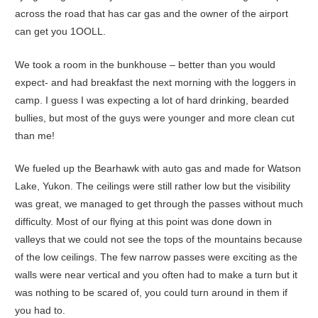
across the road that has car gas and the owner of the airport
can get you 1OOLL.
We took a room in the bunkhouse – better than you would
expect- and had breakfast the next morning with the loggers in
camp. I guess I was expecting a lot of hard drinking, bearded
bullies, but most of the guys were younger and more clean cut
than me!
We fueled up the Bearhawk with auto gas and made for Watson
Lake, Yukon. The ceilings were still rather low but the visibility
was great, we managed to get through the passes without much
difficulty. Most of our flying at this point was done down in
valleys that we could not see the tops of the mountains because
of the low ceilings. The few narrow passes were exciting as the
walls were near vertical and you often had to make a turn but it
was nothing to be scared of, you could turn around in them if
you had to.