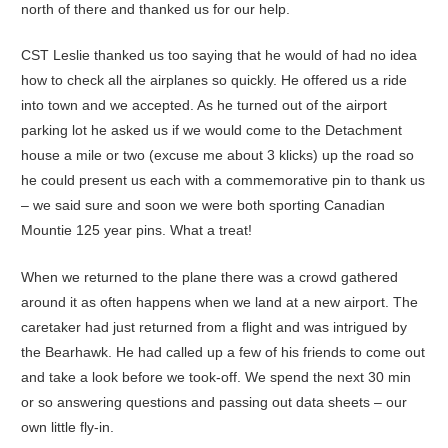
north of there and thanked us for our help.
CST Leslie thanked us too saying that he would of had no idea
how to check all the airplanes so quickly. He offered us a ride
into town and we accepted. As he turned out of the airport
parking lot he asked us if we would come to the Detachment
house a mile or two (excuse me about 3 klicks) up the road so
he could present us each with a commemorative pin to thank us
– we said sure and soon we were both sporting Canadian
Mountie 125 year pins. What a treat!
When we returned to the plane there was a crowd gathered
around it as often happens when we land at a new airport. The
caretaker had just returned from a flight and was intrigued by
the Bearhawk. He had called up a few of his friends to come out
and take a look before we took-off. We spend the next 30 min
or so answering questions and passing out data sheets – our
own little fly-in.