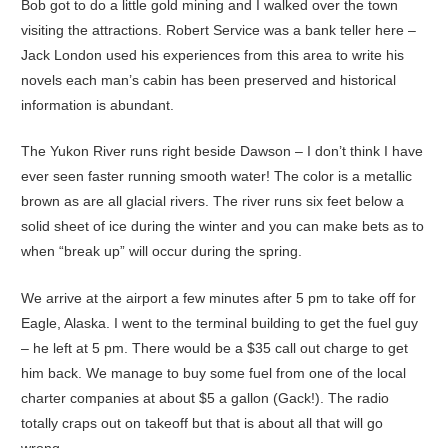
Bob got to do a little gold mining and I walked over the town
visiting the attractions. Robert Service was a bank teller here –
Jack London used his experiences from this area to write his
novels each man’s cabin has been preserved and historical
information is abundant.
The Yukon River runs right beside Dawson – I don’t think I have
ever seen faster running smooth water! The color is a metallic
brown as are all glacial rivers. The river runs six feet below a
solid sheet of ice during the winter and you can make bets as to
when “break up” will occur during the spring.
We arrive at the airport a few minutes after 5 pm to take off for
Eagle, Alaska. I went to the terminal building to get the fuel guy
– he left at 5 pm. There would be a $35 call out charge to get
him back. We manage to buy some fuel from one of the local
charter companies at about $5 a gallon (Gack!). The radio
totally craps out on takeoff but that is about all that will go
wrong.