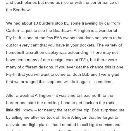
and bush planes but none as nice or with the performance of
the Bearhawk.
We had about 10 builders stop by, some traveling by car from
California, just to see the Bearhawk. Arlington is a wonderful
Fly-In. It is one of the few EAA events that does not seem to be
out for every cent that you have in your pockets. The variety of
homebuilt aircraft on display was astounding. There may not
have been many of one design, except RV’s, but there were
many of different designs. If you ever get the chance this is one
Fly-In that you will want to come to. Both Bob and I were glad
that we arranged this stop and will do it again – sometime.
After a week at Arlington – it was time to head north to the
border and start the next leg. I had to get back on the radio –
little did I know – for nearly the rest of the trip. Bob surprised me
by telling me after we took off from Arlington that he forgot to
activate our flight plan – that I needed to call flight service and