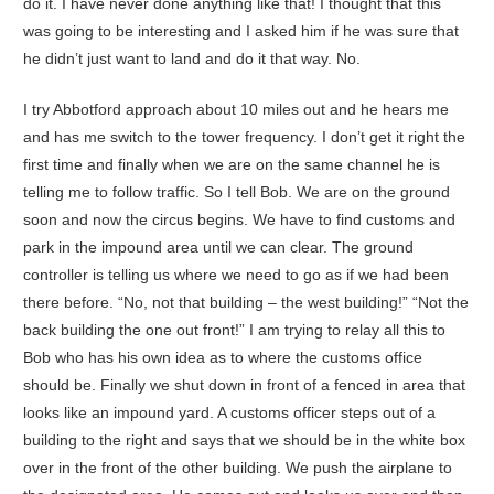
do it. I have never done anything like that! I thought that this
was going to be interesting and I asked him if he was sure that
he didn’t just want to land and do it that way. No.
I try Abbotford approach about 10 miles out and he hears me
and has me switch to the tower frequency. I don’t get it right the
first time and finally when we are on the same channel he is
telling me to follow traffic. So I tell Bob. We are on the ground
soon and now the circus begins. We have to find customs and
park in the impound area until we can clear. The ground
controller is telling us where we need to go as if we had been
there before. “No, not that building – the west building!” “Not the
back building the one out front!” I am trying to relay all this to
Bob who has his own idea as to where the customs office
should be. Finally we shut down in front of a fenced in area that
looks like an impound yard. A customs officer steps out of a
building to the right and says that we should be in the white box
over in the front of the other building. We push the airplane to