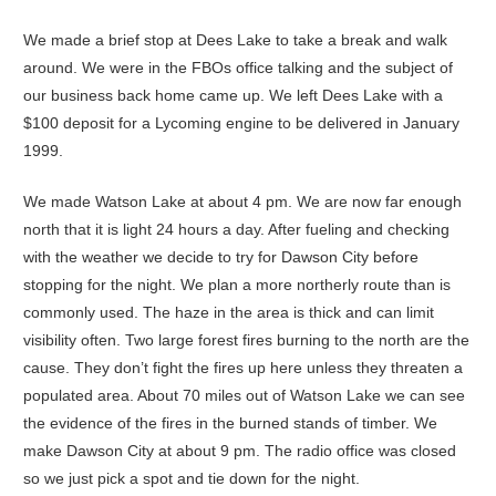
We made a brief stop at Dees Lake to take a break and walk
around. We were in the FBOs office talking and the subject of
our business back home came up. We left Dees Lake with a
$100 deposit for a Lycoming engine to be delivered in January
1999.
We made Watson Lake at about 4 pm. We are now far enough
north that it is light 24 hours a day. After fueling and checking
with the weather we decide to try for Dawson City before
stopping for the night. We plan a more northerly route than is
commonly used. The haze in the area is thick and can limit
visibility often. Two large forest fires burning to the north are the
cause. They don’t fight the fires up here unless they threaten a
populated area. About 70 miles out of Watson Lake we can see
the evidence of the fires in the burned stands of timber. We
make Dawson City at about 9 pm. The radio office was closed
so we just pick a spot and tie down for the night.