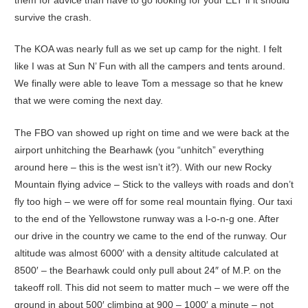
survive the crash.
The KOA was nearly full as we set up camp for the night. I felt
like I was at Sun N’ Fun with all the campers and tents around.
We finally were able to leave Tom a message so that he knew
that we were coming the next day.
The FBO van showed up right on time and we were back at the
airport unhitching the Bearhawk (you “unhitch” everything
around here – this is the west isn’t it?). With our new Rocky
Mountain flying advice – Stick to the valleys with roads and don’t
fly too high – we were off for some real mountain flying. Our taxi
to the end of the Yellowstone runway was a l-o-n-g one. After
our drive in the country we came to the end of the runway. Our
altitude was almost 6000′ with a density altitude calculated at
8500′ – the Bearhawk could only pull about 24″ of M.P. on the
takeoff roll. This did not seem to matter much – we were off the
ground in about 500′ climbing at 900 – 1000′ a minute – not