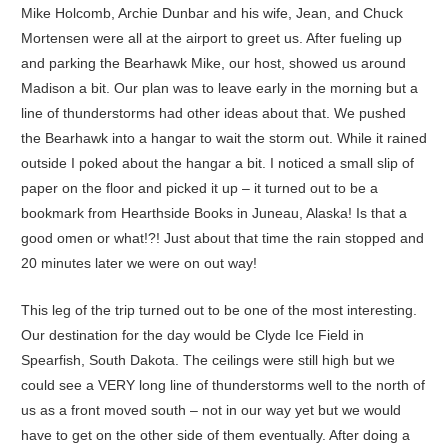
Mike Holcomb, Archie Dunbar and his wife, Jean, and Chuck
Mortensen were all at the airport to greet us. After fueling up
and parking the Bearhawk Mike, our host, showed us around
Madison a bit. Our plan was to leave early in the morning but a
line of thunderstorms had other ideas about that. We pushed
the Bearhawk into a hangar to wait the storm out. While it rained
outside I poked about the hangar a bit. I noticed a small slip of
paper on the floor and picked it up – it turned out to be a
bookmark from Hearthside Books in Juneau, Alaska! Is that a
good omen or what!?! Just about that time the rain stopped and
20 minutes later we were on out way!
This leg of the trip turned out to be one of the most interesting.
Our destination for the day would be Clyde Ice Field in
Spearfish, South Dakota. The ceilings were still high but we
could see a VERY long line of thunderstorms well to the north of
us as a front moved south – not in our way yet but we would
have to get on the other side of them eventually. After doing a