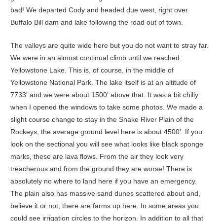
bad! We departed Cody and headed due west, right over
Buffalo Bill dam and lake following the road out of town.
The valleys are quite wide here but you do not want to stray far.
We were in an almost continual climb until we reached
Yellowstone Lake. This is, of course, in the middle of
Yellowstone National Park. The lake itself is at an altitude of
7733′ and we were about 1500′ above that. It was a bit chilly
when I opened the windows to take some photos. We made a
slight course change to stay in the Snake River Plain of the
Rockeys, the average ground level here is about 4500′. If you
look on the sectional you will see what looks like black sponge
marks, these are lava flows. From the air they look very
treacherous and from the ground they are worse! There is
absolutely no where to land here if you have an emergency.
The plain also has massive sand dunes scattered about and,
believe it or not, there are farms up here. In some areas you
could see irrigation circles to the horizon. In addition to all that