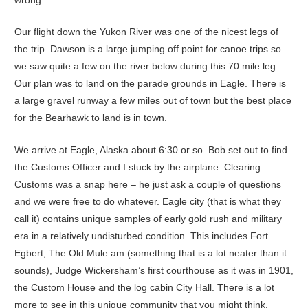
Our flight down the Yukon River was one of the nicest legs of
the trip. Dawson is a large jumping off point for canoe trips so
we saw quite a few on the river below during this 70 mile leg.
Our plan was to land on the parade grounds in Eagle. There is
a large gravel runway a few miles out of town but the best place
for the Bearhawk to land is in town.
We arrive at Eagle, Alaska about 6:30 or so. Bob set out to find
the Customs Officer and I stuck by the airplane. Clearing
Customs was a snap here – he just ask a couple of questions
and we were free to do whatever. Eagle city (that is what they
call it) contains unique samples of early gold rush and military
era in a relatively undisturbed condition. This includes Fort
Egbert, The Old Mule am (something that is a lot neater than it
sounds), Judge Wickersham’s first courthouse as it was in 1901,
the Custom House and the log cabin City Hall. There is a lot
more to see in this unique community that you might think.