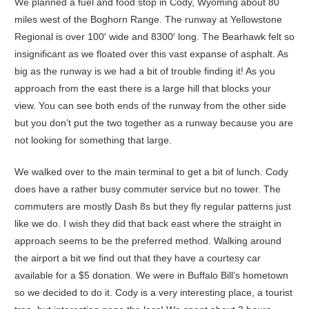
We planned a fuel and food stop in Cody, Wyoming about 80
miles west of the Boghorn Range. The runway at Yellowstone
Regional is over 100′ wide and 8300′ long. The Bearhawk felt so
insignificant as we floated over this vast expanse of asphalt. As
big as the runway is we had a bit of trouble finding it! As you
approach from the east there is a large hill that blocks your
view. You can see both ends of the runway from the other side
but you don’t put the two together as a runway because you are
not looking for something that large.
We walked over to the main terminal to get a bit of lunch. Cody
does have a rather busy commuter service but no tower. The
commuters are mostly Dash 8s but they fly regular patterns just
like we do. I wish they did that back east where the straight in
approach seems to be the preferred method. Walking around
the airport a bit we find out that they have a courtesy car
available for a $5 donation. We were in Buffalo Bill’s hometown
so we decided to do it. Cody is a very interesting place, a tourist