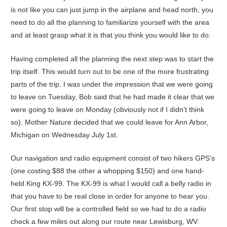
is not like you can just jump in the airplane and head north, you
need to do all the planning to familiarize yourself with the area
and at least grasp what it is that you think you would like to do.
Having completed all the planning the next step was to start the
trip itself. This would turn out to be one of the more frustrating
parts of the trip. I was under the impression that we were going
to leave on Tuesday, Bob said that he had made it clear that we
were going to leave on Monday (obviously not if I didn’t think
so). Mother Nature decided that we could leave for Ann Arbor,
Michigan on Wednesday July 1st.
Our navigation and radio equipment consist of two hikers GPS’s
(one costing $88 the other a whopping $150) and one hand-
held King KX-99. The KX-99 is what I would call a belly radio in
that you have to be real close in order for anyone to hear you.
Our first stop will be a controlled field so we had to do a radio
check a few miles out along our route near Lewisburg, WV.