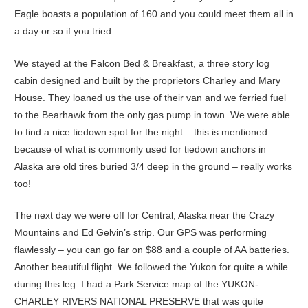
Eagle boasts a population of 160 and you could meet them all in
a day or so if you tried.
We stayed at the Falcon Bed & Breakfast, a three story log
cabin designed and built by the proprietors Charley and Mary
House. They loaned us the use of their van and we ferried fuel
to the Bearhawk from the only gas pump in town. We were able
to find a nice tiedown spot for the night – this is mentioned
because of what is commonly used for tiedown anchors in
Alaska are old tires buried 3/4 deep in the ground – really works
too!
The next day we were off for Central, Alaska near the Crazy
Mountains and Ed Gelvin’s strip. Our GPS was performing
flawlessly – you can go far on $88 and a couple of AA batteries.
Another beautiful flight. We followed the Yukon for quite a while
during this leg. I had a Park Service map of the YUKON-
CHARLEY RIVERS NATIONAL PRESERVE that was quite