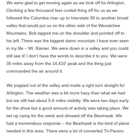
We were glad to get moving again as we took off for Arlington.
Climbing a few thousand feet cooled thing off for us as we
followed the Columbia river up to Interstate 90 to another broad
valley that would put us on the other side of the Wenatchee
Mountains. Bob tapped me on the shoulder and pointed off to
his left. There was the biggest damn mountain I have ever seen
in my life – Mt. Rainier. We were down in a valley and you could
still see it! I don’t have the words to describe it to you. We were
35 miles away from the 14,410′ peak and the thing just
commanded the air around it.
We popped out of the valley and made a right turn straight for
Arlington. The weather was a bit more hazy than what we had
but we still had about 5-6 miles visibilty. We were two days early
for the show but a good amount of activity was taking place. We
set up camp for the week and showed off the Bearhawk. We
had a tremendous response – the Bearhawk is the kind of plane
needed in this area. There were a lot of converted Tri-Pacers