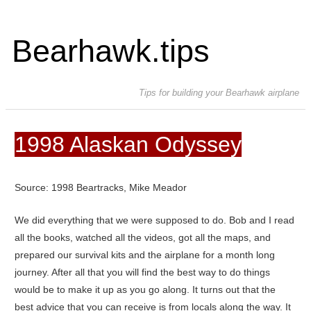
Bearhawk.tips
Tips for building your Bearhawk airplane
1998 Alaskan Odyssey
Source: 1998 Beartracks, Mike Meador
We did everything that we were supposed to do. Bob and I read
all the books, watched all the videos, got all the maps, and
prepared our survival kits and the airplane for a month long
journey. After all that you will find the best way to do things
would be to make it up as you go along. It turns out that the
best advice that you can receive is from locals along the way. It