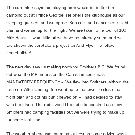
The caretaker says that staying here would be better that
camping out at Prince George. He offers the clubhouse as our
sleeping quarters and we agree. Bob calls and cancels our flight
plan and we set up for the night. We are taken on a tour of 100
Mile House – what little bit we have not already seen, and we
are shown the caretakers project an Avid Flyer – a fellow
homebuilder!
The next day saw us making north for Smithers B.C. We found
out what the MF means on the Canadian sectionals –
MANDATORY FREQUENCY -. We flew into Smithers without the
radio on. After landing Bob went up to the tower to close the
flight plan and got his butt chewed off – I had decided to stay
with the plane. The radio would be put into constant use now.
Smithers had camping facilities but we were trying to make up
for some lost time.
The weather ahead was marginal at best so some advice was in