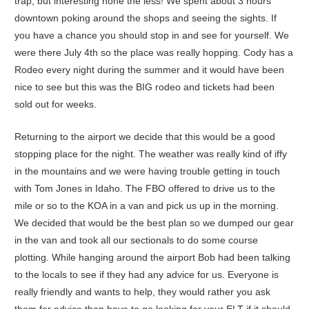
trap, but interesting none the less! We spent about 3 hours
downtown poking around the shops and seeing the sights. If
you have a chance you should stop in and see for yourself. We
were there July 4th so the place was really hopping. Cody has a
Rodeo every night during the summer and it would have been
nice to see but this was the BIG rodeo and tickets had been
sold out for weeks.
Returning to the airport we decide that this would be a good
stopping place for the night. The weather was really kind of iffy
in the mountains and we were having trouble getting in touch
with Tom Jones in Idaho. The FBO offered to drive us to the
mile or so to the KOA in a van and pick us up in the morning.
We decided that would be the best plan so we dumped our gear
in the van and took all our sectionals to do some course
plotting. While hanging around the airport Bob had been talking
to the locals to see if they had any advice for us. Everyone is
really friendly and wants to help, they would rather you ask
them for advice than have to go looking for your ELT if it should