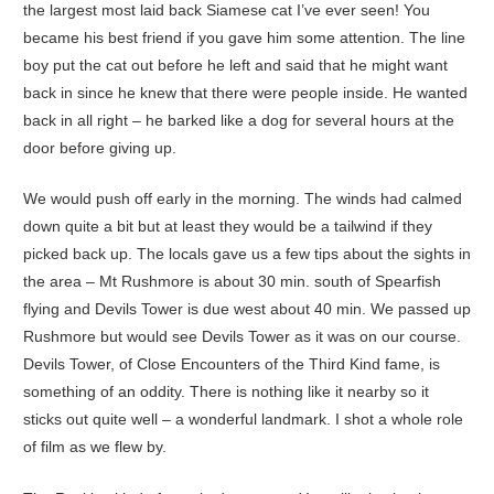
the largest most laid back Siamese cat I’ve ever seen! You
became his best friend if you gave him some attention. The line
boy put the cat out before he left and said that he might want
back in since he knew that there were people inside. He wanted
back in all right – he barked like a dog for several hours at the
door before giving up.
We would push off early in the morning. The winds had calmed
down quite a bit but at least they would be a tailwind if they
picked back up. The locals gave us a few tips about the sights in
the area – Mt Rushmore is about 30 min. south of Spearfish
flying and Devils Tower is due west about 40 min. We passed up
Rushmore but would see Devils Tower as it was on our course.
Devils Tower, of Close Encounters of the Third Kind fame, is
something of an oddity. There is nothing like it nearby so it
sticks out quite well – a wonderful landmark. I shot a whole role
of film as we flew by.