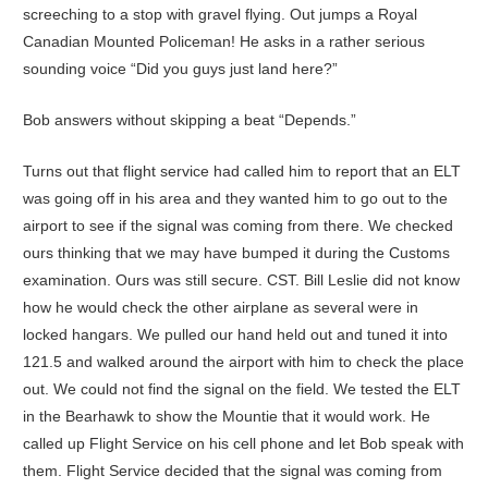
screeching to a stop with gravel flying. Out jumps a Royal
Canadian Mounted Policeman! He asks in a rather serious
sounding voice “Did you guys just land here?”
Bob answers without skipping a beat “Depends.”
Turns out that flight service had called him to report that an ELT
was going off in his area and they wanted him to go out to the
airport to see if the signal was coming from there. We checked
ours thinking that we may have bumped it during the Customs
examination. Ours was still secure. CST. Bill Leslie did not know
how he would check the other airplane as several were in
locked hangars. We pulled our hand held out and tuned it into
121.5 and walked around the airport with him to check the place
out. We could not find the signal on the field. We tested the ELT
in the Bearhawk to show the Mountie that it would work. He
called up Flight Service on his cell phone and let Bob speak with
them. Flight Service decided that the signal was coming from