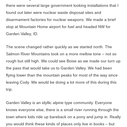
there were several large government looking installations that I
found out later were nuclear waste disposal sites and
disarmament factories for nuclear weapons. We made a brief
stop at Mountain Home airport for fuel and headed NW for
Garden Valley, ID.
The scene changed rather quickly as we started north. The
Salmon River Mountains took on a more mellow tone – not so
rough but still high. We could see Boise as we made our turn up
the pass that would take us to Garden Valley. We had been
flying lower than the mountain peaks for most of the way since
leaving Cody. We would be doing a lot more of this during this
trip.
Garden Valley is an idyllic alpine type community. Everyone
knows everyone else, there is a small river running through the
town where kids ride up bareback on a pony and jump in. Really
you would think these kinds of places only live in books – but