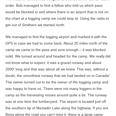
order. Bob managed to find a fellow who told us which pass
would be blocked in and where there is an airport that is not on
the chart at a logging camp we could stop at. Using the radio to
get out of Smithers we started north.
We managed to find the logging airport and marked it with the
GPS in case we had to come back. About 20 miles north of the
camp we came to the pass and sure enough – it was blocked
solid. We turned around and headed for the camp. We really did
not know what to expect, it was a gravel runway and about
2000′ long and that was about all we knew. This was, without a
doubt, the smoothest runway that we had landed on in Canada!
The owner turned out to be the owner of the logging camp and
was happy to have us. There were not many loggers in the
camp as the harvesting moves around quite a bit. The runway
was at one time the lumberyard. The airport is located just off
the southern tip of Meziadin Lake along the highway. If you are
flying along the road you can’t miss it, there is a large camp