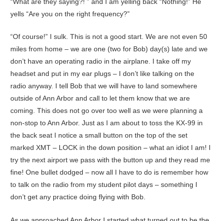
“What are they saying?! ” and I am yelling back “Nothing!” He
yells “Are you on the right frequency?”
“Of course!” I sulk. This is not a good start. We are not even 50
miles from home – we are one (two for Bob) day(s) late and we
don’t have an operating radio in the airplane. I take off my
headset and put in my ear plugs – I don’t like talking on the
radio anyway. I tell Bob that we will have to land somewhere
outside of Ann Arbor and call to let them know that we are
coming. This does not go over too well as we were planning a
non-stop to Ann Arbor. Just as I am about to toss the KX-99 in
the back seat I notice a small button on the top of the set
marked XMT – LOCK in the down position – what an idiot I am! I
try the next airport we pass with the button up and they read me
fine! One bullet dodged – now all I have to do is remember how
to talk on the radio from my student pilot days – something I
don’t get any practice doing flying with Bob.
As we approached Ann Arbor I started what turned out to be the