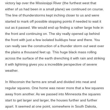
victory lap over the Mississippi River (the furthest west that
either of us had been in a small plane) we continued on course.
The line of thunderstorms kept inching closer to us and were
started to mark off possible stopping points if needed to wait it
out as it passed. We would end up finding a rather large hole in
the front and continuing on. The sky really opened up behind
the front with just a few isolated buildups hear and there. You
can really see the construction of a thunder storm out west over
the plains a thousand feet up. This huge black mass rolling
across the surface of the earth drenching it with rain and striking
it with lightning gives you a incredible perspective of severe
weather.
In Wisconsin the farms are small and divided into neat and
regular squares. One home was never more that a few squares
away from another. As we passed into Minnesota the squares
start to get larger and larger, the houses further and further
apart. It seemed at one point, somewhere in South Dakota,