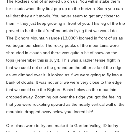
The Rockies kind of sneaked up on us. You will mistake them
for clouds when they first pop up on the horizon. Soon you can
tell that they ain’t movin. You never seem to get any closer to
them – they just keep growing in front of you. This leg of the trip
proved to be the first ‘real’ mountain flying that we would do.
The Bighorn Mountain range (13,000′) loomed in front of us as
we began our climb. The rocky peaks of the mountains were
shrouded in clouds and there was quite a bit of snow on the
tops (remember this is July!). This was a rather tense flight in
that we could not see the ground on the other side of the ridge
as we climbed over it. It looked as if we were going to fly into a
bank of clouds. It was not until we were very close to the edge
that we could see the Bighorn Basin below as the mountain
dropped away. Zooming out over the ridge you got the feeling
that you were rocketing upward as the nearly vertical wall of the
mountain dropped away below you. Incredible!
Our plans were to try and make it to Garden Valley, ID today.