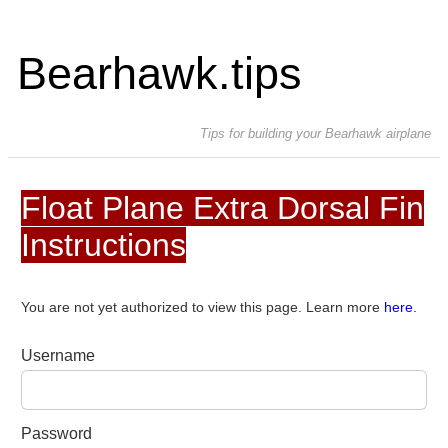
Bearhawk.tips
Tips for building your Bearhawk airplane
Float Plane Extra Dorsal Fin
Instructions
You are not yet authorized to view this page. Learn more
here.
Username
Password