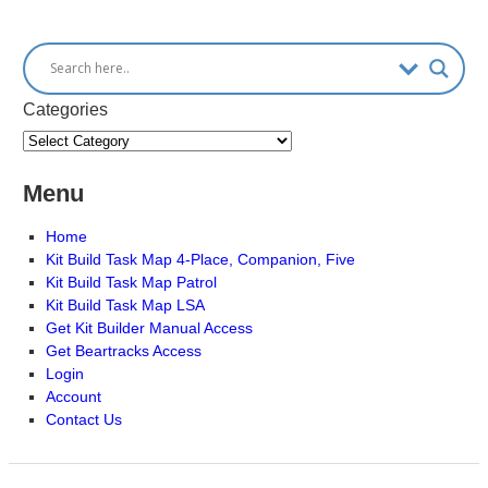
Categories
Menu
Home
Kit Build Task Map 4-Place, Companion, Five
Kit Build Task Map Patrol
Kit Build Task Map LSA
Get Kit Builder Manual Access
Get Beartracks Access
Login
Account
Contact Us