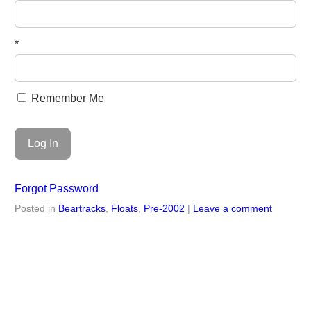
*
Remember Me
Forgot Password
Posted in
Beartracks
,
Floats
,
Pre-2002
|
Leave a comment