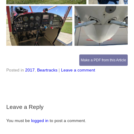
Make a PDF from this Article
Posted in
2017
,
Beartracks
|
Leave a comment
Leave a Reply
You must be
logged in
to post a comment.