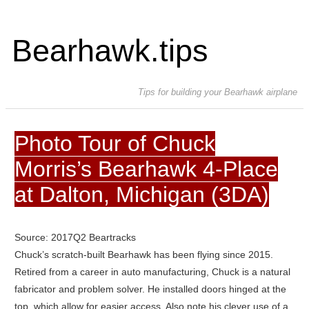
Bearhawk.tips
Tips for building your Bearhawk airplane
Photo Tour of Chuck
Morris’s Bearhawk 4-Place
at Dalton, Michigan (3DA)
Source: 2017Q2 Beartracks
Chuck’s scratch-built Bearhawk has been flying since 2015.
Retired from a career in auto manufacturing, Chuck is a natural
fabricator and problem solver. He installed doors hinged at the
top, which allow for easier access. Also note his clever use of a