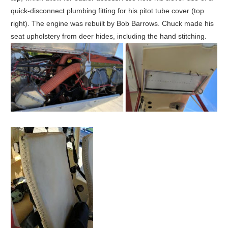
quick-disconnect plumbing fitting for his pitot tube cover (top
right). The engine was rebuilt by Bob Barrows. Chuck made his
seat upholstery from deer hides, including the hand stitching.