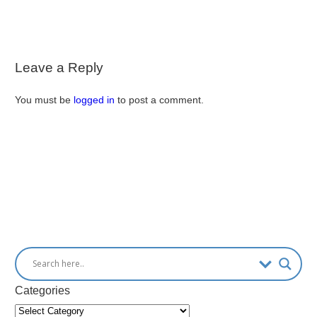
Leave a Reply
You must be
logged in
to post a comment.
Categories