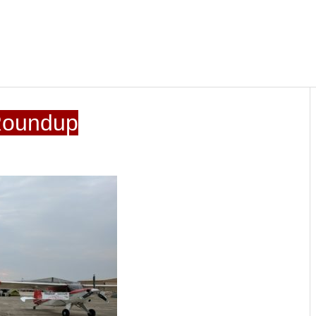
Roundup