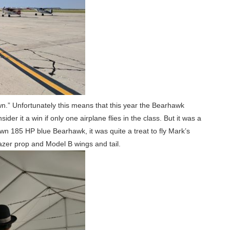
 own.” Unfortunately this means that this year the Bearhawk
ider it a win if only one airplane flies in the class. But it was a
n 185 HP blue Bearhawk, it was quite a treat to fly Mark’s
azer prop and Model B wings and tail.