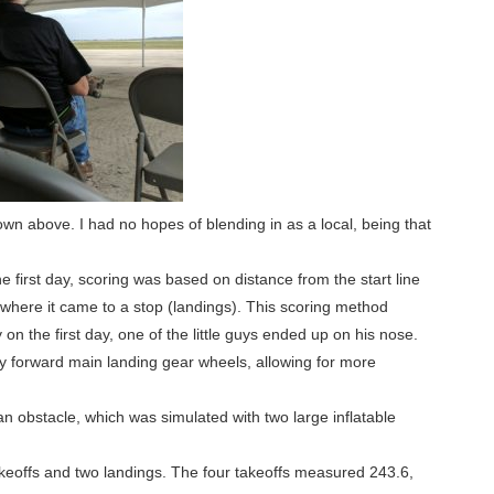
own above. I had no hopes of blending in as a local, being that
e first day, scoring was based on distance from the start line
nd where it came to a stop (landings). This scoring method
on the first day, one of the little guys ended up on his nose.
y forward main landing gear wheels, allowing for more
 obstacle, which was simulated with two large inflatable
akeoffs and two landings. The four takeoffs measured 243.6,