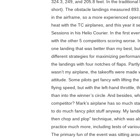
324.3, 249, and 205.8 feet. In the traditio
short). The obstacle landings measured 893.7
in the airframe, so a more experienced operat
heat with the TC airplanes, and this year it
Sessions in his Helio Courier. In the first ev
with the other 5 competitors scoring worse.
one landing that was better than my best, b
different strategies for maximizing performan
the landings with four notches of flaps. Part
wasn’t my airplane, the takeoffs were made wit
attitude. Some pilots get fancy with lifting t
flying speed, but with the left-hand throttle
than into the winner’s circle. And besides, wha
competitor? Mark’s airplane has so much stati
to do much fancy pilot stuff anyway. My landi
then chop and plop” technique, which was als
practice much more, including tests of vario
The primary fun of the event was sitting aro