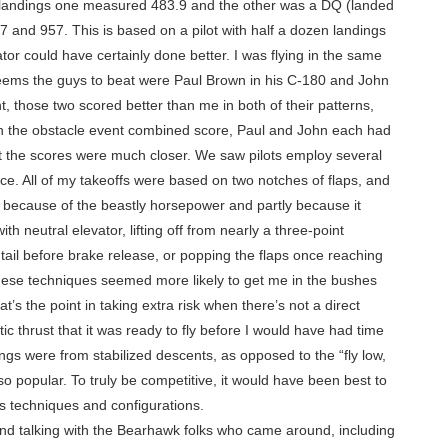
nal landings one measured 483.9 and the other was a DQ (landed
 and 957. This is based on a pilot with half a dozen landings
or could have certainly done better. I was flying in the same
 seems the guys to beat were Paul Brown in his C-180 and John
ent, those two scored better than me in both of their patterns,
 In the obstacle event combined score, Paul and John each had
ut the scores were much closer. We saw pilots employ several
ce. All of my takeoffs were based on two notches of flaps, and
ly because of the beastly horsepower and partly because it
h neutral elevator, lifting off from nearly a three-point
he tail before brake release, or popping the flaps once reaching
, these techniques seemed more likely to get me in the bushes
t’s the point in taking extra risk when there’s not a direct
c thrust that it was ready to fly before I would have had time
ngs were from stabilized descents, as opposed to the “fly low,
o popular. To truly be competitive, it would have been best to
us techniques and configurations.
und talking with the Bearhawk folks who came around, including