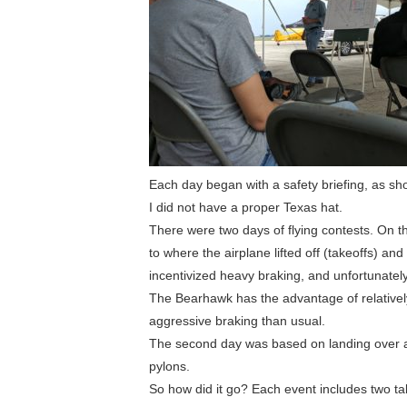
Each day began with a safety briefing, as sh
I did not have a proper Texas hat.
There were two days of flying contests. On th
to where the airplane lifted off (takeoffs) a
incentivized heavy braking, and unfortunately 
The Bearhawk has the advantage of relativel
aggressive braking than usual.
The second day was based on landing over an
pylons.
So how did it go? Each event includes two t