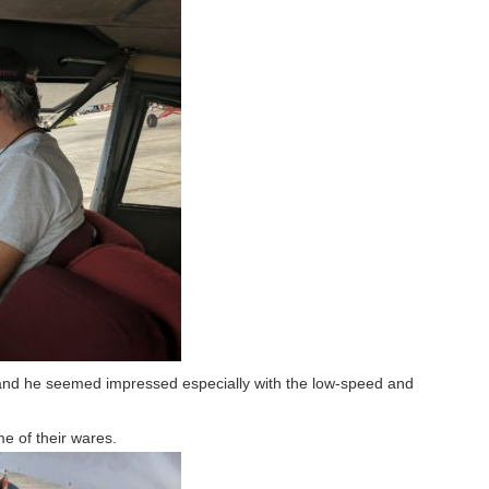
e and he seemed impressed especially with the low-speed and
e of their wares.