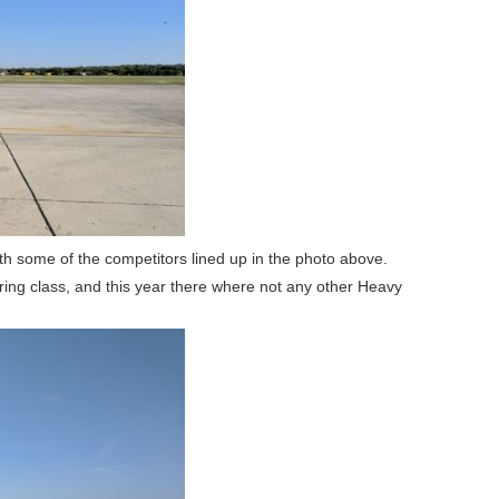
th some of the competitors lined up in the photo above.
ring class, and this year there where not any other Heavy