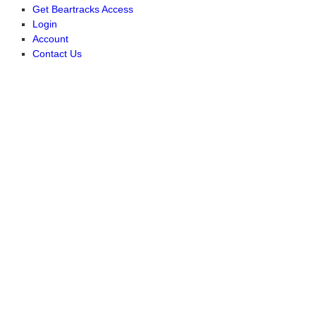
Get Beartracks Access
Login
Account
Contact Us