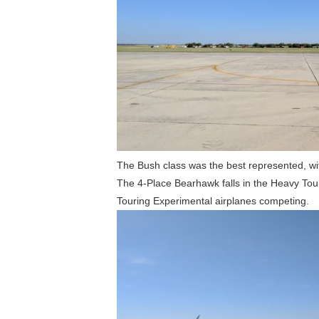
The Bush class was the best represented, wi
The 4-Place Bearhawk falls in the Heavy Tou
Touring Experimental airplanes competing.