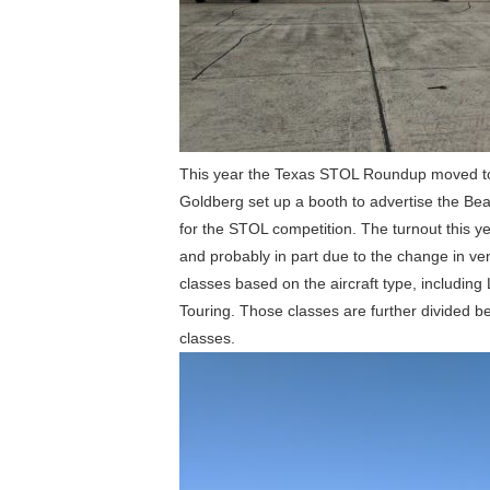
This year the Texas STOL Roundup moved to t
Goldberg set up a booth to advertise the Be
for the STOL competition. The turnout this y
and probably in part due to the change in ven
classes based on the aircraft type, includin
Touring. Those classes are further divided be
classes.