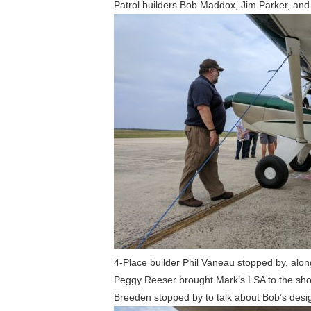
Patrol builders Bob Maddox, Jim Parker, and
4-Place builder Phil Vaneau stopped by, alon
Peggy Reeser brought Mark’s LSA to the show,
Breeden stopped by to talk about Bob’s designs