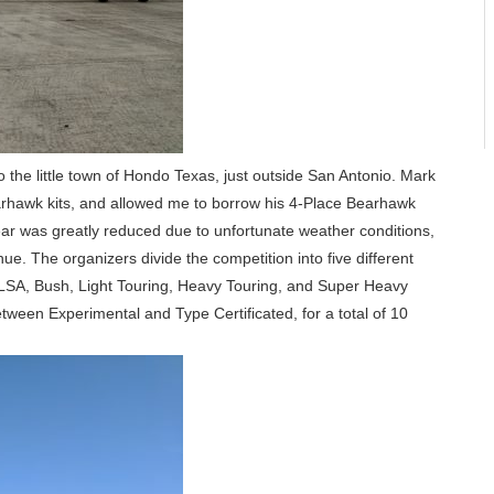
he little town of Hondo Texas, just outside San Antonio. Mark
arhawk kits, and allowed me to borrow his 4-Place Bearhawk
ear was greatly reduced due to unfortunate weather conditions,
ue. The organizers divide the competition into five different
g LSA, Bush, Light Touring, Heavy Touring, and Super Heavy
tween Experimental and Type Certificated, for a total of 10