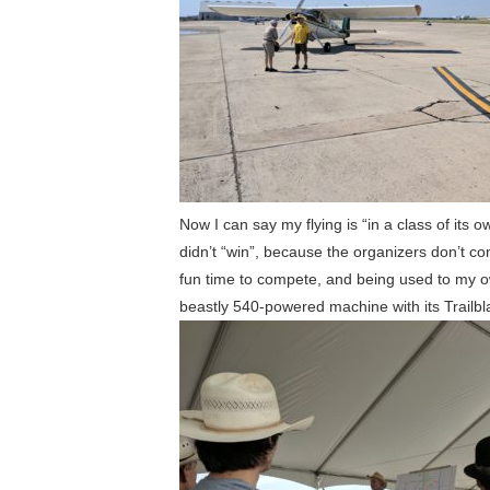
Now I can say my flying is “in a class of its
didn’t “win”, because the organizers don’t cons
fun time to compete, and being used to my ow
beastly 540-powered machine with its Trailbl