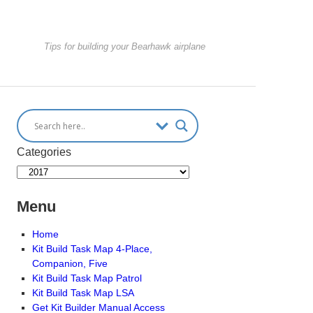
Tips for building your Bearhawk airplane
Categories
Menu
Home
Kit Build Task Map 4-Place,
Companion, Five
Kit Build Task Map Patrol
Kit Build Task Map LSA
Get Kit Builder Manual Access