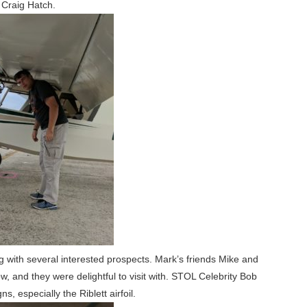
 Craig Hatch.
g with several interested prospects. Mark’s friends Mike and
 and they were delightful to visit with. STOL Celebrity Bob
, especially the Riblett airfoil.