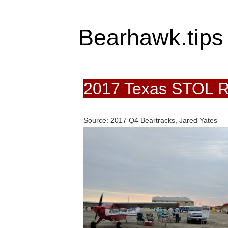
Bearhawk.tips
2017 Texas STOL 
Source: 2017 Q4 Beartracks, Jared Yates