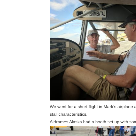
We went for a short flight in Mark’s airplan
stall characteristics.
Airframes Alaska had a booth set up with som