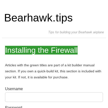
Bearhawk.tips
Tips for building your Bearhawk airplane
Installing the Firewall
Articles with the green titles are part of a kit builder manual
section. If you own a quick-build kit, this section is included with
your kit. If not, it is available for purchase.
Username
Password