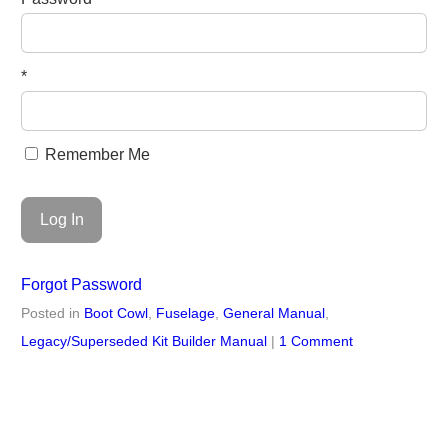
*
Remember Me
Forgot Password
Posted in
Boot Cowl
,
Fuselage
,
General Manual
,
Legacy/Superseded Kit Builder Manual
|
1 Comment