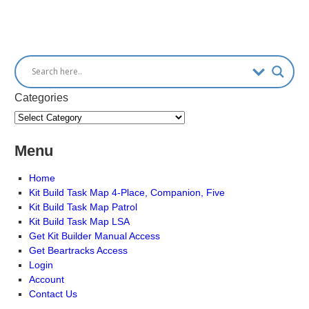
Categories
Menu
Home
Kit Build Task Map 4-Place, Companion, Five
Kit Build Task Map Patrol
Kit Build Task Map LSA
Get Kit Builder Manual Access
Get Beartracks Access
Login
Account
Contact Us