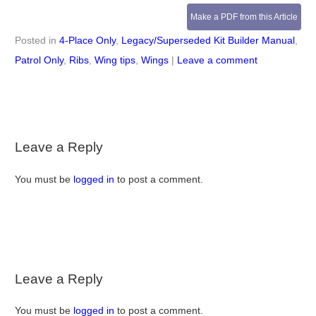
Make a PDF from this Article
Posted in
4-Place Only
,
Legacy/Superseded Kit Builder Manual
,
Patrol Only
,
Ribs
,
Wing tips
,
Wings
|
Leave a comment
Leave a Reply
You must be
logged in
to post a comment.
Leave a Reply
You must be
logged in
to post a comment.