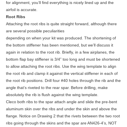
for alignment, you’ll find everything is nicely lined up and the
airfoil is accurate.
Root Ribs
Attaching the root ribs is quite straight forward, although there
are several possible peculiarities
depending on when your kit was produced. The shortening of
the bottom stiffener has been mentioned, but we’ll discuss it
again in relation to the root rib. Briefly, in a few airplanes, the
bottom flap bay stiffener is 3/4” too long and must be shortened
to allow attaching the root ribs. Use the wing template to align
the root rib and clamp it against the vertical stiffener in each of
the root rib positions. Drill four #40 holes through the rib and the
angle that’s riveted to the rear spar. Before drilling, make
absolutely the rib is flush against the wing template.
Cleco both ribs to the spar attach angle and slide the pre-bent
aluminum skin over the ribs and under the skin and above the
flange. Notice on Drawing 2 that the rivets between the two root
ribs going through the skins and the spar are AN426-4’s, NOT