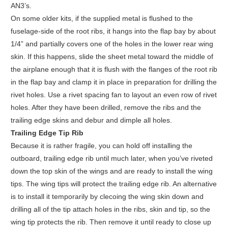
AN3’s.
On some older kits, if the supplied metal is flushed to the
fuselage-side of the root ribs, it hangs into the flap bay by about
1/4” and partially covers one of the holes in the lower rear wing
skin. If this happens, slide the sheet metal toward the middle of
the airplane enough that it is flush with the flanges of the root rib
in the flap bay and clamp it in place in preparation for drilling the
rivet holes. Use a rivet spacing fan to layout an even row of rivet
holes. After they have been drilled, remove the ribs and the
trailing edge skins and debur and dimple all holes.
Trailing Edge Tip Rib
Because it is rather fragile, you can hold off installing the
outboard, trailing edge rib until much later, when you’ve riveted
down the top skin of the wings and are ready to install the wing
tips. The wing tips will protect the trailing edge rib. An alternative
is to install it temporarily by clecoing the wing skin down and
drilling all of the tip attach holes in the ribs, skin and tip, so the
wing tip protects the rib. Then remove it until ready to close up