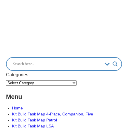
Categories
Menu
Home
Kit Build Task Map 4-Place, Companion, Five
Kit Build Task Map Patrol
Kit Build Task Map LSA