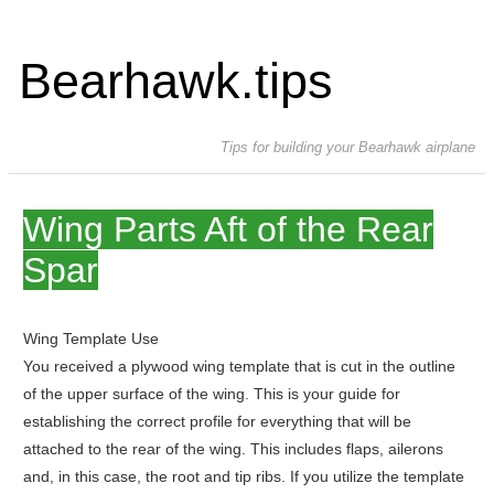
Bearhawk.tips
Tips for building your Bearhawk airplane
Wing Parts Aft of the Rear
Spar
Wing Template Use
You received a plywood wing template that is cut in the outline
of the upper surface of the wing. This is your guide for
establishing the correct profile for everything that will be
attached to the rear of the wing. This includes flaps, ailerons
and, in this case, the root and tip ribs. If you utilize the template