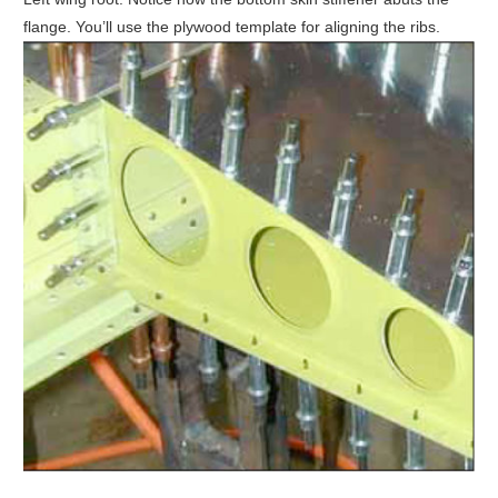
flange. You’ll use the plywood template for aligning the ribs.