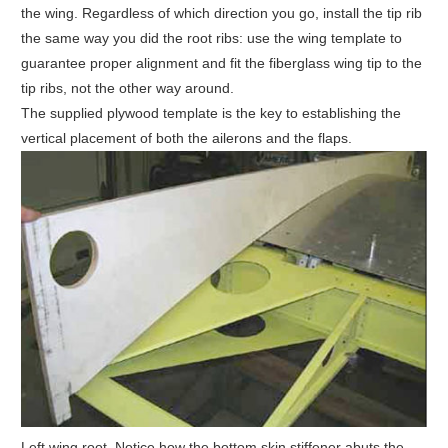
the wing. Regardless of which direction you go, install the tip rib
the same way you did the root ribs: use the wing template to
guarantee proper alignment and fit the fiberglass wing tip to the
tip ribs, not the other way around.
The supplied plywood template is the key to establishing the
vertical placement of both the ailerons and the flaps.
Left wing root. Notice how the bottom skin stiffener abuts the