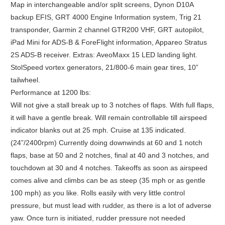
Map in interchangeable and/or split screens, Dynon D10A
backup EFIS, GRT 4000 Engine Information system, Trig 21
transponder, Garmin 2 channel GTR200 VHF, GRT autopilot,
iPad Mini for ADS-B & ForeFlight information, Appareo Stratus
2S ADS-B receiver. Extras: AveoMaxx 15 LED landing light.
StolSpeed vortex generators, 21/800-6 main gear tires, 10”
tailwheel.
Performance at 1200 lbs:
Will not give a stall break up to 3 notches of flaps. With full flaps,
it will have a gentle break. Will remain controllable till airspeed
indicator blanks out at 25 mph. Cruise at 135 indicated.
(24”/2400rpm) Currently doing downwinds at 60 and 1 notch
flaps, base at 50 and 2 notches, final at 40 and 3 notches, and
touchdown at 30 and 4 notches. Takeoffs as soon as airspeed
comes alive and climbs can be as steep (35 mph or as gentle
100 mph) as you like. Rolls easily with very little control
pressure, but must lead with rudder, as there is a lot of adverse
yaw. Once turn is initiated, rudder pressure not needed