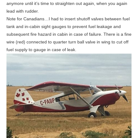
anymore until it’s time to straighten out again, when you again
lead with rudder.
Note for Canadians…I had to insert shutoff valves between fuel
tank and in-cabin sight gauges to prevent fuel leakage and
subsequent fire hazard in cabin in case of failure. There is a fine
wire (red) connected to quarter turn ball valve in wing to cut off
fuel supply to gauge in case of leak.