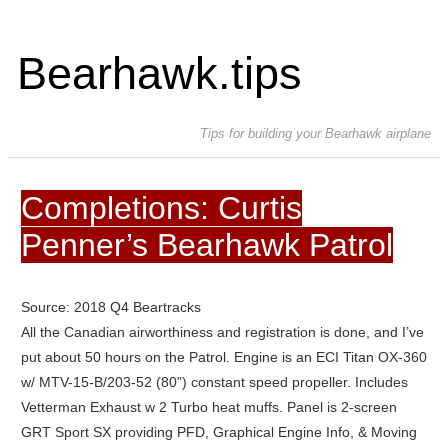
Bearhawk.tips
Tips for building your Bearhawk airplane
Completions: Curtis
Penner’s Bearhawk Patrol
Source: 2018 Q4 Beartracks
All the Canadian airworthiness and registration is done, and I’ve
put about 50 hours on the Patrol. Engine is an ECI Titan OX-360
w/ MTV-15-B/203-52 (80”) constant speed propeller. Includes
Vetterman Exhaust w 2 Turbo heat muffs. Panel is 2-screen
GRT Sport SX providing PFD, Graphical Engine Info, & Moving