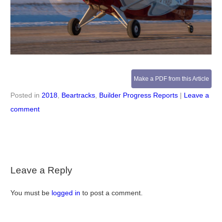
Make a PDF from this Article
Posted in
2018
,
Beartracks
,
Builder Progress Reports
|
Leave a
comment
Leave a Reply
You must be
logged in
to post a comment.