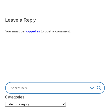
Leave a Reply
You must be
logged in
to post a comment.
Categories