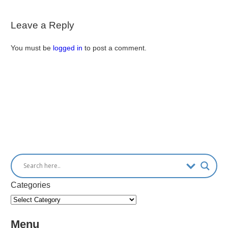
Leave a Reply
You must be
logged in
to post a comment.
Categories
Menu