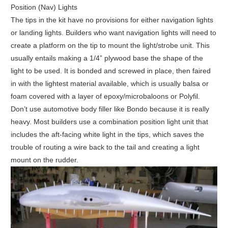
Position (Nav) Lights
The tips in the kit have no provisions for either navigation lights
or landing lights. Builders who want navigation lights will need to
create a platform on the tip to mount the light/strobe unit. This
usually entails making a 1/4” plywood base the shape of the
light to be used. It is bonded and screwed in place, then faired
in with the lightest material available, which is usually balsa or
foam covered with a layer of epoxy/microbaloons or Polyfil.
Don’t use automotive body filler like Bondo because it is really
heavy. Most builders use a combination position light unit that
includes the aft-facing white light in the tips, which saves the
trouble of routing a wire back to the tail and creating a light
mount on the rudder.