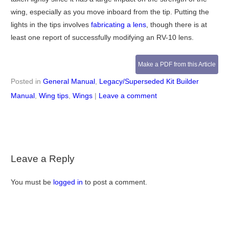
wing, especially as you move inboard from the tip. Putting the
lights in the tips involves
fabricating a lens
, though there is at
least one report of successfully modifying an RV-10 lens.
Make a PDF from this Article
Posted in
General Manual
,
Legacy/Superseded Kit Builder
Manual
,
Wing tips
,
Wings
|
Leave a comment
Leave a Reply
You must be
logged in
to post a comment.