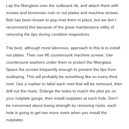
Lap the fiberglass over the outboard rib, and attach them with
screws and tinnerman nuts or nut plates and machine screws.
Bob has been known to pop-rivet them in place, but we don’t
recommend this because of the great maintenance utility of
removing the tips during condition inspections.
The best, although most laborious, approach to this is to install
nut plates. Then use #6 countersunk machine screws. Use
countersunk washers under them to protect the fiberglass.
Space the screws frequently enough to prevent the tips from
scalloping. This will probably be something like on every third
rivet. Use a marker to label each rivet that will be removed, then
drill out the rivets. Enlarge the holes to match the pilot pin on
your nutplate gauge, then install nutplates at each hole. Don’t
be concerned about losing strength by removing rivets; each
hole is going to get two more rivets when you install the
nutplates.