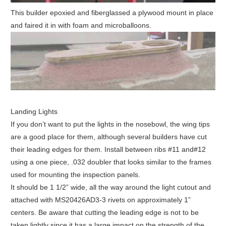
This builder epoxied and fiberglassed a plywood mount in place
and faired it in with foam and microballoons.
Landing Lights
If you don’t want to put the lights in the nosebowl, the wing tips
are a good place for them, although several builders have cut
their leading edges for them. Install between ribs #11 and#12
using a one piece, .032 doubler that looks similar to the frames
used for mounting the inspection panels.
It should be 1 1/2” wide, all the way around the light cutout and
attached with MS20426AD3-3 rivets on approximately 1”
centers. Be aware that cutting the leading edge is not to be
taken lightly since it has a large impact on the strength of the