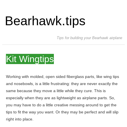
Bearhawk.tips
Tips for building your Bearhawk airplane
Kit Wingtips
Working with molded, open sided fiberglass parts, like wing tips
and nosebowls, is a little frustrating: they are never exactly the
same because they move a little while they cure. This is
especially when they are as lightweight as airplane parts. So,
you may have to do a little creative messing around to get the
tips to fit the way you want. Or they may be perfect and will slip
right into place.