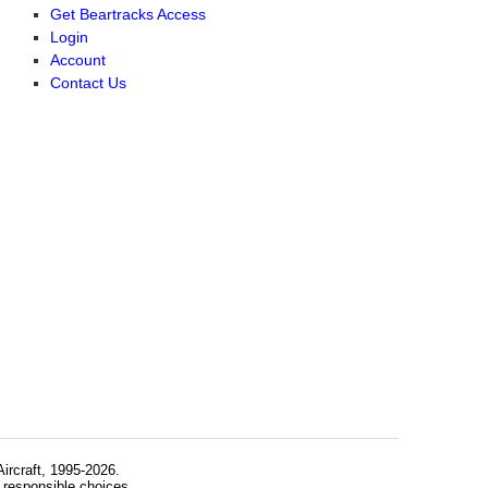
Get Beartracks Access
Login
Account
Contact Us
rcraft, 1995-2026.
 responsible choices.