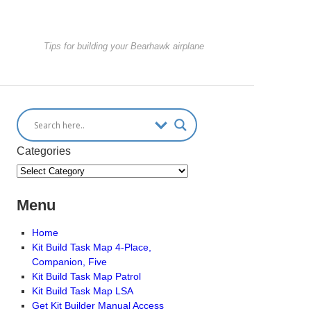
Tips for building your Bearhawk airplane
Categories
Menu
Home
Kit Build Task Map 4-Place,
Companion, Five
Kit Build Task Map Patrol
Kit Build Task Map LSA
Get Kit Builder Manual Access