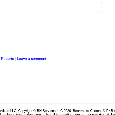
s Reports
|
Leave a comment
rvices LLC, Copyright © BH Services LLC 2026. Beartracks Content © R&B Ai
l airplanes can be dangerous. Use all information here at your own risk. Make