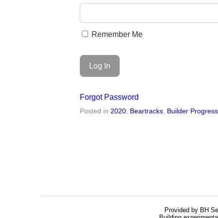
Remember Me
Forgot Password
Posted in
2020
,
Beartracks
,
Builder Progres
Provided by BH Se
Building experimenta