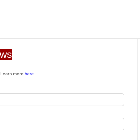
ews
e. Learn more
here.