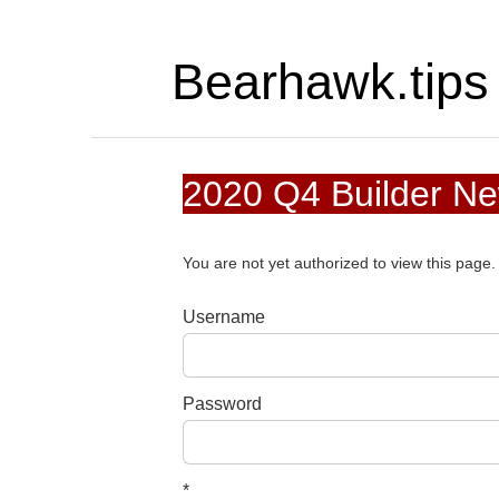
Bearhawk.tips
2020 Q4 Builder N
You are not yet authorized to view this pag
Username
Password
*