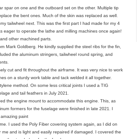
r spar on one and the outboard set on the other. Multiple tip
eplace the bent ones. Much of the skin was replaced as well.
my tailwheel next. This was the first part I had made for my 4
s eager to operate the lathe and milling machines once again!
 and other machined parts.
m Mark Goldberg. He kindly supplied the steel ribs for the fin,
ncluded the aluminum stringers, tailwheel round spring, and
ents.
ely cut and fit throughout the airframe. It was very nice to work
lines on a sturdy work table and tack welded it all together.
tylene method. On some less critical joints I used a TIG
elage and tail feathers in July 2021.
pared the engine mount to accommodate this engine. This, as
minum formers for the fuselage were finished in late 2021. I
s amazing paint
e. I used the Poly Fiber covering system again, as I did on
 me and is light and easily repaired if damaged. I covered the