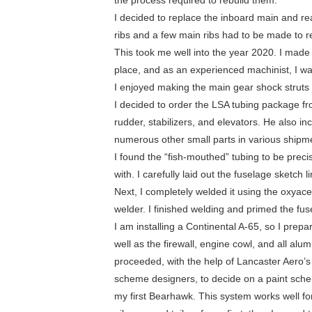
the process required to rebuild them.
I decided to replace the inboard main and rea
ribs and a few main ribs had to be made to r
This took me well into the year 2020. I made 
place, and as an experienced machinist, I wa
I enjoyed making the main gear shock struts
I decided to order the LSA tubing package fro
rudder, stabilizers, and elevators. He also i
numerous other small parts in various shipm
I found the “fish-mouthed” tubing to be precis
with. I carefully laid out the fuselage sketch 
Next, I completely welded it using the oxyace
welder. I finished welding and primed the fus
I am installing a Continental A-65, so I pre
well as the firewall, engine cowl, and all alu
proceeded, with the help of Lancaster Aero’
scheme designers, to decide on a paint schem
my first Bearhawk. This system works well for