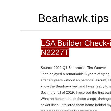
Bearhawk.tips
LSA Builder Check-
N2227T
Source: 2022 Q1 Beartracks, Tim Weaver
I had enjoyed a remarkable 6 years of flying 
after six years without an personal aircraft,
know the Bearhawk well and I was ready to sta
So, in the fall of 2019, I received the first p
What an honor, to take these wings, damage
power lines. I trailered them home behind my