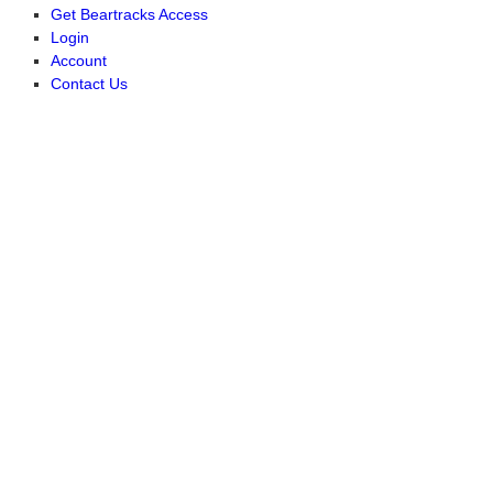
Get Beartracks Access
Login
Account
Contact Us