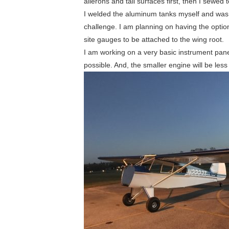
ailerons and tail surfaces first, then I sewed
I welded the aluminum tanks myself and was 
challenge. I am planning on having the option
site gauges to be attached to the wing root.
I am working on a very basic instrument pane
possible. And, the smaller engine will be less