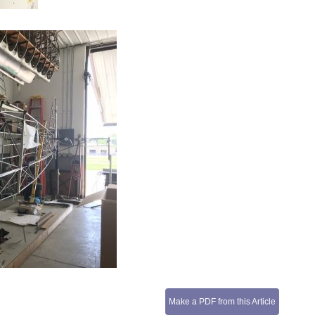
Make a PDF from this Article