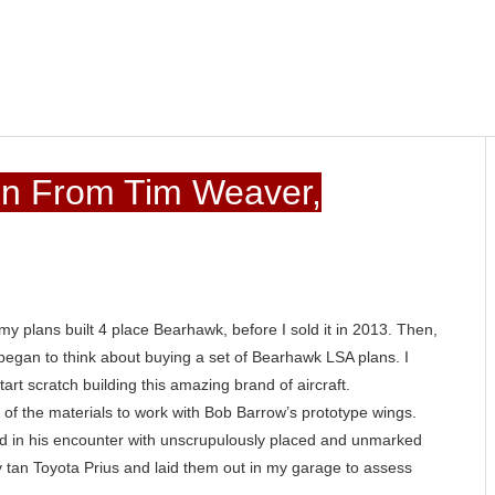
in From Tim Weaver,
my plans built 4 place Bearhawk, before I sold it in 2013. Then,
 I began to think about buying a set of Bearhawk LSA plans. I
rt scratch building this amazing brand of aircraft.
art of the materials to work with Bob Barrow’s prototype wings.
d in his encounter with unscrupulously placed and unmarked
 tan Toyota Prius and laid them out in my garage to assess