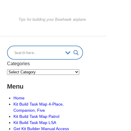
Tips for building your Bearhawk airplane
Categories
Menu
Home
Kit Build Task Map 4-Place,
Companion, Five
Kit Build Task Map Patrol
Kit Build Task Map LSA
Get Kit Builder Manual Access