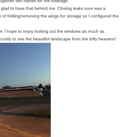
 together two halves for the fuselage.
glad to have that behind me. Closing leaks sure was a
 of folding/removing the wings for storage so I configured the
l. I hope to enjoy looking out the windows as much as
 costly to see the beautiful landscape from the lofty heavens!