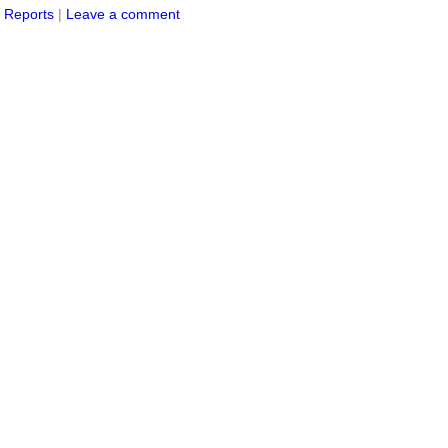
s Reports
|
Leave a comment