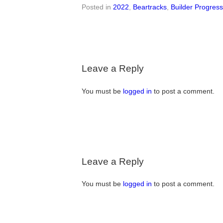
Posted in
2022
,
Beartracks
,
Builder Progres
Leave a Reply
You must be
logged in
to post a comment.
Leave a Reply
You must be
logged in
to post a comment.