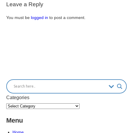
Leave a Reply
You must be
logged in
to post a comment.
Categories
Menu
Home