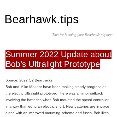
Bearhawk.tips
Tips for building your Bearhawk airplane
Summer 2022 Update about
Bob’s Ultralight Prototype
Source: 2022 Q2 Beartracks
Bob and Mike Meador have been making steady progress on
the electric Ultralight prototype. There was a minor setback
involving the batteries when Bob mounted the speed controller
in a way that led to an electric short. New batteries are in place
along with an improved mounting scheme and fuses. Bob likes