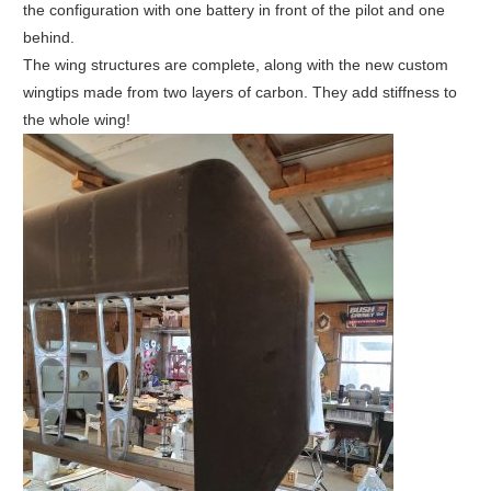
the configuration with one battery in front of the pilot and one
behind.
The wing structures are complete, along with the new custom
wingtips made from two layers of carbon. They add stiffness to
the whole wing!