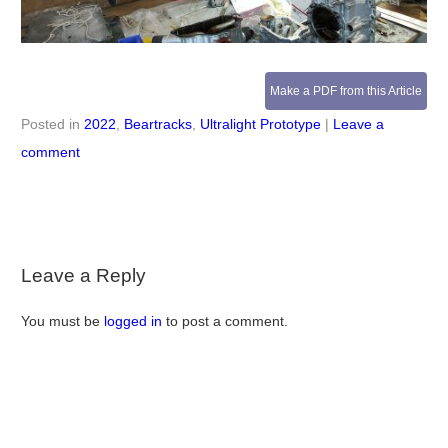
Make a PDF from this Article
Posted in
2022
,
Beartracks
,
Ultralight Prototype
|
Leave a
comment
Leave a Reply
You must be
logged in
to post a comment.