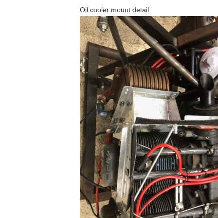
Oil cooler mount detail