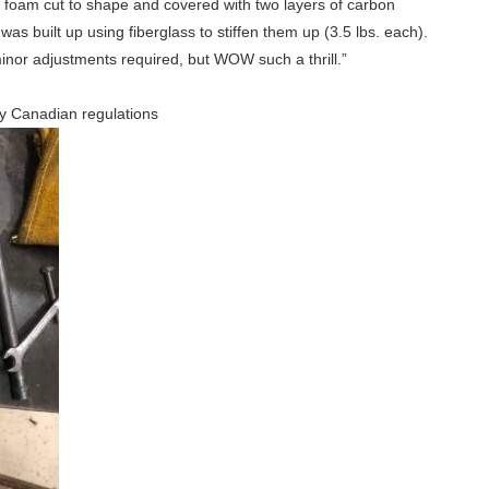
g foam cut to shape and covered with two layers of carbon
as built up using fiberglass to stiffen them up (3.5 lbs. each).
minor adjustments required, but WOW such a thrill.”
 by Canadian regulations