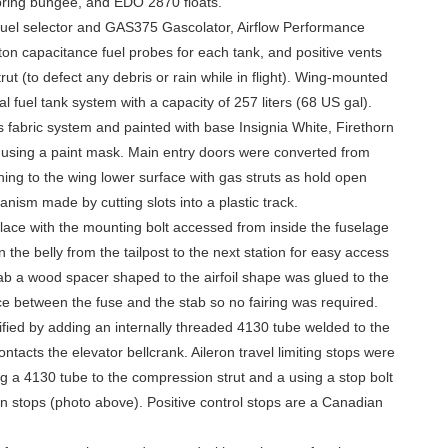
spring bungee, and EDO 2870 floats.
fuel selector and GAS375 Gascolator, Airflow Performance
on capacitance fuel probes for each tank, and positive vents
ut (to defect any debris or rain while in flight). Wing-mounted
al fuel tank system with a capacity of 257 liters (68 US gal).
s fabric system and painted with base Insignia White, Firethorn
using a paint mask. Main entry doors were converted from
ening to the wing lower surface with gas struts as hold open
nism made by cutting slots into a plastic track.
lace with the mounting bolt accessed from inside the fuselage
the belly from the tailpost to the next station for easy access
 stab a wood spacer shaped to the airfoil shape was glued to the
e between the fuse and the stab so no fairing was required.
fied by adding an internally threaded 4130 tube welded to the
ontacts the elevator bellcrank. Aileron travel limiting stops were
ng a 4130 tube to the compression strut and a using a stop bolt
on stops (photo above). Positive control stops are a Canadian