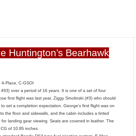
rge Huntington’s Bearhawk
k 4-Place, C-GSOI
493) over a period of 16 years. It is one of a set of four
e first flight was last year, Ziggy Smolinski (#3) who should
ly to set a completion expectation. George’s first flight was on
 the floor and sidewalls, and the cabin includes a tinted
s for landing gear viewing. Seats are covered in leather. The
 CG of 10.85 inches.