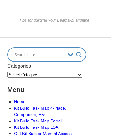
Tips for building your Bearhawk airplane
Categories
Menu
Home
Kit Build Task Map 4-Place,
Companion, Five
Kit Build Task Map Patrol
Kit Build Task Map LSA
Get Kit Builder Manual Access