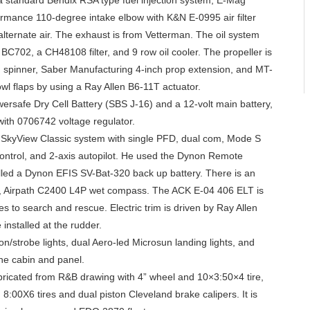
 standard Bendix RSA type fuel injection system, E-Mag
formance 110-degree intake elbow with K&N E-0995 air filter
lternate air. The exhaust is from Vetterman. The oil system
 BC702, a CH48108 filter, and 9 row oil cooler. The propeller is
 spinner, Saber Manufacturing 4-inch prop extension, and MT-
owl flaps by using a Ray Allen B6-11T actuator.
ersafe Dry Cell Battery (SBS J-16) and a 12-volt main battery,
ith 0706742 voltage regulator.
s SkyView Classic system with single PFD, dual com, Mode S
ontrol, and 2-axis autopilot. He used the Dynon Remote
ed a Dynon EFIS SV-Bat-320 back up battery. There is an
an, Airpath C2400 L4P wet compass. The ACK E-04 406 ELT is
s to search and rescue. Electric trim is driven by Ray Allen
installed at the rudder.
n/strobe lights, dual Aero-led Microsun landing lights, and
the cabin and panel.
abricated from R&B drawing with 4” wheel and 10×3:50×4 tire,
 8:00X6 tires and dual piston Cleveland brake calipers. It is