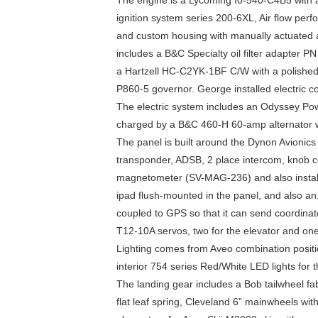
The engine is a Lycoming I0-540-C4B5 with a
ignition system series 200-6XL, Air flow per
and custom housing with manually actuated a
includes a B&C Specialty oil filter adapter PN
a Hartzell HC-C2YK-1BF C/W with a polished
P860-5 governor. George installed electric c
The electric system includes an Odyssey Pow
charged by a B&C 460-H 60-amp alternator w
The panel is built around the Dynon Avionic
transponder, ADSB, 2 place intercom, knob c
magnetometer (SV-MAG-236) and also install
ipad flush-mounted in the panel, and also 
coupled to GPS so that it can send coordinate
T12-10A servos, two for the elevator and one 
Lighting comes from Aveo combination positio
interior 754 series Red/White LED lights for 
The landing gear includes a Bob tailwheel f
flat leaf spring, Cleveland 6” mainwheels with