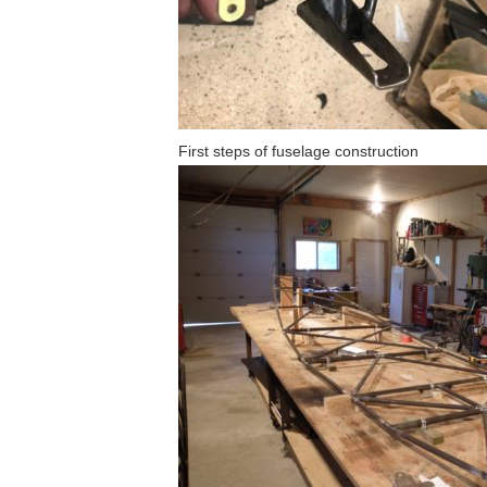
First steps of fuselage construction