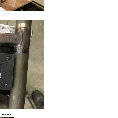
ablesaw