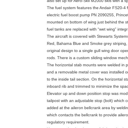
also set up for Aero-Skii M2000 skis with a 
The fuel system features the Andair FS20-4 
electric fuel boost pump PN 2090255, Princet
mounted on bottom of wing just behind the str
fuel tanks are replaced with “wet wing” integr
The aircraft is covered with Stewarts System
Red, Bahama Blue and Smoke grey striping, 
original design to a single gull wing door op
rods. There is a custom sliding window mecha
The horizontal stab mounts were welded in p
and a removable metal cover was installed on 
to the inside tail section. On the horizontal
inboard rib and trimmed to minimize the spac
Elevator up and down position stop was modi
tailpost with an adjustable stop (bolt) which c
added at the aileron bellcrank area by weldi
which contacts the bellcrank to provide ailer
regulatory requirement.