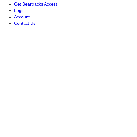
Get Beartracks Access
Login
Account
Contact Us