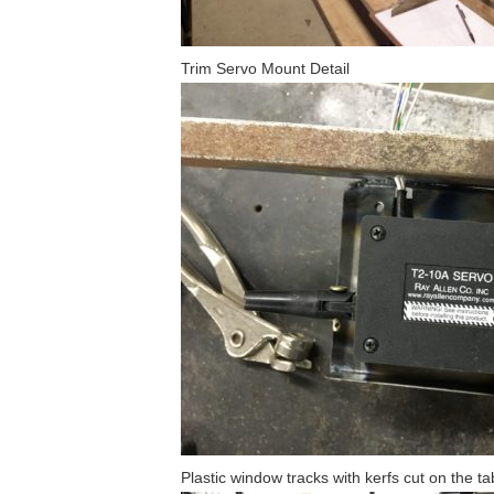
Trim Servo Mount Detail
Plastic window tracks with kerfs cut on the t