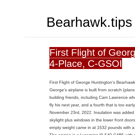
Bearhawk.tips
First Flight of Geo
4-Place, C-GSOI
First Flight of George Huntington’s Bearhaw
George’s airplane is built from scratch (plans 
building friends, including Cam Lawrence whos
fly his next year, and a fourth that is too ear
November 23rd, 2022. Insulation was added to
skylight plus windows in the lower front door
empty weight came in at 1532 pounds with a