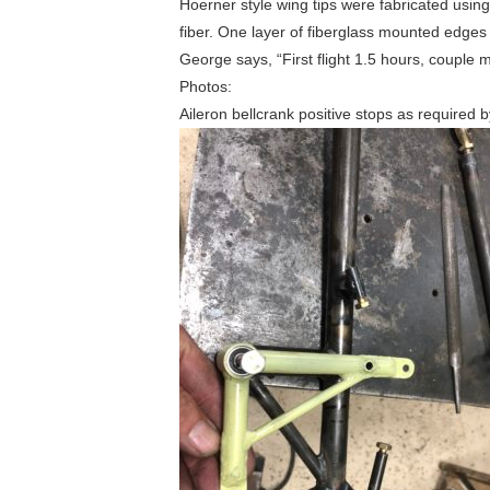
Hoerner style wing tips were fabricated usin
fiber. One layer of fiberglass mounted edges w
George says, “First flight 1.5 hours, couple 
Photos:
Aileron bellcrank positive stops as required