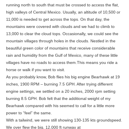
running north to south that must be crossed to access the flat,
high valleys of Central Mexico. Usually, an altitude of 10,500 or
11,000 is needed to get across the tops. On that day, the
mountains were covered with clouds and we had to climb to
13,000 to clear the cloud tops. Occasionally, we could see the
mountain villages through holes in the clouds. Nestled in the
beautiful green color of mountains that receive considerable
rain and humidity from the Gulf of Mexico, many of these little
villages have no roads to access them.This means you ride a
horse or walk if you want to visit.
As you probably know, Bob flies his big engine Bearhawk at 19
inches, 1900 RPM – burning 7.5 GPH. After trying different
engine settings, we settled on a 20 inches, 2000 rpm setting
burning 8.5 GPH. Bob felt that the additional weight of my
Bearhawk compared with his seemed to call for a little more
power to “feel” the same.
With a tailwind, we were still showing 130-135 kts groundspeed.
We over flew the big, 12,000 ft runway at