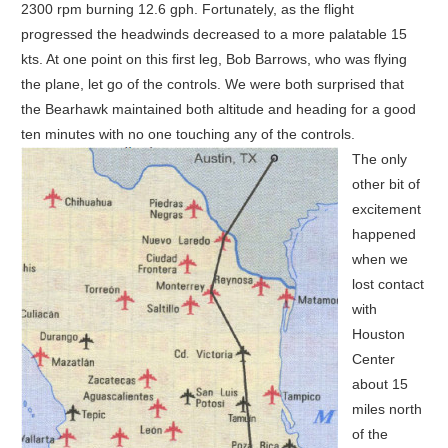
2300 rpm burning 12.6 gph. Fortunately, as the flight
progressed the headwinds decreased to a more palatable 15
kts. At one point on this first leg, Bob Barrows, who was flying
the plane, let go of the controls. We were both surprised that
the Bearhawk maintained both altitude and heading for a good
ten minutes with no one touching any of the controls.
The only
other bit of
excitement
happened
when we
lost contact
with
Houston
Center
about 15
miles north
of the