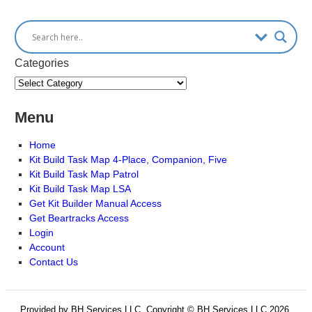
Categories
Menu
Home
Kit Build Task Map 4-Place, Companion, Five
Kit Build Task Map Patrol
Kit Build Task Map LSA
Get Kit Builder Manual Access
Get Beartracks Access
Login
Account
Contact Us
Provided by BH Services LLC, Copyright © BH Services LLC 2026.