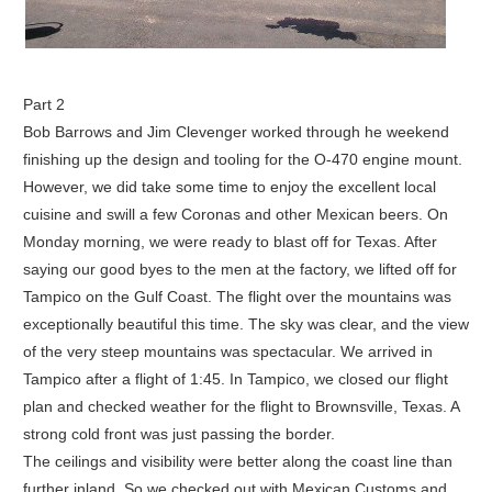
Part 2
Bob Barrows and Jim Clevenger worked through he weekend
finishing up the design and tooling for the O-470 engine mount.
However, we did take some time to enjoy the excellent local
cuisine and swill a few Coronas and other Mexican beers. On
Monday morning, we were ready to blast off for Texas. After
saying our good byes to the men at the factory, we lifted off for
Tampico on the Gulf Coast. The flight over the mountains was
exceptionally beautiful this time. The sky was clear, and the view
of the very steep mountains was spectacular. We arrived in
Tampico after a flight of 1:45. In Tampico, we closed our flight
plan and checked weather for the flight to Brownsville, Texas. A
strong cold front was just passing the border.
The ceilings and visibility were better along the coast line than
further inland. So we checked out with Mexican Customs and