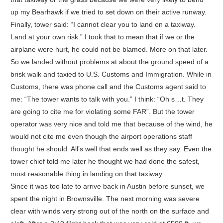
up my Bearhawk if we tried to set down on their active runway.
Finally, tower said: “I cannot clear you to land on a taxiway.
Land at your own risk.” I took that to mean that if we or the
airplane were hurt, he could not be blamed. More on that later.
So we landed without problems at about the ground speed of a
brisk walk and taxied to U.S. Customs and Immigration. While in
Customs, there was phone call and the Customs agent said to
me: “The tower wants to talk with you.” I think: “Oh s…t. They
are going to cite me for violating some FAR”. But the tower
operator was very nice and told me that because of the wind, he
would not cite me even though the airport operations staff
thought he should. All’s well that ends well as they say. Even the
tower chief told me later he thought we had done the safest,
most reasonable thing in landing on that taxiway.
Since it was too late to arrive back in Austin before sunset, we
spent the night in Brownsville. The next morning was severe
clear with winds very strong out of the north on the surface and