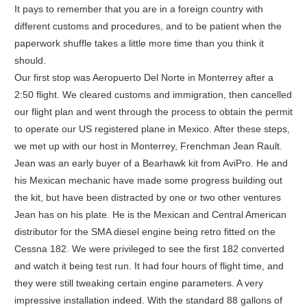
It pays to remember that you are in a foreign country with
different customs and procedures, and to be patient when the
paperwork shuffle takes a little more time than you think it
should.
Our first stop was Aeropuerto Del Norte in Monterrey after a
2:50 flight. We cleared customs and immigration, then cancelled
our flight plan and went through the process to obtain the permit
to operate our US registered plane in Mexico. After these steps,
we met up with our host in Monterrey, Frenchman Jean Rault.
Jean was an early buyer of a Bearhawk kit from AviPro. He and
his Mexican mechanic have made some progress building out
the kit, but have been distracted by one or two other ventures
Jean has on his plate. He is the Mexican and Central American
distributor for the SMA diesel engine being retro fitted on the
Cessna 182. We were privileged to see the first 182 converted
and watch it being test run. It had four hours of flight time, and
they were still tweaking certain engine parameters. A very
impressive installation indeed. With the standard 88 gallons of