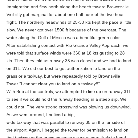
Immigration and flew north along the beach toward Brownsville.
Visibility got marginal for about one half hour of the two hour
flight. The northerly headwinds of 25-30 kts kept the pace a little
slow. We never got over 1500 ft because of the overcast. The
water along the Gulf of Mexico was a beautiful green color.
After establishing contact with Rio Grande Valley Approach, we
were told that surface winds were 360 at 18 kts gusting to 28
kts. Then they told us runway 35 was closed and we had to land
on 31L. We did our best to get authorization to land on the
grass or a taxiway, but were repeatedly told by Brownsville
Tower “I cannot clear you to land on a taxiway!!”
With Bob at the controls, we attempted to line up on runway 31L
to see if we could hold the runway heading in a steep slip. We
could not. The very strong crosswind was blowing us downwind.
As we went around, I noticed a big,
wide taxiway that was parallel to runway 35 on the far side of
the airport. Again, I begged the tower for permission to land on
that taxiway or the grass because we were very likely to bend