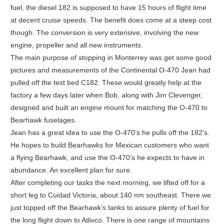
fuel, the diesel 182 is supposed to have 15 hours of flight time
at decent cruise speeds. The benefit does come at a steep cost
though. The conversion is very extensive, involving the new
engine, propeller and all new instruments.
The main purpose of stopping in Monterrey was get some good
pictures and measurements of the Continental O-470 Jean had
pulled off the test bed C182. These would greatly help at the
factory a few days later when Bob, along with Jim Clevenger,
designed and built an engine mount for matching the O-470 to
Bearhawk fuselages.
Jean has a great idea to use the O-470’s he pulls off the 182’s.
He hopes to build Bearhawks for Mexican customers who want
a flying Bearhawk, and use the O-470’s he expects to have in
abundance. An excellent plan for sure.
After completing our tasks the next morning, we lifted off for a
short leg to Cuidad Victoria, about 140 nm southeast. There we
just topped off the Bearhawk’s tanks to assure plenty of fuel for
the long flight down to Atlixco. There is one range of mountains