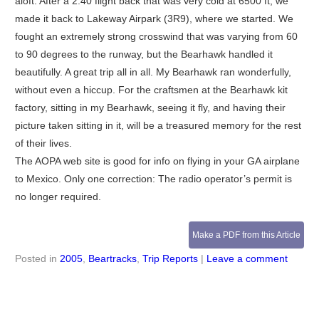
aloft. After a 2:40 flight back that was very cold at 6500 ft, we
made it back to Lakeway Airpark (3R9), where we started. We
fought an extremely strong crosswind that was varying from 60
to 90 degrees to the runway, but the Bearhawk handled it
beautifully. A great trip all in all. My Bearhawk ran wonderfully,
without even a hiccup. For the craftsmen at the Bearhawk kit
factory, sitting in my Bearhawk, seeing it fly, and having their
picture taken sitting in it, will be a treasured memory for the rest
of their lives.
The AOPA web site is good for info on flying in your GA airplane
to Mexico. Only one correction: The radio operator’s permit is
no longer required.
Make a PDF from this Article
Posted in
2005
,
Beartracks
,
Trip Reports
|
Leave a comment