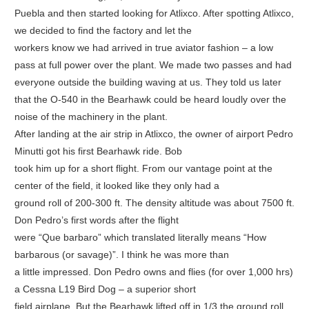
Puebla and then started looking for Atlixco. After spotting Atlixco,
we decided to find the factory and let the
workers know we had arrived in true aviator fashion – a low
pass at full power over the plant. We made two passes and had
everyone outside the building waving at us. They told us later
that the O-540 in the Bearhawk could be heard loudly over the
noise of the machinery in the plant.
After landing at the air strip in Atlixco, the owner of airport Pedro
Minutti got his first Bearhawk ride. Bob
took him up for a short flight. From our vantage point at the
center of the field, it looked like they only had a
ground roll of 200-300 ft. The density altitude was about 7500 ft.
Don Pedro’s first words after the flight
were “Que barbaro” which translated literally means “How
barbarous (or savage)”. I think he was more than
a little impressed. Don Pedro owns and flies (for over 1,000 hrs)
a Cessna L19 Bird Dog – a superior short
field airplane. But the Bearhawk lifted off in 1/3 the ground roll