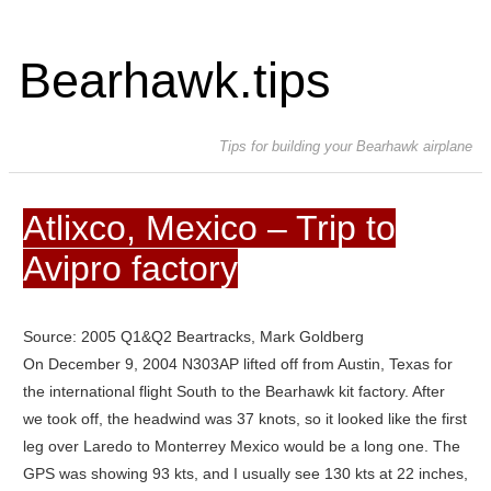
Bearhawk.tips
Tips for building your Bearhawk airplane
Atlixco, Mexico – Trip to
Avipro factory
Source: 2005 Q1&Q2 Beartracks, Mark Goldberg
On December 9, 2004 N303AP lifted off from Austin, Texas for
the international flight South to the Bearhawk kit factory. After
we took off, the headwind was 37 knots, so it looked like the first
leg over Laredo to Monterrey Mexico would be a long one.
The
GPS was showing 93 kts, and I usually see 130 kts at 22 inches,