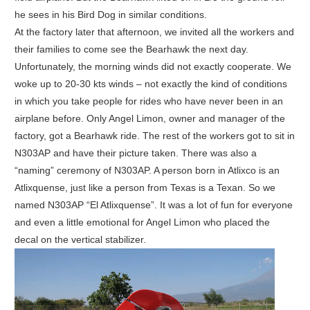
he sees in his Bird Dog in similar conditions.
At the factory later that afternoon, we invited all the workers and
their families to come see the Bearhawk the next day.
Unfortunately, the morning winds did not exactly cooperate. We
woke up to 20-30 kts winds – not exactly the kind of conditions
in which you take people for rides who have never been in an
airplane before. Only Angel Limon, owner and manager of the
factory, got a Bearhawk ride. The rest of the workers got to sit in
N303AP and have their picture taken. There was also a
“naming” ceremony of N303AP. A person born in Atlixco is an
Atlixquense, just like a person from Texas is a Texan. So we
named N303AP “El Atlixquense”. It was a lot of fun for everyone
and even a little emotional for Angel Limon who placed the
decal on the vertical stabilizer.