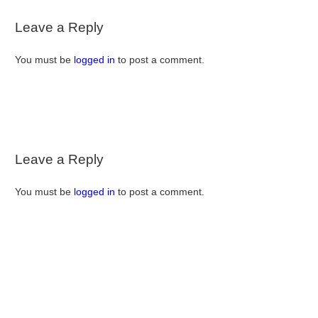
Leave a Reply
You must be
logged in
to post a comment.
Leave a Reply
You must be
logged in
to post a comment.