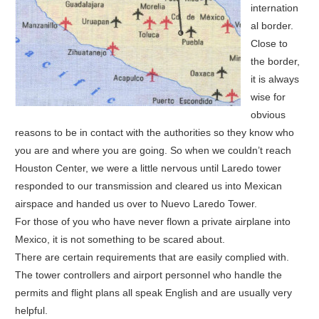
internation
al border.
Close to
the border,
it is always
wise for
obvious
reasons to be in contact with the authorities so they know who
you are and where you are going. So when we couldn’t reach
Houston Center, we were a little nervous until Laredo tower
responded to our transmission and cleared us into Mexican
airspace and handed us over to Nuevo Laredo Tower.
For those of you who have never flown a private airplane into
Mexico, it is not something to be scared about.
There are certain requirements that are easily complied with.
The tower controllers and airport personnel who handle the
permits and flight plans all speak English and are usually very
helpful.