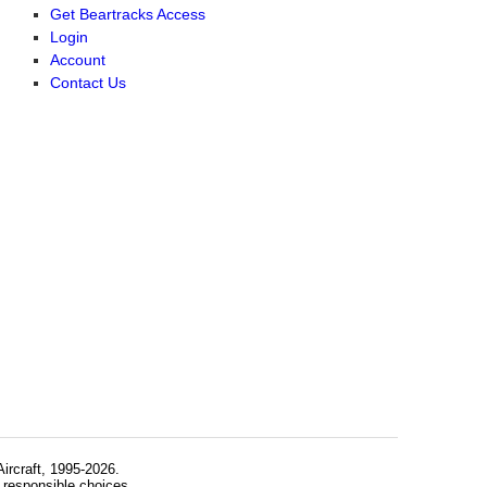
Get Beartracks Access
Login
Account
Contact Us
rcraft, 1995-2026.
 responsible choices.