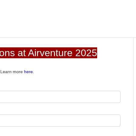
ns at Airventure 2025
e. Learn more
here.