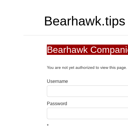
Bearhawk.tips
Bearhawk Companio
You are not yet authorized to view this pag
Username
Password
*