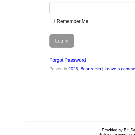
Remember Me
Forgot Password
Posted in
2025
,
Beartracks
|
Leave a comme
Provided by BH Se
Building experimenta