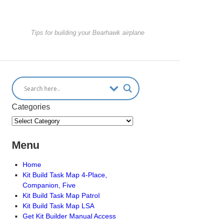
Tips for building your Bearhawk airplane
Categories
Menu
Home
Kit Build Task Map 4-Place,
Companion, Five
Kit Build Task Map Patrol
Kit Build Task Map LSA
Get Kit Builder Manual Access