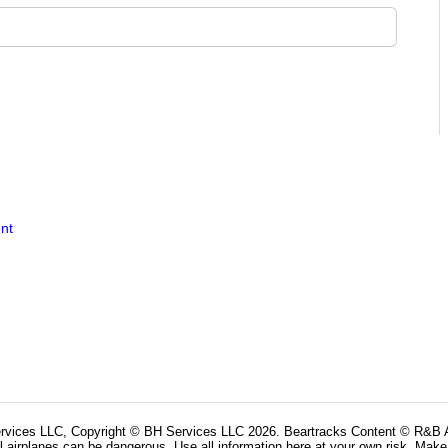
nt
rvices LLC, Copyright © BH Services LLC 2026. Beartracks Content © R&B Ai
l airplanes can be dangerous. Use all information here at your own risk. Make