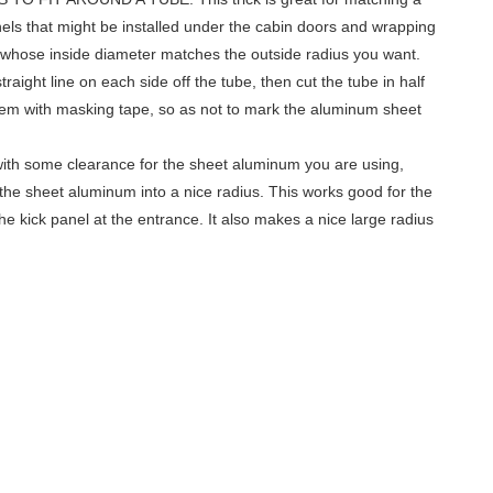
els that might be installed under the cabin doors and wrapping
be whose inside diameter matches the outside radius you want.
traight line on each side off the tube, then cut the tube in half
hem with masking tape, so as not to mark the aluminum sheet
e with some clearance for the sheet aluminum you are using,
m the sheet aluminum into a nice radius. This works good for the
the kick panel at the entrance. It also makes a nice large radius