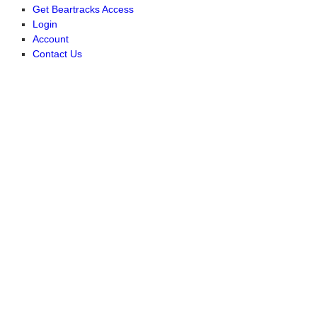
Get Beartracks Access
Login
Account
Contact Us