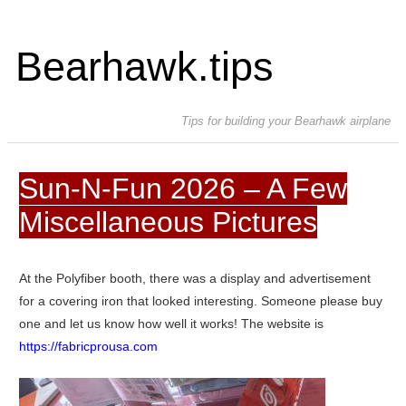
Bearhawk.tips
Tips for building your Bearhawk airplane
Sun-N-Fun 2026 – A Few
Miscellaneous Pictures
At the Polyfiber booth, there was a display and advertisement
for a covering iron that looked interesting. Someone please buy
one and let us know how well it works! The website is
https://fabricprousa.com