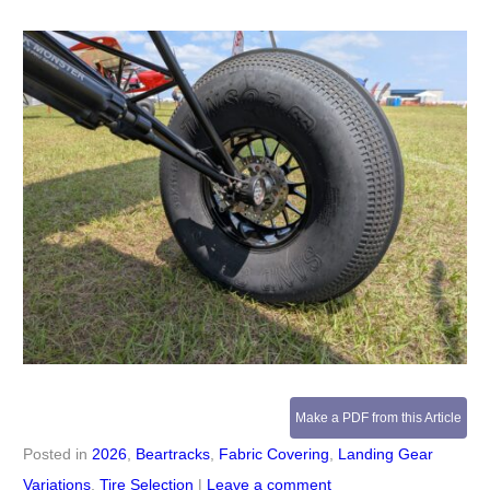
Make a PDF from this Article
Posted in
2026
,
Beartracks
,
Fabric Covering
,
Landing Gear
Variations
,
Tire Selection
|
Leave a comment