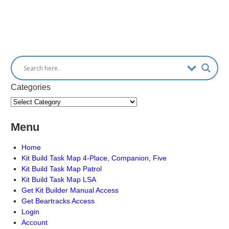
Categories
Menu
Home
Kit Build Task Map 4-Place, Companion, Five
Kit Build Task Map Patrol
Kit Build Task Map LSA
Get Kit Builder Manual Access
Get Beartracks Access
Login
Account