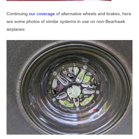
Continuing
our coverage
of alternative wheels and brakes, here
are some photos of similar systems in use on non-Bearhawk
airplanes: