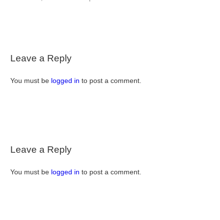
Leave a Reply
You must be
logged in
to post a comment.
Leave a Reply
You must be
logged in
to post a comment.