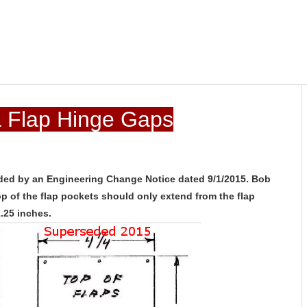
& Flap Hinge Gaps
ded by an Engineering Change Notice dated 9/1/2015. Bob
 of the flap pockets should only extend from the flap
1.25 inches.