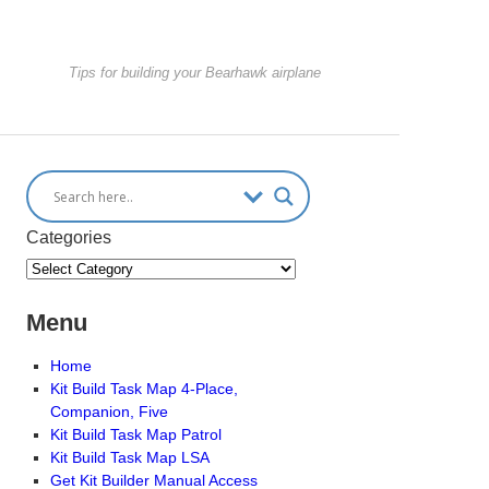
Tips for building your Bearhawk airplane
Categories
Menu
Home
Kit Build Task Map 4-Place,
Companion, Five
Kit Build Task Map Patrol
Kit Build Task Map LSA
Get Kit Builder Manual Access