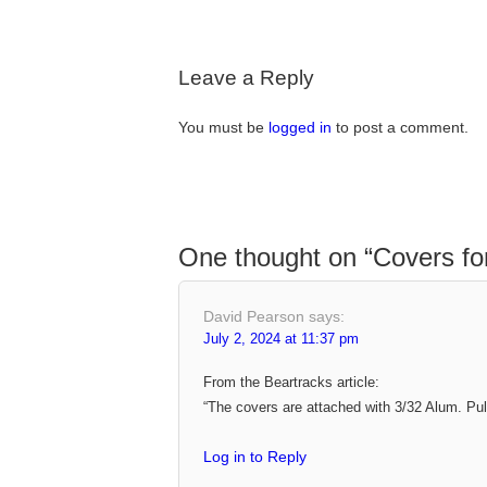
Leave a Reply
You must be
logged in
to post a comment.
One thought on “
Covers fo
David Pearson
says:
July 2, 2024 at 11:37 pm
From the Beartracks article:
“The covers are attached with 3/32 Alum. Pull
Log in to Reply