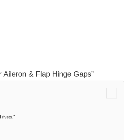
r Aileron & Flap Hinge Gaps
”
 rivets.”