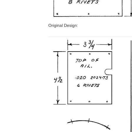
Original Design: