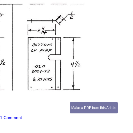
Make a PDF from this Article
|
1 Comment