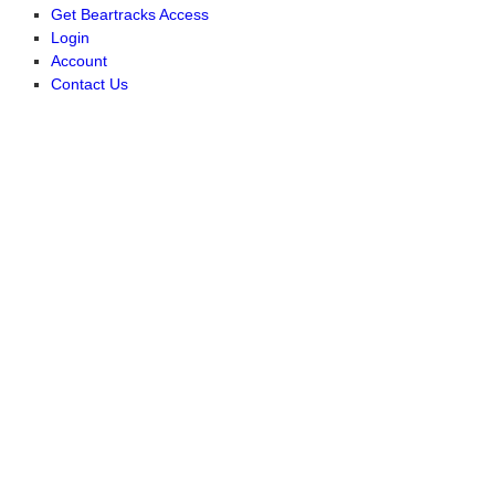
Get Beartracks Access
Login
Account
Contact Us