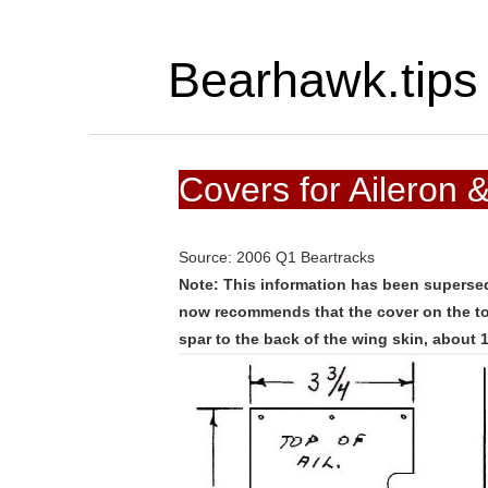
Bearhawk.tips
Covers for Aileron 
Source: 2006 Q1 Beartracks
Note: This information has been superse
now recommends that the cover on the top
spar to the back of the wing skin, about 