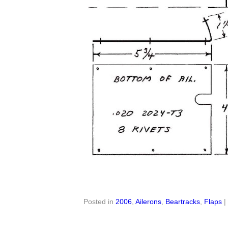
Posted in
2006
,
Ailerons
,
Beartracks
,
Flaps