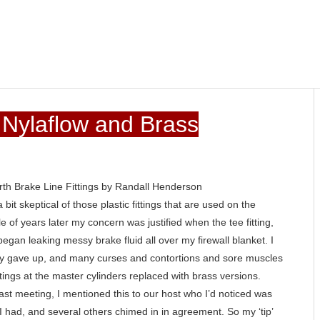
- Nylaflow and Brass
th Brake Line Fittings by Randall Henderson
it skeptical of those plastic fittings that are used on the
e of years later my concern was justified when the tee fitting,
began leaking messy brake fluid all over my firewall blanket. I
tually gave up, and many curses and contortions and sore muscles
ittings at the master cylinders replaced with brass versions.
last meeting, I mentioned this to our host who I’d noticed was
ike I had, and several others chimed in in agreement. So my ‘tip’