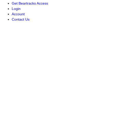
Get Beartracks Access
Login
Account
Contact Us