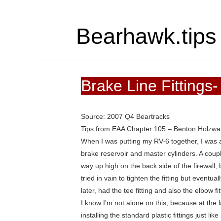
Bearhawk.tips
Brake Line Fittings
Source: 2007 Q4 Beartracks
Tips from EAA Chapter 105 – Benton Holzwar
When I was putting my RV-6 together, I was a b
brake reservoir and master cylinders. A coupl
way up high on the back side of the firewall, 
tried in vain to tighten the fitting but even
later, had the tee fitting and also the elbow f
I know I’m not alone on this, because at the 
installing the standard plastic fittings just l