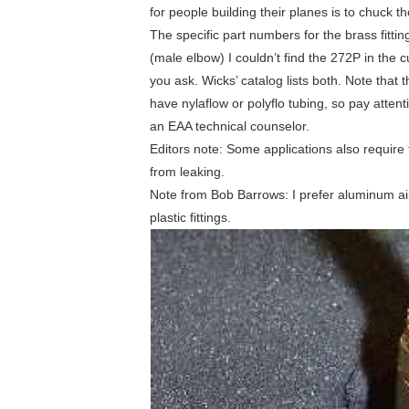
for people building their planes is to chuck t
The specific part numbers for the brass fitt
(male elbow) I couldn’t find the 272P in the 
you ask. Wicks’ catalog lists both. Note that
have nylaflow or polyflo tubing, so pay attenti
an EAA technical counselor.
Editors note: Some applications also require t
from leaking.
Note from Bob Barrows: I prefer aluminum airc
plastic fittings.