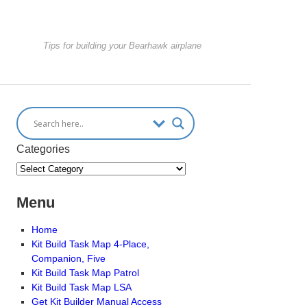
Tips for building your Bearhawk airplane
Categories
Menu
Home
Kit Build Task Map 4-Place,
Companion, Five
Kit Build Task Map Patrol
Kit Build Task Map LSA
Get Kit Builder Manual Access