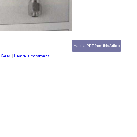
Make a PDF from this Article
 Gear
|
Leave a comment