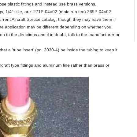
hose plastic fittings and instead use brass versions.
ings, 1/4″ size, are: 271P-04×02 (male run tee) 269P-04×02
current Aircraft Spruce catalog, though they may have them if
 the application may be different depending on whether you
on to the directions and if in doubt, talk to the manufacturer or
hat a ‘tube insert’ (pn. 2030-4) be inside the tubing to keep it
raft type fittings and aluminum line rather than brass or