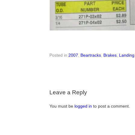
Posted in
2007
,
Beartracks
,
Brakes
,
Landing
Leave a Reply
You must be
logged in
to post a comment.