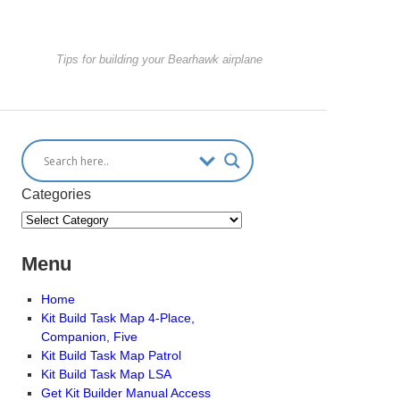
Tips for building your Bearhawk airplane
Categories
Menu
Home
Kit Build Task Map 4-Place,
Companion, Five
Kit Build Task Map Patrol
Kit Build Task Map LSA
Get Kit Builder Manual Access