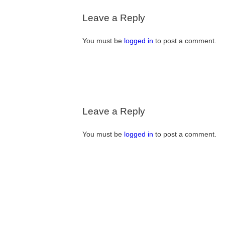
Leave a Reply
You must be
logged in
to post a comment.
Leave a Reply
You must be
logged in
to post a comment.