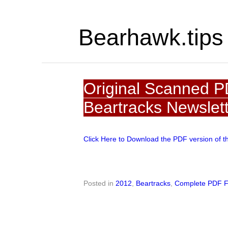
Bearhawk.tips
Original Scanned P
Beartracks Newslet
Click Here to Download the PDF version of t
Posted in
2012
,
Beartracks
,
Complete PDF F