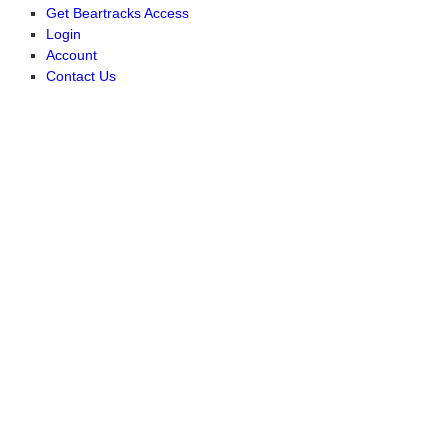
Get Beartracks Access
Login
Account
Contact Us