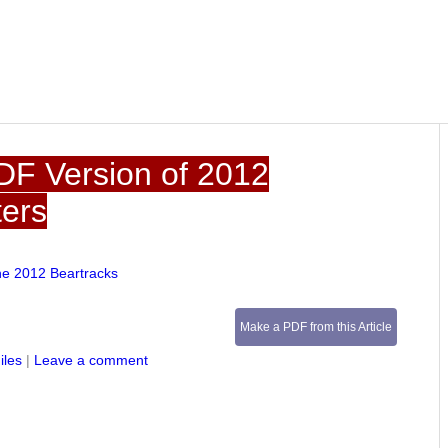
DF Version of 2012
ters
he 2012 Beartracks
Make a PDF from this Article
iles
|
Leave a comment