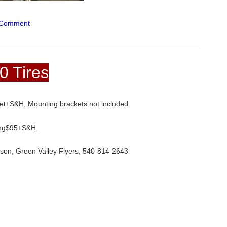
 Comment
0 Tires
set+S&H, Mounting brackets not included
ring$95+S&H.
uson, Green Valley Flyers, 540-814-2643