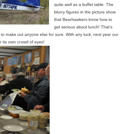
quite well as a buffet table. The
blurry figures in the picture show
that Bearhawkers know how to
get serious about lunch! That’s
 to make out anyone else for sure. With any luck, next year our
or its own crowd of eyes!