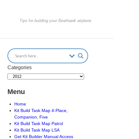
Tips for building your Bearhawk airplane
Categories
Menu
Home
Kit Build Task Map 4-Place,
Companion, Five
Kit Build Task Map Patrol
Kit Build Task Map LSA
Get Kit Builder Manual Access