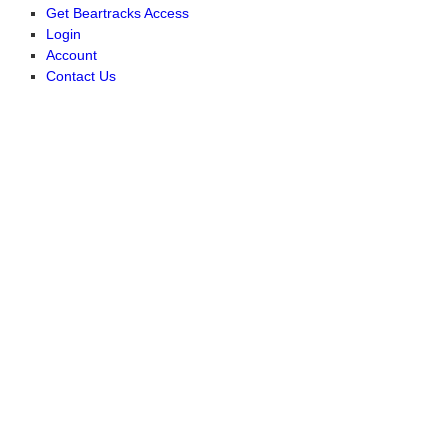
Get Beartracks Access
Login
Account
Contact Us