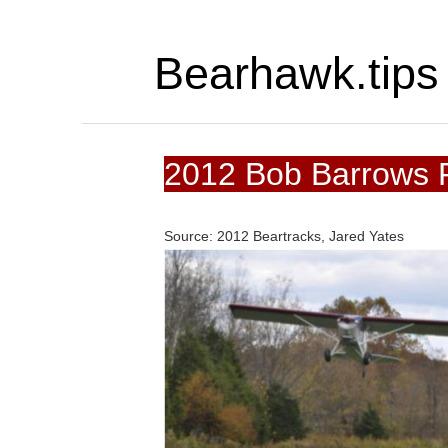
Bearhawk.tips
2012 Bob Barrows P
Source: 2012 Beartracks, Jared Yates