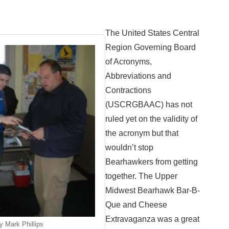
The United States Central
Region Governing Board
of Acronyms,
Abbreviations and
Contractions
(USCRGBAAC) has not
ruled yet on the validity of
the acronym but that
wouldn’t stop
Bearhawkers from getting
together. The Upper
Midwest Bearhawk Bar-B-
Que and Cheese
Extravaganza was a great
y Mark Phillips