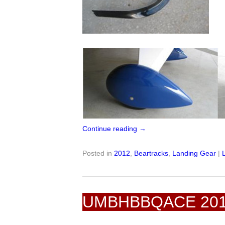
Continue reading
→
Posted in
2012
,
Beartracks
,
Landing Gear
|
UMBHBBQACE 20