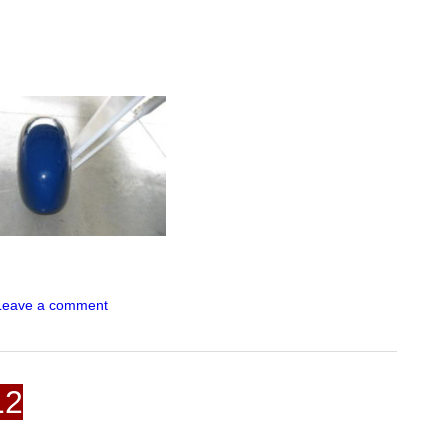
Leave a comment
12