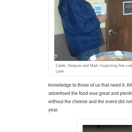
Caleb, Dwayne and Mark Inspecting fine cra
Lane
knowledge to those of us that need it. Al
advertised the food was great and plenti
without the cheese and the event did no
year.