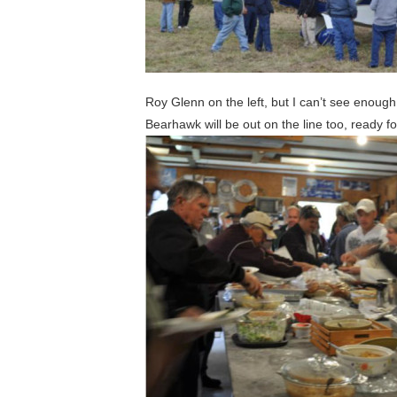
Roy Glenn on the left, but I can’t see enough
Bearhawk will be out on the line too, ready f