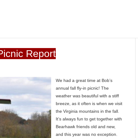
icnic Report
We had a great time at Bob’s
annual fall fly-in picnic! The
weather was beautiful with a stiff
breeze, as it often is when we visit
the Virginia mountains in the fall.
It’s always fun to get together with
Bearhawk friends old and new,
and this year was no exception.