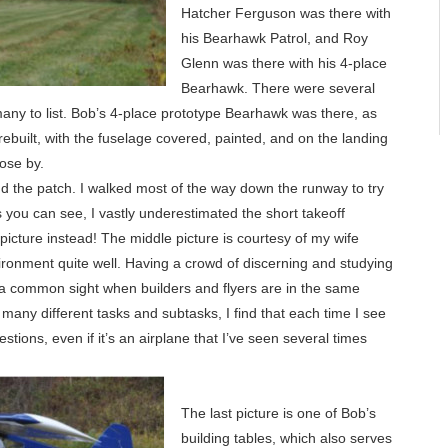
Hatcher Ferguson was there with
his Bearhawk Patrol, and Roy
Glenn was there with his 4-place
Bearhawk. There were several
any to list. Bob’s 4-place prototype Bearhawk was there, as
 rebuilt, with the fuselage covered, painted, and on the landing
lose by.
d the patch. I walked most of the way down the runway to try
 as you can see, I vastly underestimated the short takeoff
picture instead! The middle picture is courtesy of my wife
vironment quite well. Having a crowd of discerning and studying
 a common sight when builders and flyers are in the same
 many different tasks and subtasks, I find that each time I see
stions, even if it’s an airplane that I’ve seen several times
The last picture is one of Bob’s
building tables, which also serves