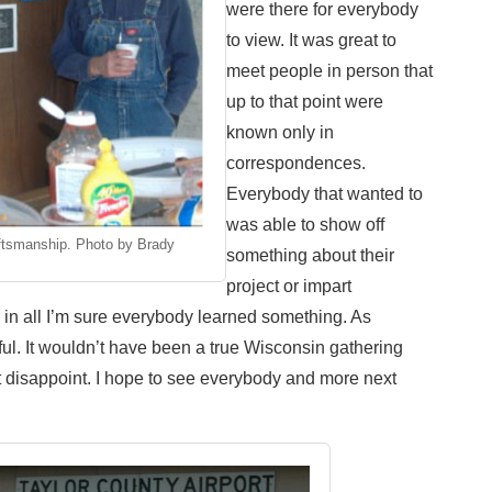
were there for everybody
to view. It was great to
meet people in person that
up to that point were
known only in
correspondences.
Everybody that wanted to
was able to show off
ftsmanship. Photo by Brady
something about their
project or impart
l in all I’m sure everybody learned something. As
ful. It wouldn’t have been a true Wisconsin gathering
t disappoint. I hope to see everybody and more next