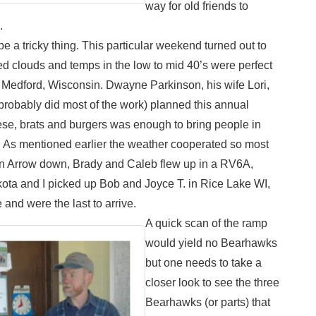
way for old friends to
.
 a tricky thing. This particular weekend turned out to
d clouds and temps in the low to mid 40’s were perfect
o Medford, Wisconsin. Dwayne Parkinson, his wife Lori,
probably did most of the work) planned this annual
se, brats and burgers was enough to bring people in
. As mentioned earlier the weather cooperated so most
w an Arrow down, Brady and Caleb flew up in a RV6A,
akota and I picked up Bob and Joyce T. in Rice Lake WI,
and were the last to arrive.
A quick scan of the ramp
would yield no Bearhawks
but one needs to take a
closer look to see the three
Bearhawks (or parts) that