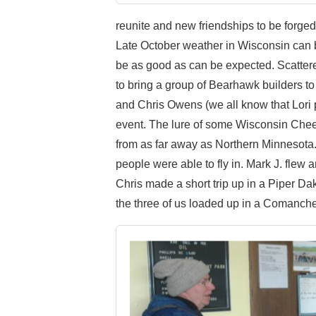
reunite and new friendships to be forged
Late October weather in Wisconsin can be
be as good as can be expected. Scattere
to bring a group of Bearhawk builders t
and Chris Owens (we all know that Lori 
event. The lure of some Wisconsin Chee
from as far away as Northern Minnesota
people were able to fly in. Mark J. fle
Chris made a short trip up in a Piper D
the three of us loaded up in a Comanche 