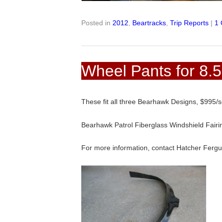
Posted in
2012
,
Beartracks
,
Trip Reports
|
1
Wheel Pants for 8.5
These fit all three Bearhawk Designs, $995/
Bearhawk Patrol Fiberglass Windshield Fai
For more information, contact Hatcher Ferg