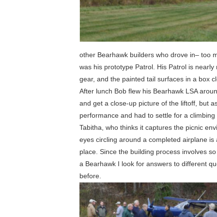
other Bearhawk builders who drove in– too m
was his prototype Patrol. His Patrol is nearly
gear, and the painted tail surfaces in a box c
After lunch Bob flew his Bearhawk LSA aroun
and get a close-up picture of the liftoff, but
performance and had to settle for a climbing 
Tabitha, who thinks it captures the picnic en
eyes circling around a completed airplane is
place. Since the building process involves so
a Bearhawk I look for answers to different que
before.