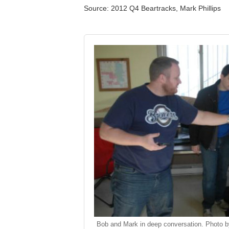
Source: 2012 Q4 Beartracks, Mark Phillips
Bob and Mark in deep conversation. Photo b